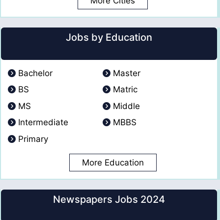
More Cities
Jobs by Education
Bachelor
Master
BS
Matric
MS
Middle
Intermediate
MBBS
Primary
More Education
Newspapers Jobs 2024