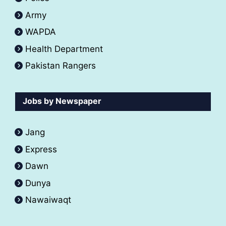
Army
WAPDA
Health Department
Pakistan Rangers
Jobs by Newspaper
Jang
Express
Dawn
Dunya
Nawaiwaqt