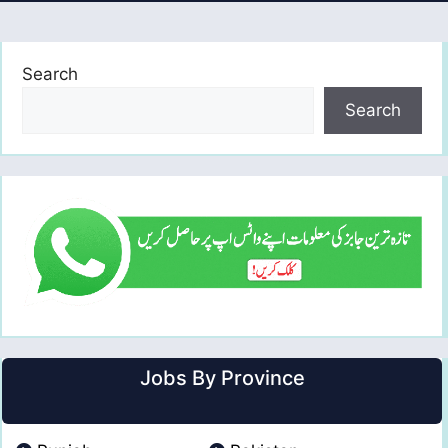
Search
Search
Jobs By Province