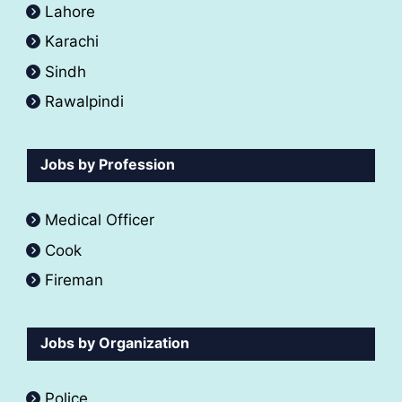
Lahore
Karachi
Sindh
Rawalpindi
Jobs by Profession
Medical Officer
Cook
Fireman
Jobs by Organization
Police