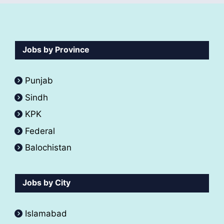
Jobs by Province
Punjab
Sindh
KPK
Federal
Balochistan
Jobs by City
Islamabad