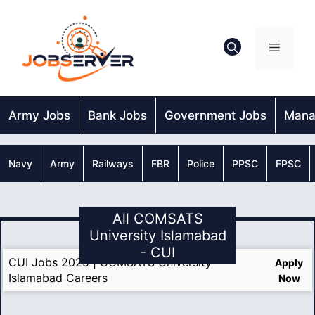
Skip
to
content
Menu
Army Jobs
Bank Jobs
Government Jobs
Mana
Navy
Army
Railways
FBR
Police
PPSC
FPSC
All COMSATS
University Islamabad
- CUI
CUI Jobs 2025 | COMSATS University
Apply
Islamabad Careers
Now