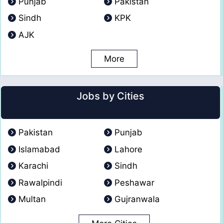
Punjab
Pakistan
Sindh
KPK
AJK
More
Jobs by Cities
Pakistan
Punjab
Islamabad
Lahore
Karachi
Sindh
Rawalpindi
Peshawar
Multan
Gujranwala