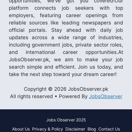
opportunities, we’ve got you covered!Our
platform connects job seekers with top
employers, featuring career openings from
reliable sources like leading newspapers and
official portals. Stay ahead with daily job
updates across a wide range of industries,
including government jobs, private sector roles,
and international career opportunities.At
JobsObserver.pk, we aim to make your job
search simple and efficient. Join us today, and
take the next step toward your dream career!
Copyright © 2026 JobsObserver.pk
All rights reserved • Powered By
JobsObserver
Jobs Observer 2025
About Us
Privacy & Policy
Disclaimer
Blog
Contact Us