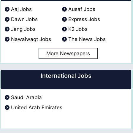
Aaj Jobs
Ausaf Jobs
Dawn Jobs
Express Jobs
Jang Jobs
K2 Jobs
Nawaiwaqt Jobs
The News Jobs
More Newspapers
International Jobs
Saudi Arabia
United Arab Emirates