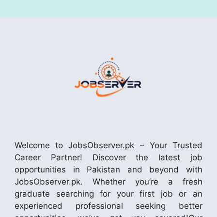
Welcome to JobsObserver.pk – Your Trusted
Career Partner! Discover the latest job
opportunities in Pakistan and beyond with
JobsObserver.pk. Whether you’re a fresh
graduate searching for your first job or an
experienced professional seeking better