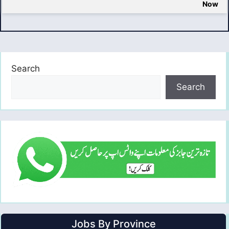
Now
Search
Search
Jobs By Province