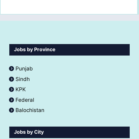
Jobs by Province
Punjab
Sindh
KPK
Federal
Balochistan
Jobs by City