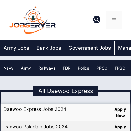
Skip
to
content
Menu
Army Jobs
Bank Jobs
Government Jobs
Mana
Navy
Army
Railways
FBR
Police
PPSC
FPSC
All Daewoo Express
Daewoo Express Jobs 2024
Apply
Now
Daewoo Pakistan Jobs 2024
Apply