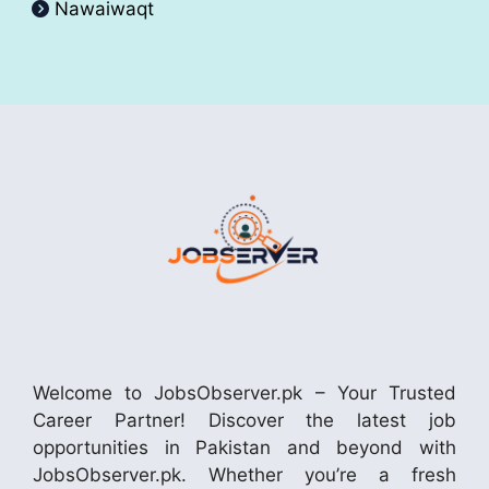
Nawaiwaqt
Welcome to JobsObserver.pk – Your Trusted
Career Partner! Discover the latest job
opportunities in Pakistan and beyond with
JobsObserver.pk. Whether you’re a fresh