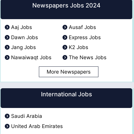
Newspapers Jobs 2024
Aaj Jobs
Ausaf Jobs
Dawn Jobs
Express Jobs
Jang Jobs
K2 Jobs
Nawaiwaqt Jobs
The News Jobs
More Newspapers
International Jobs
Saudi Arabia
United Arab Emirates