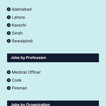
Islamabad
Lahore
Karachi
Sindh
Rawalpindi
Jobs by Profession
Medical Officer
Cook
Fireman
Jobs by Organization