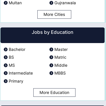
Multan
Gujranwala
More Cities
Jobs by Education
Bachelor
Master
BS
Matric
MS
Middle
Intermediate
MBBS
Primary
More Education