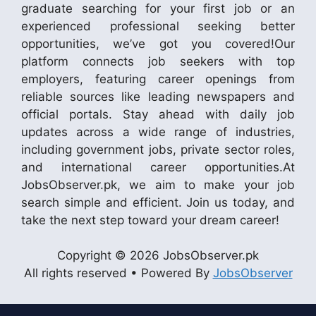
graduate searching for your first job or an
experienced professional seeking better
opportunities, we’ve got you covered!Our
platform connects job seekers with top
employers, featuring career openings from
reliable sources like leading newspapers and
official portals. Stay ahead with daily job
updates across a wide range of industries,
including government jobs, private sector roles,
and international career opportunities.At
JobsObserver.pk, we aim to make your job
search simple and efficient. Join us today, and
take the next step toward your dream career!
Copyright © 2026 JobsObserver.pk
All rights reserved • Powered By
JobsObserver