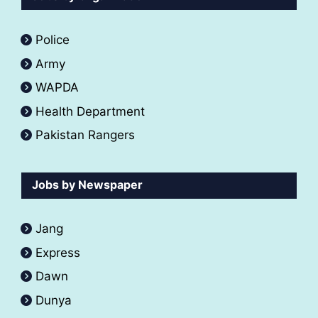
Police
Army
WAPDA
Health Department
Pakistan Rangers
Jobs by Newspaper
Jang
Express
Dawn
Dunya