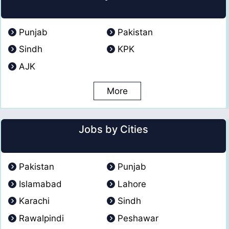
Punjab
Pakistan
Sindh
KPK
AJK
More
Jobs by Cities
Pakistan
Punjab
Islamabad
Lahore
Karachi
Sindh
Rawalpindi
Peshawar