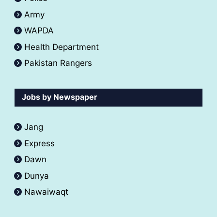
Army
WAPDA
Health Department
Pakistan Rangers
Jobs by Newspaper
Jang
Express
Dawn
Dunya
Nawaiwaqt