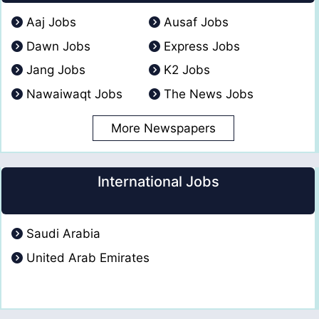
Aaj Jobs
Ausaf Jobs
Dawn Jobs
Express Jobs
Jang Jobs
K2 Jobs
Nawaiwaqt Jobs
The News Jobs
More Newspapers
International Jobs
Saudi Arabia
United Arab Emirates