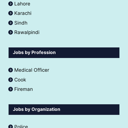
Lahore
Karachi
Sindh
Rawalpindi
Jobs by Profession
Medical Officer
Cook
Fireman
Jobs by Organization
Police