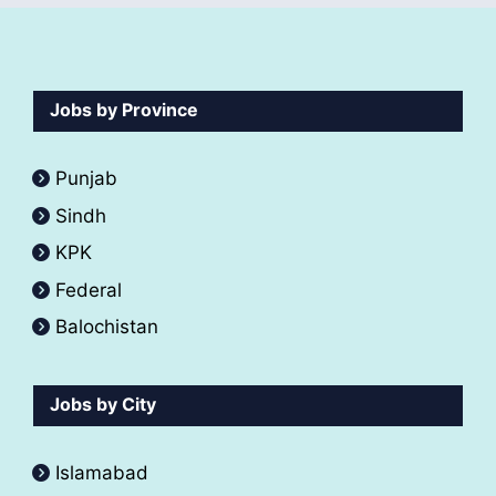
Jobs by Province
Punjab
Sindh
KPK
Federal
Balochistan
Jobs by City
Islamabad