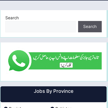
Search
Search
Jobs By Province