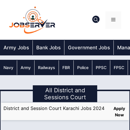
Skip
to
content
Menu
Army Jobs
Bank Jobs
Government Jobs
Mana
Navy
Army
Railways
FBR
Police
PPSC
FPSC
All District and
Sessions Court
District and Session Court Karachi Jobs 2024
Apply
Now