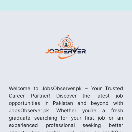
Welcome to JobsObserver.pk – Your Trusted
Career Partner! Discover the latest job
opportunities in Pakistan and beyond with
JobsObserver.pk. Whether you’re a fresh
graduate searching for your first job or an
experienced professional seeking better