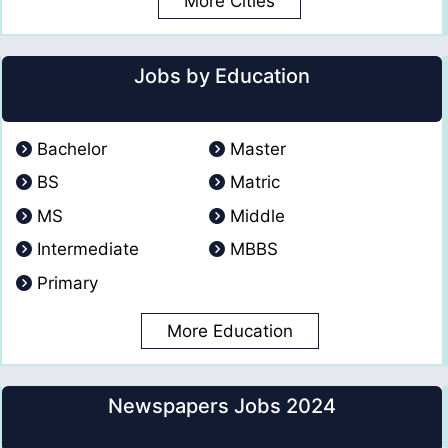
More Cities
Jobs by Education
Bachelor
Master
BS
Matric
MS
Middle
Intermediate
MBBS
Primary
More Education
Newspapers Jobs 2024