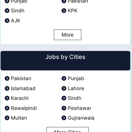
Punjab
Pakistan
Sindh
KPK
AJK
More
Jobs by Cities
Pakistan
Punjab
Islamabad
Lahore
Karachi
Sindh
Rawalpindi
Peshawar
Multan
Gujranwala