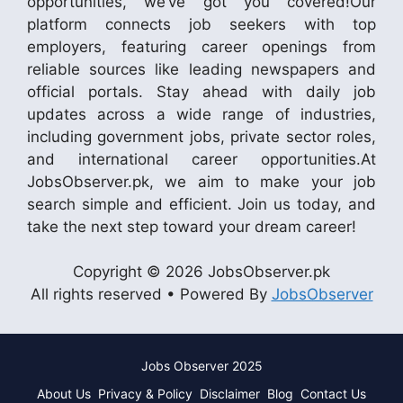
opportunities, we’ve got you covered!Our
platform connects job seekers with top
employers, featuring career openings from
reliable sources like leading newspapers and
official portals. Stay ahead with daily job
updates across a wide range of industries,
including government jobs, private sector roles,
and international career opportunities.At
JobsObserver.pk, we aim to make your job
search simple and efficient. Join us today, and
take the next step toward your dream career!
Copyright © 2026 JobsObserver.pk
All rights reserved • Powered By
JobsObserver
Jobs Observer 2025
About Us
Privacy & Policy
Disclaimer
Blog
Contact Us