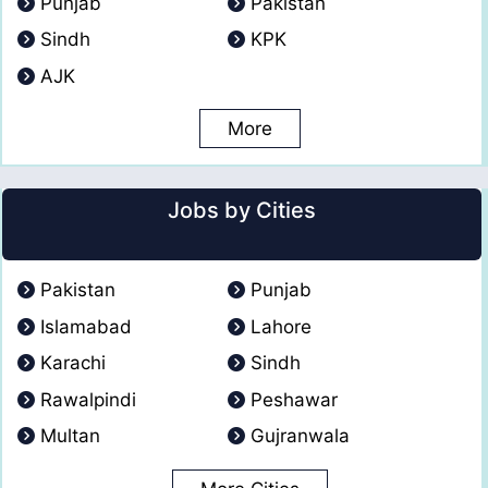
Punjab
Pakistan
Sindh
KPK
AJK
More
Jobs by Cities
Pakistan
Punjab
Islamabad
Lahore
Karachi
Sindh
Rawalpindi
Peshawar
Multan
Gujranwala