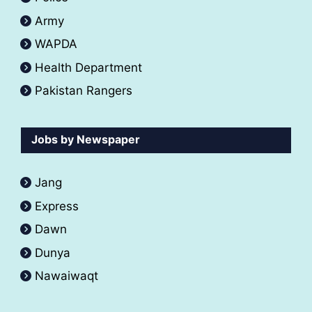
Army
WAPDA
Health Department
Pakistan Rangers
Jobs by Newspaper
Jang
Express
Dawn
Dunya
Nawaiwaqt