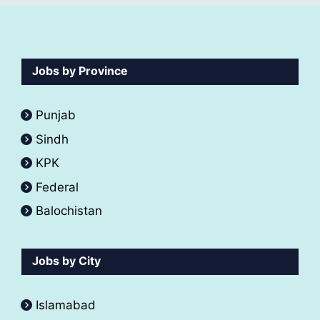
Jobs by Province
Punjab
Sindh
KPK
Federal
Balochistan
Jobs by City
Islamabad