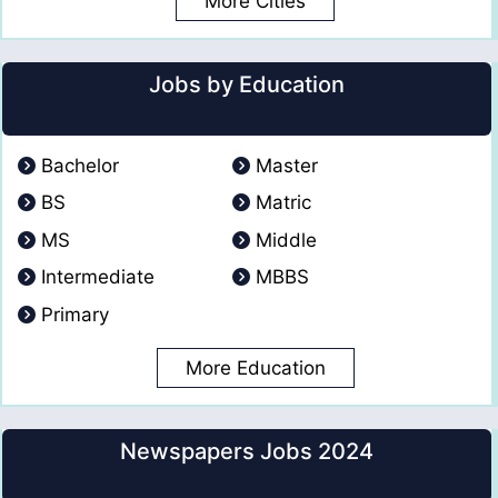
More Cities
Jobs by Education
Bachelor
Master
BS
Matric
MS
Middle
Intermediate
MBBS
Primary
More Education
Newspapers Jobs 2024