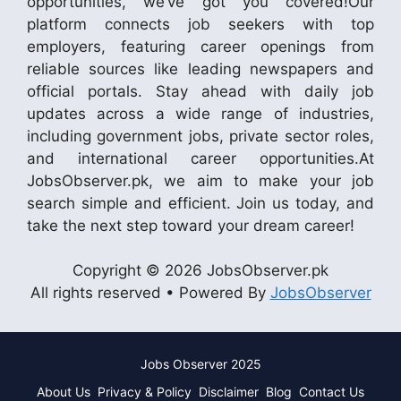
opportunities, we’ve got you covered!Our
platform connects job seekers with top
employers, featuring career openings from
reliable sources like leading newspapers and
official portals. Stay ahead with daily job
updates across a wide range of industries,
including government jobs, private sector roles,
and international career opportunities.At
JobsObserver.pk, we aim to make your job
search simple and efficient. Join us today, and
take the next step toward your dream career!
Copyright © 2026 JobsObserver.pk
All rights reserved • Powered By
JobsObserver
Jobs Observer 2025
About Us
Privacy & Policy
Disclaimer
Blog
Contact Us