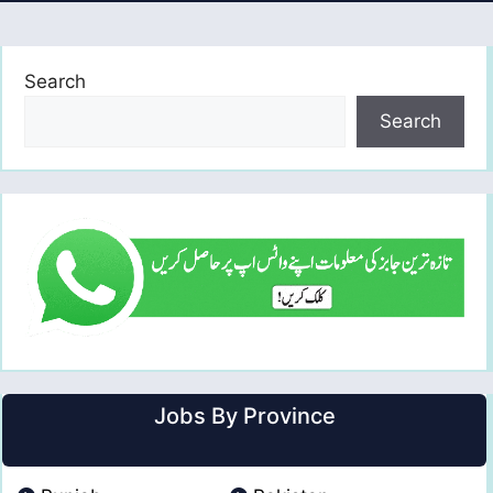
Search
Search
Jobs By Province