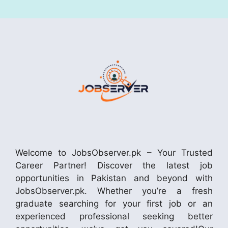
Welcome to JobsObserver.pk – Your Trusted
Career Partner! Discover the latest job
opportunities in Pakistan and beyond with
JobsObserver.pk. Whether you’re a fresh
graduate searching for your first job or an
experienced professional seeking better