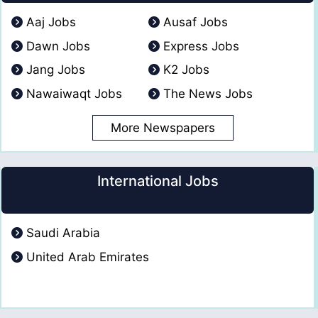
Aaj Jobs
Ausaf Jobs
Dawn Jobs
Express Jobs
Jang Jobs
K2 Jobs
Nawaiwaqt Jobs
The News Jobs
More Newspapers
International Jobs
Saudi Arabia
United Arab Emirates