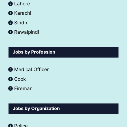
Lahore
Karachi
Sindh
Rawalpindi
Jobs by Profession
Medical Officer
Cook
Fireman
Jobs by Organization
Police