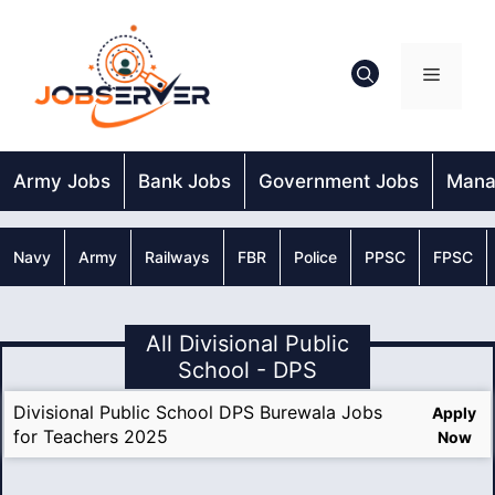
Skip
to
content
Menu
Army Jobs
Bank Jobs
Government Jobs
Mana
Navy
Army
Railways
FBR
Police
PPSC
FPSC
All Divisional Public
School - DPS
Divisional Public School DPS Burewala Jobs
Apply
for Teachers 2025
Now