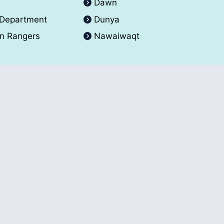
A
Dawn
 Department
Dunya
an Rangers
Nawaiwaqt