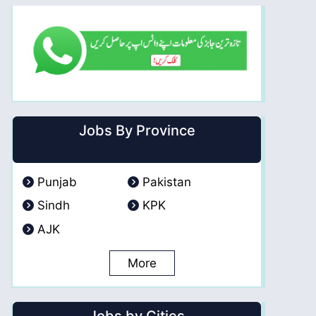
Jobs By Province
Punjab
Pakistan
Sindh
KPK
AJK
More