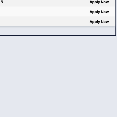
25
Apply Now
Apply Now
Apply Now