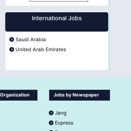
International Jobs
Saudi Arabia
United Arab Emirates
 Organization
Jobs by Newspaper
Jang
Express