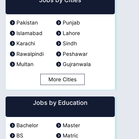
Jobs by Cities
Pakistan
Punjab
Islamabad
Lahore
Karachi
Sindh
Rawalpindi
Peshawar
Multan
Gujranwala
More Cities
Jobs by Education
Bachelor
Master
BS
Matric