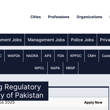
Cities
Professions
Organizations
nment Jobs
Management Jobs
Police Jobs
Priv
C
WAPDA
NADRA
APS
FDA
KPPSC
CMH
Cade
MPCL
NAPA
NRSP
g Regulatory
y of Pakistan
obs 2025
Apply Now