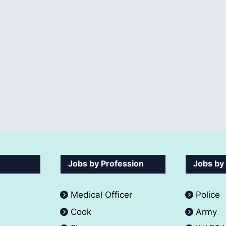
Jobs by Profession
Jobs by
Medical Officer
Police
Cook
Army