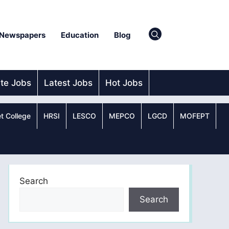
Newspapers
Education
Blog
ate Jobs
Latest Jobs
Hot Jobs
t College
HRSI
LESCO
MEPCO
LGCD
MOFEPT
Search
Search