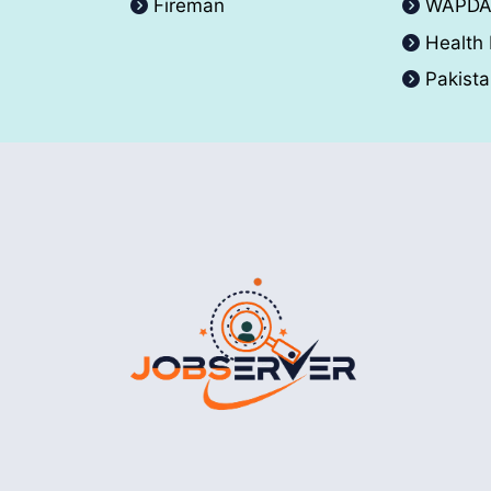
Fireman
WAPD
Health
Pakist