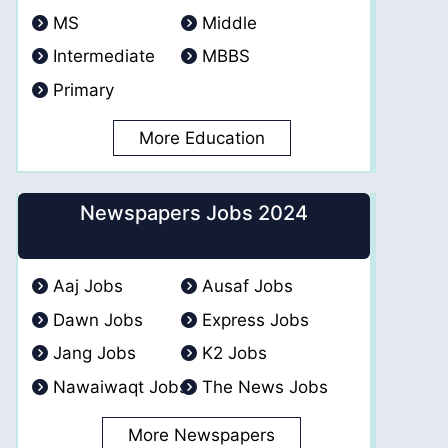
MS
Middle
Intermediate
MBBS
Primary
More Education
Newspapers Jobs 2024
Aaj Jobs
Ausaf Jobs
Dawn Jobs
Express Jobs
Jang Jobs
K2 Jobs
Nawaiwaqt Jobs
The News Jobs
More Newspapers