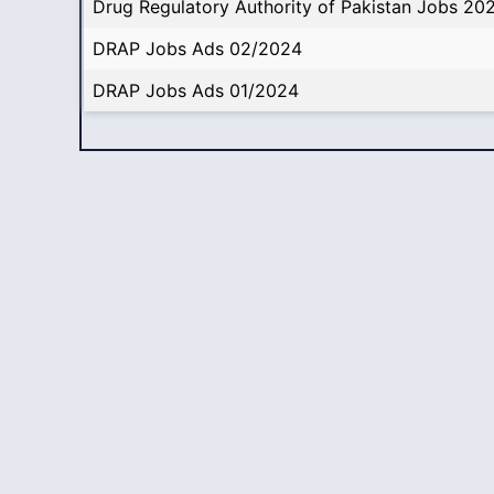
Drug Regulatory Authority of Pakistan Jobs 20
DRAP Jobs Ads 02/2024
DRAP Jobs Ads 01/2024