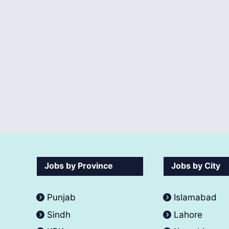
Jobs by Province
Jobs by City
Punjab
Islamabad
Sindh
Lahore