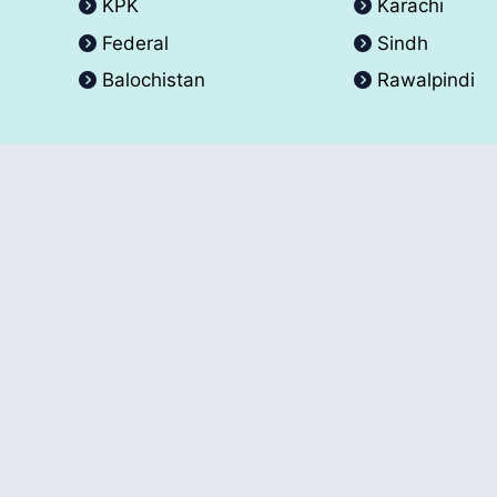
KPK
Karachi
Federal
Sindh
Balochistan
Rawalpindi