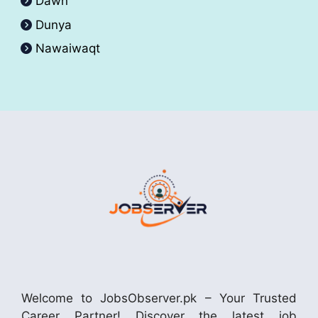
Dawn
Dunya
Nawaiwaqt
Welcome to JobsObserver.pk – Your Trusted
Career Partner! Discover the latest job