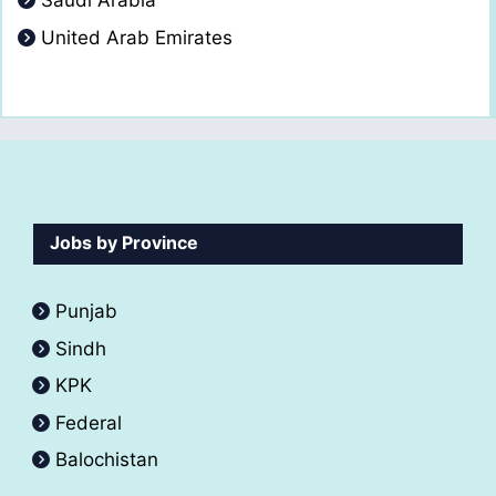
Saudi Arabia
United Arab Emirates
Jobs by Province
Punjab
Sindh
KPK
Federal
Balochistan