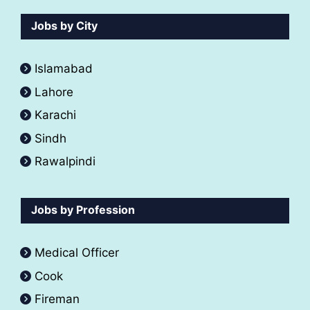
Jobs by City
Islamabad
Lahore
Karachi
Sindh
Rawalpindi
Jobs by Profession
Medical Officer
Cook
Fireman