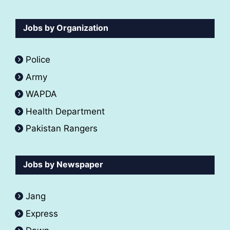
Jobs by Organization
Police
Army
WAPDA
Health Department
Pakistan Rangers
Jobs by Newspaper
Jang
Express