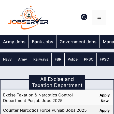
Skip
to
content
Menu
Army Jobs
Bank Jobs
Government Jobs
Mana
Navy
Army
Railways
FBR
Police
PPSC
FPSC
All Excise and
Taxation Department
Excise Taxation & Narcotics Control
Apply
Department Punjab Jobs 2025
Now
Counter Narcotics Force Punjab Jobs 2025
Apply