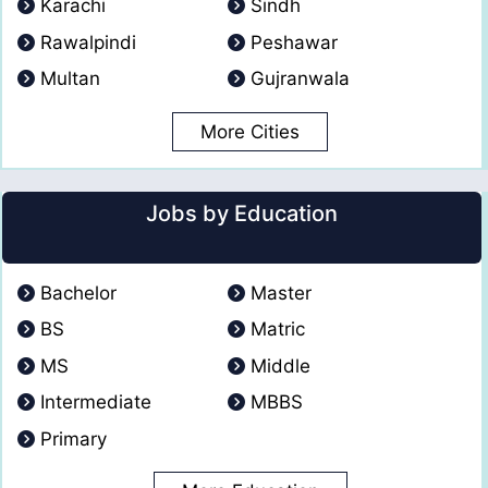
Karachi
Sindh
Rawalpindi
Peshawar
Multan
Gujranwala
More Cities
Jobs by Education
Bachelor
Master
BS
Matric
MS
Middle
Intermediate
MBBS
Primary