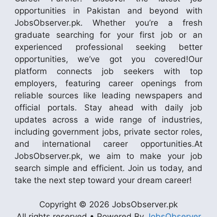
opportunities in Pakistan and beyond with
JobsObserver.pk. Whether you’re a fresh
graduate searching for your first job or an
experienced professional seeking better
opportunities, we’ve got you covered!Our
platform connects job seekers with top
employers, featuring career openings from
reliable sources like leading newspapers and
official portals. Stay ahead with daily job
updates across a wide range of industries,
including government jobs, private sector roles,
and international career opportunities.At
JobsObserver.pk, we aim to make your job
search simple and efficient. Join us today, and
take the next step toward your dream career!
Copyright © 2026 JobsObserver.pk
All rights reserved • Powered By
JobsObserver