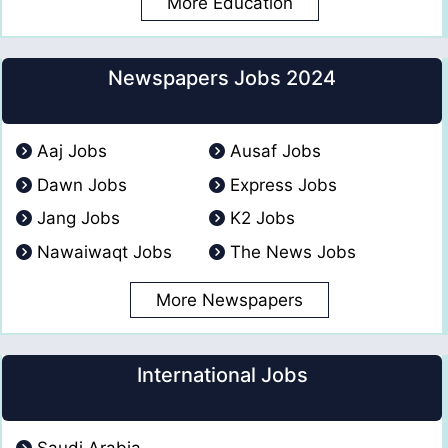
More Education
Newspapers Jobs 2024
Aaj Jobs
Ausaf Jobs
Dawn Jobs
Express Jobs
Jang Jobs
K2 Jobs
Nawaiwaqt Jobs
The News Jobs
More Newspapers
International Jobs