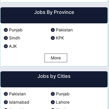
Jobs By Province
Punjab
Pakistan
Sindh
KPK
AJK
More
Jobs by Cities
Pakistan
Punjab
Islamabad
Lahore