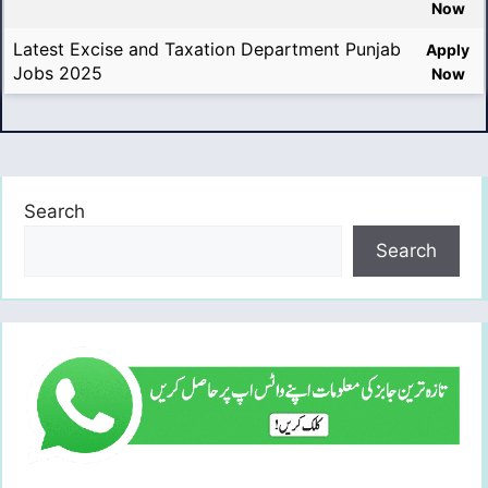
Now
Latest Excise and Taxation Department Punjab
Apply
Jobs 2025
Now
Search
Search