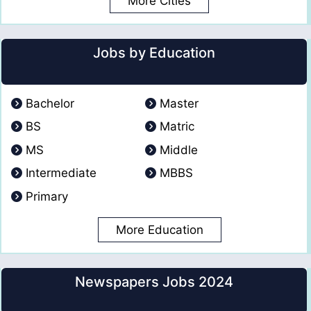
More Cities
Jobs by Education
Bachelor
Master
BS
Matric
MS
Middle
Intermediate
MBBS
Primary
More Education
Newspapers Jobs 2024