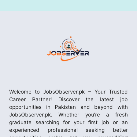
Welcome to JobsObserver.pk – Your Trusted
Career Partner! Discover the latest job
opportunities in Pakistan and beyond with
JobsObserver.pk. Whether you’re a fresh
graduate searching for your first job or an
experienced professional seeking better