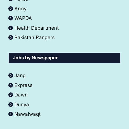
Army
WAPDA
Health Department
Pakistan Rangers
Jobs by Newspaper
Jang
Express
Dawn
Dunya
Nawaiwaqt