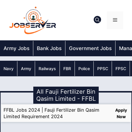
Skip
to
content
Menu
Army Jobs
Bank Jobs
Government Jobs
Mana
Navy
Army
Railways
FBR
Police
PPSC
FPSC
All Fauji Fertilizer Bin
Qasim Limited - FFBL
FFBL Jobs 2024 | Fauji Fertilizer Bin Qasim
Apply
Limited Requirement 2024
Now