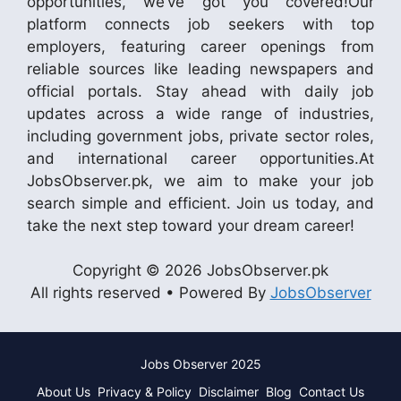
opportunities, we’ve got you covered!Our
platform connects job seekers with top
employers, featuring career openings from
reliable sources like leading newspapers and
official portals. Stay ahead with daily job
updates across a wide range of industries,
including government jobs, private sector roles,
and international career opportunities.At
JobsObserver.pk, we aim to make your job
search simple and efficient. Join us today, and
take the next step toward your dream career!
Copyright © 2026 JobsObserver.pk
All rights reserved • Powered By
JobsObserver
Jobs Observer 2025
About Us
Privacy & Policy
Disclaimer
Blog
Contact Us