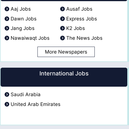
Aaj Jobs
Ausaf Jobs
Dawn Jobs
Express Jobs
Jang Jobs
K2 Jobs
Nawaiwaqt Jobs
The News Jobs
More Newspapers
International Jobs
Saudi Arabia
United Arab Emirates