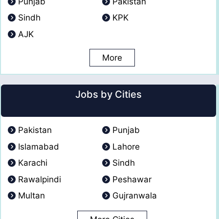
Punjab
Pakistan
Sindh
KPK
AJK
More
Jobs by Cities
Pakistan
Punjab
Islamabad
Lahore
Karachi
Sindh
Rawalpindi
Peshawar
Multan
Gujranwala