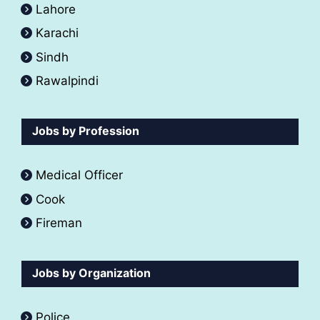
Lahore
Karachi
Sindh
Rawalpindi
Jobs by Profession
Medical Officer
Cook
Fireman
Jobs by Organization
Police