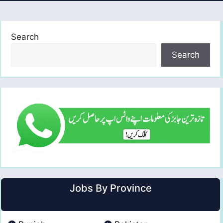
Search
Search
Jobs By Province