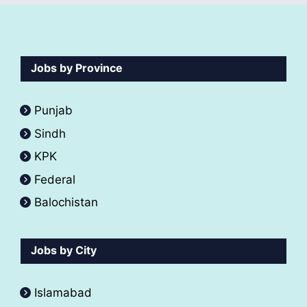
Jobs by Province
Punjab
Sindh
KPK
Federal
Balochistan
Jobs by City
Islamabad