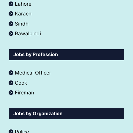
Lahore
Karachi
Sindh
Rawalpindi
Jobs by Profession
Medical Officer
Cook
Fireman
Jobs by Organization
Police