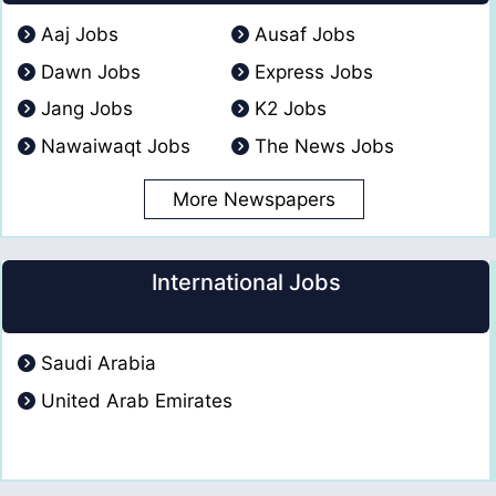
Aaj Jobs
Ausaf Jobs
Dawn Jobs
Express Jobs
Jang Jobs
K2 Jobs
Nawaiwaqt Jobs
The News Jobs
More Newspapers
International Jobs
Saudi Arabia
United Arab Emirates