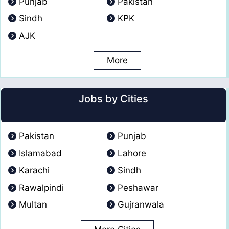
Punjab
Pakistan
Sindh
KPK
AJK
More
Jobs by Cities
Pakistan
Punjab
Islamabad
Lahore
Karachi
Sindh
Rawalpindi
Peshawar
Multan
Gujranwala