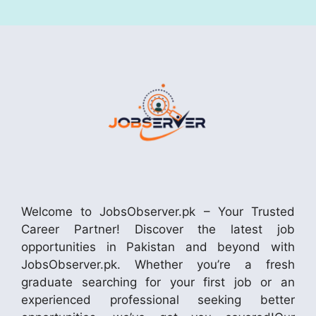
Welcome to JobsObserver.pk – Your Trusted
Career Partner! Discover the latest job
opportunities in Pakistan and beyond with
JobsObserver.pk. Whether you’re a fresh
graduate searching for your first job or an
experienced professional seeking better