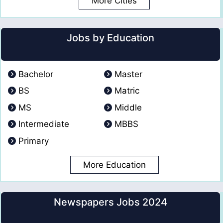
More Cities
Jobs by Education
Bachelor
Master
BS
Matric
MS
Middle
Intermediate
MBBS
Primary
More Education
Newspapers Jobs 2024