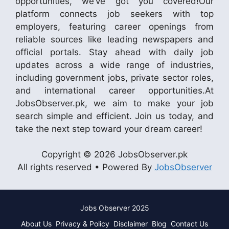
opportunities, we’ve got you covered!Our
platform connects job seekers with top
employers, featuring career openings from
reliable sources like leading newspapers and
official portals. Stay ahead with daily job
updates across a wide range of industries,
including government jobs, private sector roles,
and international career opportunities.At
JobsObserver.pk, we aim to make your job
search simple and efficient. Join us today, and
take the next step toward your dream career!
Copyright © 2026 JobsObserver.pk
All rights reserved • Powered By
JobsObserver
Jobs Observer 2025
About Us
Privacy & Policy
Disclaimer
Blog
Contact Us