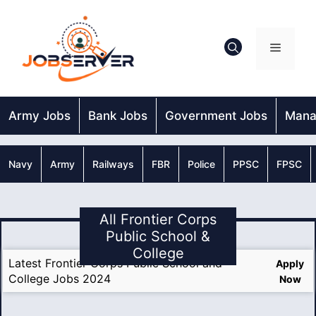
Skip
to
content
Menu
Army Jobs
Bank Jobs
Government Jobs
Mana
Navy
Army
Railways
FBR
Police
PPSC
FPSC
All Frontier Corps
Public School &
College
Latest Frontier Corps Public School and
Apply
College Jobs 2024
Now