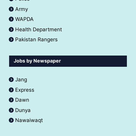
Army
WAPDA
Health Department
Pakistan Rangers
Jobs by Newspaper
Jang
Express
Dawn
Dunya
Nawaiwaqt