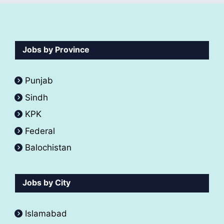
Jobs by Province
Punjab
Sindh
KPK
Federal
Balochistan
Jobs by City
Islamabad