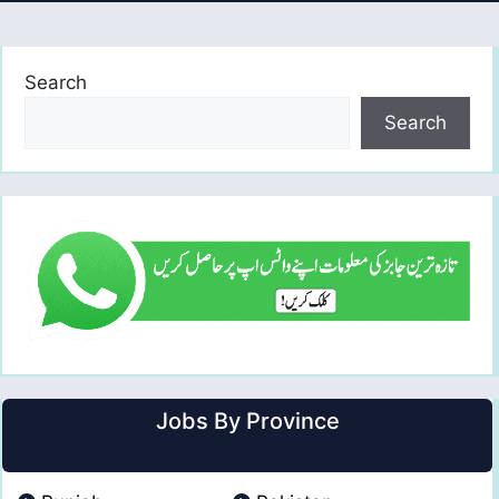
Search
Search
Jobs By Province