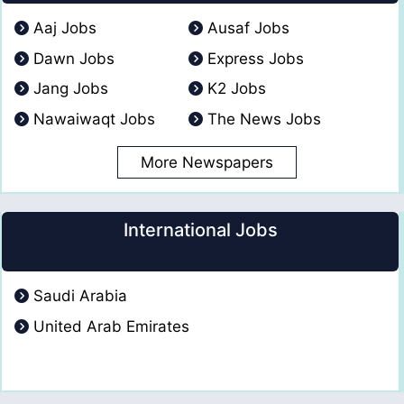
Aaj Jobs
Ausaf Jobs
Dawn Jobs
Express Jobs
Jang Jobs
K2 Jobs
Nawaiwaqt Jobs
The News Jobs
More Newspapers
International Jobs
Saudi Arabia
United Arab Emirates