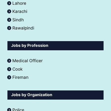
Lahore
Karachi
Sindh
Rawalpindi
Jobs by Profession
Medical Officer
Cook
Fireman
Jobs by Organization
Police