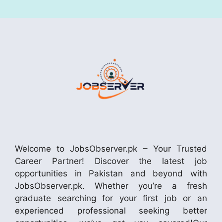
Welcome to JobsObserver.pk – Your Trusted
Career Partner! Discover the latest job
opportunities in Pakistan and beyond with
JobsObserver.pk. Whether you’re a fresh
graduate searching for your first job or an
experienced professional seeking better