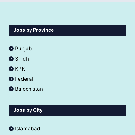
Jobs by Province
Punjab
Sindh
KPK
Federal
Balochistan
Jobs by City
Islamabad