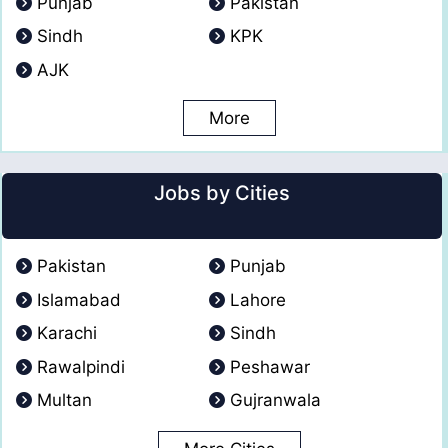
Punjab
Pakistan
Sindh
KPK
AJK
More
Jobs by Cities
Pakistan
Punjab
Islamabad
Lahore
Karachi
Sindh
Rawalpindi
Peshawar
Multan
Gujranwala