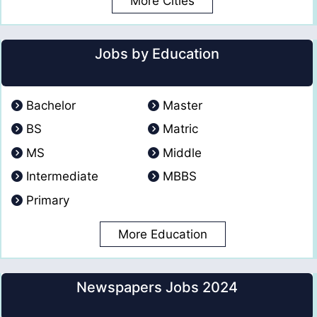
More Cities
Jobs by Education
Bachelor
Master
BS
Matric
MS
Middle
Intermediate
MBBS
Primary
More Education
Newspapers Jobs 2024