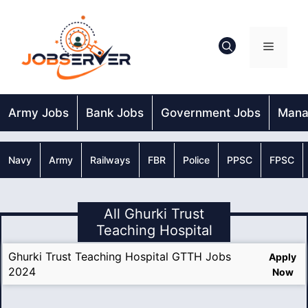
Skip
to
content
Menu
Army Jobs
Bank Jobs
Government Jobs
Mana
Navy
Army
Railways
FBR
Police
PPSC
FPSC
All Ghurki Trust
Teaching Hospital
Ghurki Trust Teaching Hospital GTTH Jobs
Apply
2024
Now