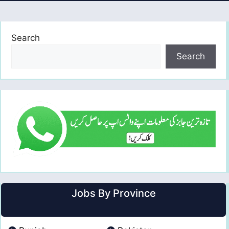
Search
Search
Jobs By Province