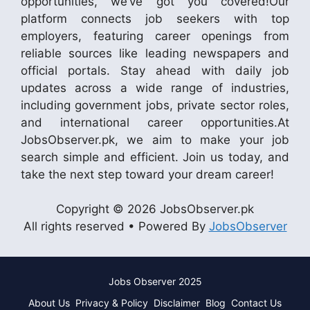
opportunities, we’ve got you covered!Our
platform connects job seekers with top
employers, featuring career openings from
reliable sources like leading newspapers and
official portals. Stay ahead with daily job
updates across a wide range of industries,
including government jobs, private sector roles,
and international career opportunities.At
JobsObserver.pk, we aim to make your job
search simple and efficient. Join us today, and
take the next step toward your dream career!
Copyright © 2026 JobsObserver.pk
All rights reserved • Powered By
JobsObserver
Jobs Observer 2025
About Us
Privacy & Policy
Disclaimer
Blog
Contact Us