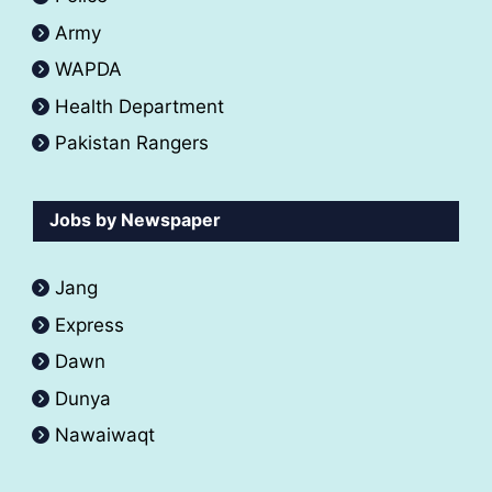
Army
WAPDA
Health Department
Pakistan Rangers
Jobs by Newspaper
Jang
Express
Dawn
Dunya
Nawaiwaqt