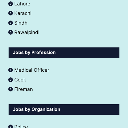
Lahore
Karachi
Sindh
Rawalpindi
Jobs by Profession
Medical Officer
Cook
Fireman
Jobs by Organization
Police