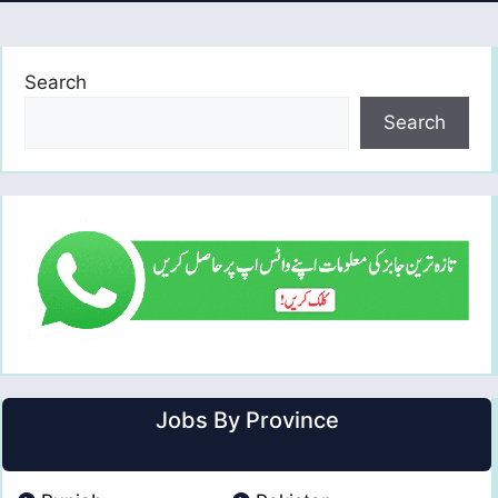
Search
Search
Jobs By Province