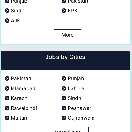
Punjab
Pakistan
Sindh
KPK
AJK
More
Jobs by Cities
Pakistan
Punjab
Islamabad
Lahore
Karachi
Sindh
Rawalpindi
Peshawar
Multan
Gujranwala