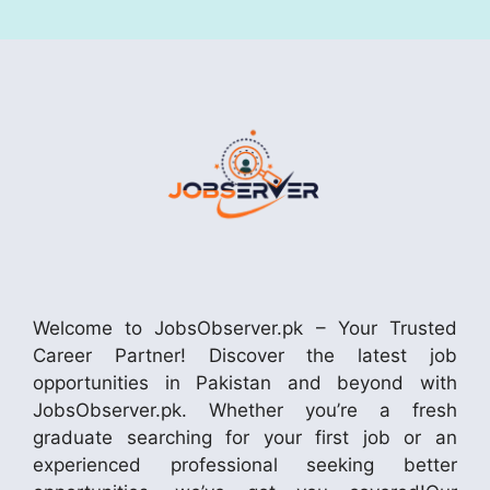
Welcome to JobsObserver.pk – Your Trusted
Career Partner! Discover the latest job
opportunities in Pakistan and beyond with
JobsObserver.pk. Whether you’re a fresh
graduate searching for your first job or an
experienced professional seeking better