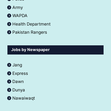
Army
WAPDA
Health Department
Pakistan Rangers
Jobs by Newspaper
Jang
Express
Dawn
Dunya
Nawaiwaqt