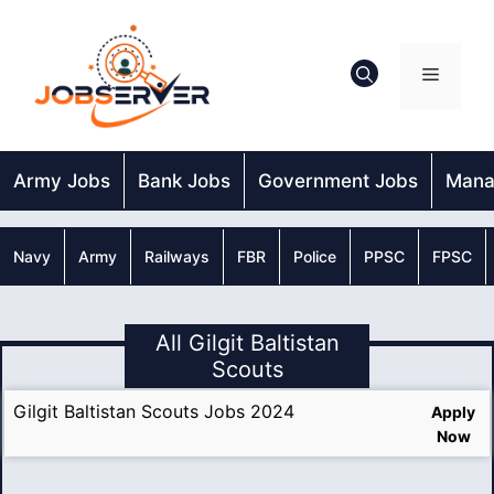
Skip
to
content
Menu
Army Jobs
Bank Jobs
Government Jobs
Mana
Navy
Army
Railways
FBR
Police
PPSC
FPSC
All Gilgit Baltistan
Scouts
Gilgit Baltistan Scouts Jobs 2024
Apply
Now