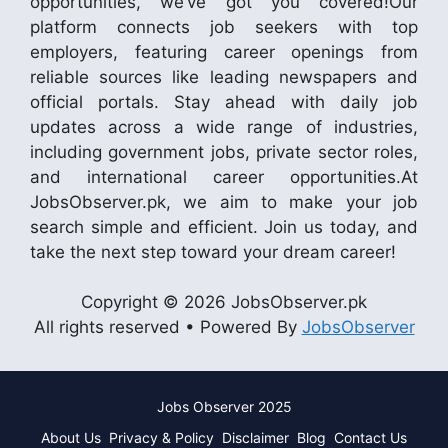
opportunities, we’ve got you covered!Our
platform connects job seekers with top
employers, featuring career openings from
reliable sources like leading newspapers and
official portals. Stay ahead with daily job
updates across a wide range of industries,
including government jobs, private sector roles,
and international career opportunities.At
JobsObserver.pk, we aim to make your job
search simple and efficient. Join us today, and
take the next step toward your dream career!
Copyright © 2026 JobsObserver.pk
All rights reserved • Powered By
JobsObserver
Jobs Observer 2025
About Us
Privacy & Policy
Disclaimer
Blog
Contact Us