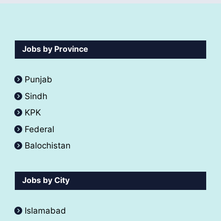
Jobs by Province
Punjab
Sindh
KPK
Federal
Balochistan
Jobs by City
Islamabad