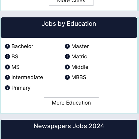
More Cities
Jobs by Education
Bachelor
Master
BS
Matric
MS
Middle
Intermediate
MBBS
Primary
More Education
Newspapers Jobs 2024