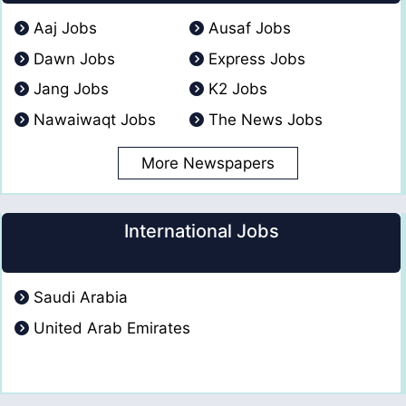
Aaj Jobs
Ausaf Jobs
Dawn Jobs
Express Jobs
Jang Jobs
K2 Jobs
Nawaiwaqt Jobs
The News Jobs
More Newspapers
International Jobs
Saudi Arabia
United Arab Emirates