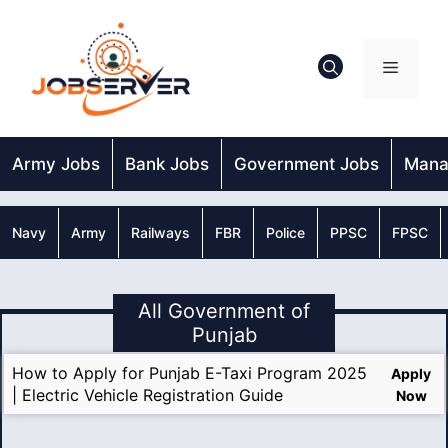
Skip
to
content
Menu
Army Jobs
Bank Jobs
Government Jobs
Mana
Navy
Army
Railways
FBR
Police
PPSC
FPSC
All Government of
Punjab
How to Apply for Punjab E-Taxi Program 2025
Apply
| Electric Vehicle Registration Guide
Now