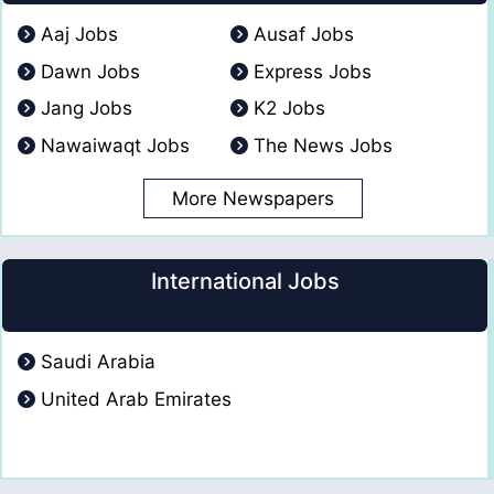
Aaj Jobs
Ausaf Jobs
Dawn Jobs
Express Jobs
Jang Jobs
K2 Jobs
Nawaiwaqt Jobs
The News Jobs
More Newspapers
International Jobs
Saudi Arabia
United Arab Emirates