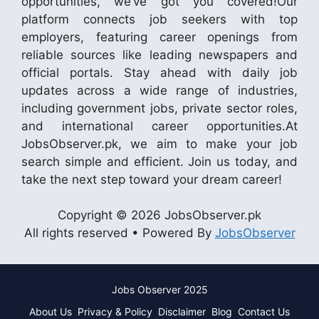
opportunities, we’ve got you covered!Our
platform connects job seekers with top
employers, featuring career openings from
reliable sources like leading newspapers and
official portals. Stay ahead with daily job
updates across a wide range of industries,
including government jobs, private sector roles,
and international career opportunities.At
JobsObserver.pk, we aim to make your job
search simple and efficient. Join us today, and
take the next step toward your dream career!
Copyright © 2026 JobsObserver.pk
All rights reserved • Powered By
JobsObserver
Jobs Observer 2025
About Us
Privacy & Policy
Disclaimer
Blog
Contact Us