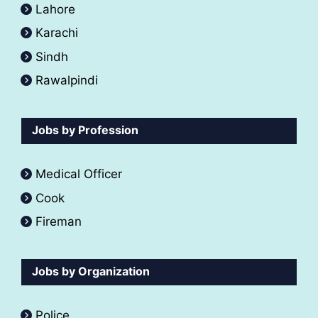
Lahore
Karachi
Sindh
Rawalpindi
Jobs by Profession
Medical Officer
Cook
Fireman
Jobs by Organization
Police