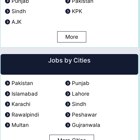
Punjab
Pakistan
Sindh
KPK
AJK
More
Jobs by Cities
Pakistan
Punjab
Islamabad
Lahore
Karachi
Sindh
Rawalpindi
Peshawar
Multan
Gujranwala