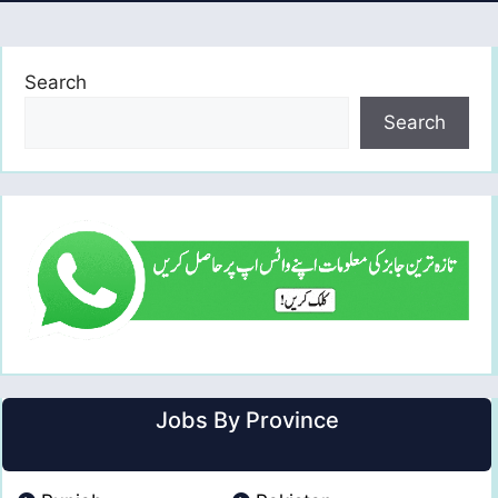
Search
Search
Jobs By Province