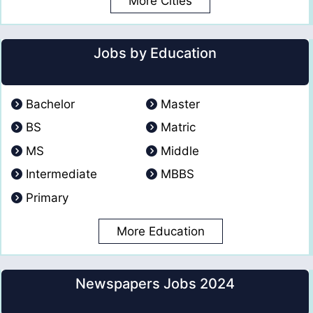
More Cities
Jobs by Education
Bachelor
Master
BS
Matric
MS
Middle
Intermediate
MBBS
Primary
More Education
Newspapers Jobs 2024