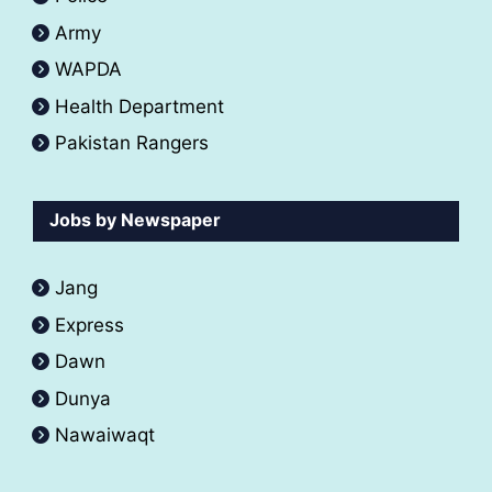
Army
WAPDA
Health Department
Pakistan Rangers
Jobs by Newspaper
Jang
Express
Dawn
Dunya
Nawaiwaqt