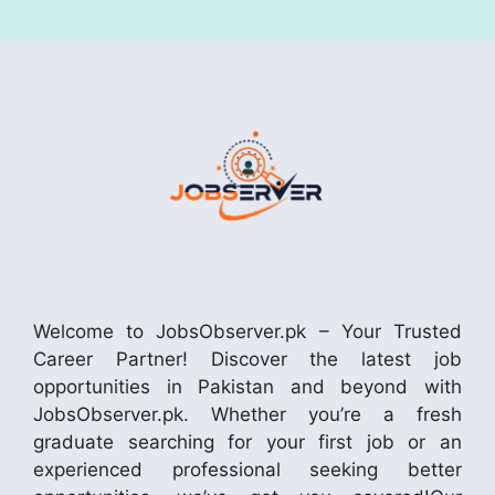
Welcome to JobsObserver.pk – Your Trusted
Career Partner! Discover the latest job
opportunities in Pakistan and beyond with
JobsObserver.pk. Whether you’re a fresh
graduate searching for your first job or an
experienced professional seeking better