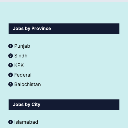
Jobs by Province
Punjab
Sindh
KPK
Federal
Balochistan
Jobs by City
Islamabad