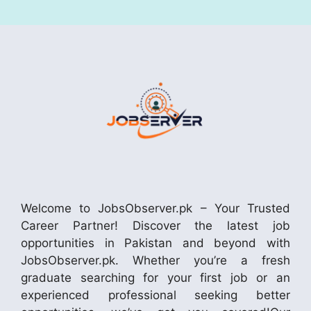
Welcome to JobsObserver.pk – Your Trusted
Career Partner! Discover the latest job
opportunities in Pakistan and beyond with
JobsObserver.pk. Whether you’re a fresh
graduate searching for your first job or an
experienced professional seeking better