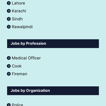
Lahore
Karachi
Sindh
Rawalpindi
Jobs by Profession
Medical Officer
Cook
Fireman
Jobs by Organization
Police