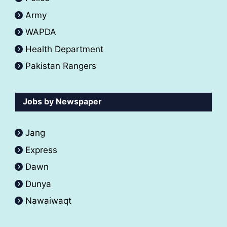
Army
WAPDA
Health Department
Pakistan Rangers
Jobs by Newspaper
Jang
Express
Dawn
Dunya
Nawaiwaqt