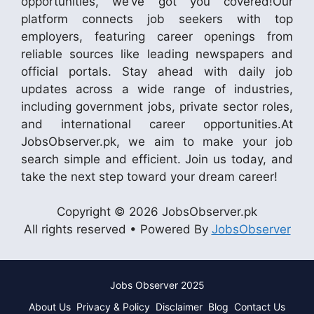
opportunities, we’ve got you covered!Our
platform connects job seekers with top
employers, featuring career openings from
reliable sources like leading newspapers and
official portals. Stay ahead with daily job
updates across a wide range of industries,
including government jobs, private sector roles,
and international career opportunities.At
JobsObserver.pk, we aim to make your job
search simple and efficient. Join us today, and
take the next step toward your dream career!
Copyright © 2026 JobsObserver.pk
All rights reserved • Powered By
JobsObserver
Jobs Observer 2025
About Us
Privacy & Policy
Disclaimer
Blog
Contact Us