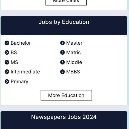
More Cities
Jobs by Education
Bachelor
Master
BS
Matric
MS
Middle
Intermediate
MBBS
Primary
More Education
Newspapers Jobs 2024