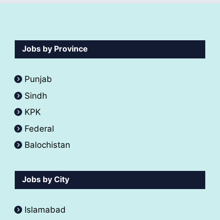
Jobs by Province
Punjab
Sindh
KPK
Federal
Balochistan
Jobs by City
Islamabad