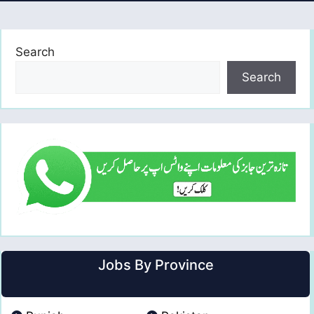
Search
Search
Jobs By Province