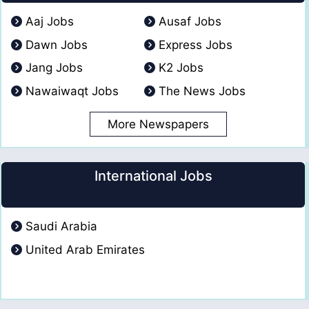
Aaj Jobs
Ausaf Jobs
Dawn Jobs
Express Jobs
Jang Jobs
K2 Jobs
Nawaiwaqt Jobs
The News Jobs
More Newspapers
International Jobs
Saudi Arabia
United Arab Emirates