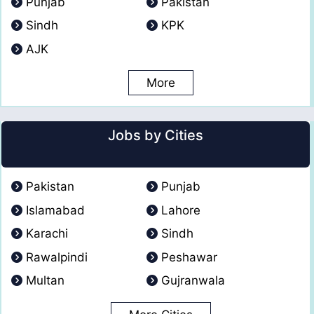
Punjab
Pakistan
Sindh
KPK
AJK
More
Jobs by Cities
Pakistan
Punjab
Islamabad
Lahore
Karachi
Sindh
Rawalpindi
Peshawar
Multan
Gujranwala