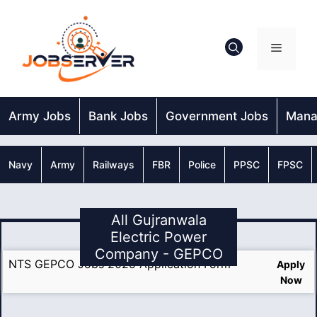
Skip
to
content
Menu
Army Jobs
Bank Jobs
Government Jobs
Mana
Navy
Army
Railways
FBR
Police
PPSC
FPSC
All Gujranwala
Electric Power
Company - GEPCO
NTS GEPCO Jobs 2025 Application Form
Apply
Now