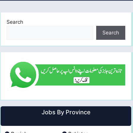
Search
Search
Jobs By Province