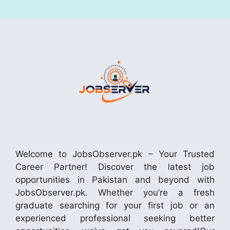
Welcome to JobsObserver.pk – Your Trusted
Career Partner! Discover the latest job
opportunities in Pakistan and beyond with
JobsObserver.pk. Whether you’re a fresh
graduate searching for your first job or an
experienced professional seeking better