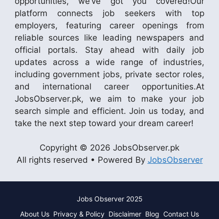
opportunities, we’ve got you covered!Our
platform connects job seekers with top
employers, featuring career openings from
reliable sources like leading newspapers and
official portals. Stay ahead with daily job
updates across a wide range of industries,
including government jobs, private sector roles,
and international career opportunities.At
JobsObserver.pk, we aim to make your job
search simple and efficient. Join us today, and
take the next step toward your dream career!
Copyright © 2026 JobsObserver.pk
All rights reserved • Powered By
JobsObserver
Jobs Observer 2025
About Us
Privacy & Policy
Disclaimer
Blog
Contact Us