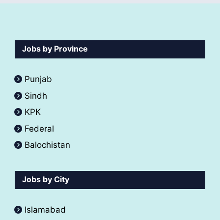
Jobs by Province
Punjab
Sindh
KPK
Federal
Balochistan
Jobs by City
Islamabad