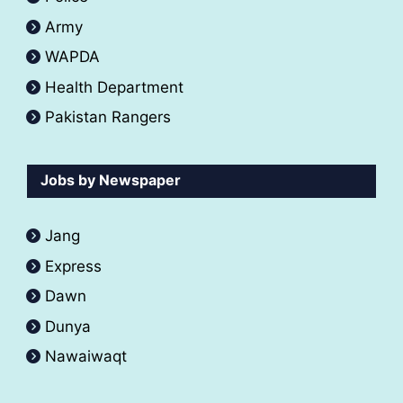
Army
WAPDA
Health Department
Pakistan Rangers
Jobs by Newspaper
Jang
Express
Dawn
Dunya
Nawaiwaqt