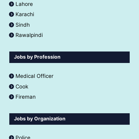
Lahore
Karachi
Sindh
Rawalpindi
Jobs by Profession
Medical Officer
Cook
Fireman
Jobs by Organization
Police