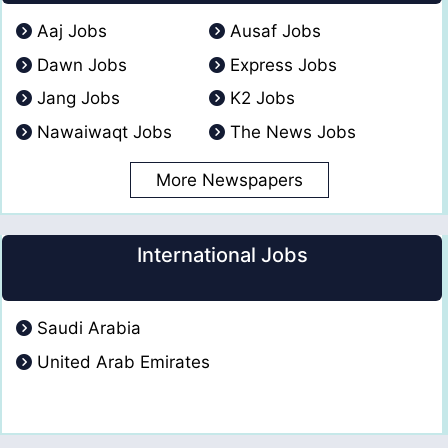
Aaj Jobs
Ausaf Jobs
Dawn Jobs
Express Jobs
Jang Jobs
K2 Jobs
Nawaiwaqt Jobs
The News Jobs
More Newspapers
International Jobs
Saudi Arabia
United Arab Emirates