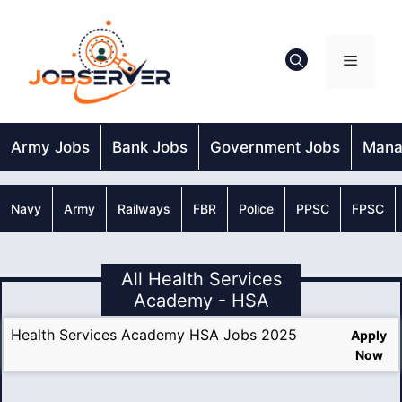
Skip
to
content
Menu
Army Jobs
Bank Jobs
Government Jobs
Mana
Navy
Army
Railways
FBR
Police
PPSC
FPSC
All Health Services
Academy - HSA
Health Services Academy HSA Jobs 2025
Apply
Now