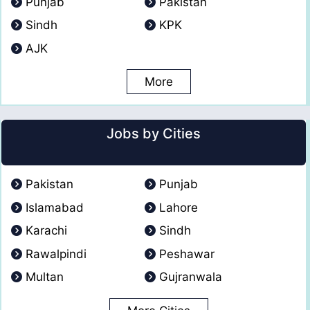
Punjab
Pakistan
Sindh
KPK
AJK
More
Jobs by Cities
Pakistan
Punjab
Islamabad
Lahore
Karachi
Sindh
Rawalpindi
Peshawar
Multan
Gujranwala