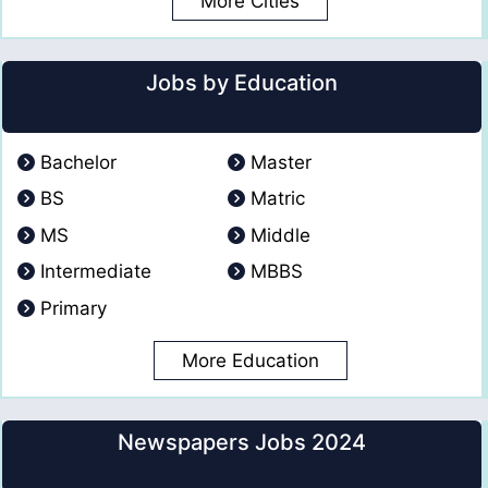
More Cities
Jobs by Education
Bachelor
Master
BS
Matric
MS
Middle
Intermediate
MBBS
Primary
More Education
Newspapers Jobs 2024