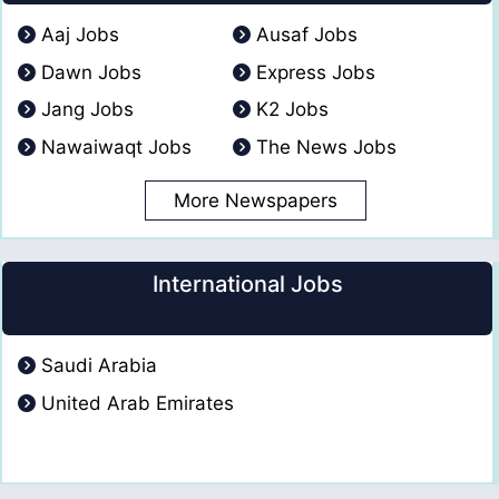
Aaj Jobs
Ausaf Jobs
Dawn Jobs
Express Jobs
Jang Jobs
K2 Jobs
Nawaiwaqt Jobs
The News Jobs
More Newspapers
International Jobs
Saudi Arabia
United Arab Emirates