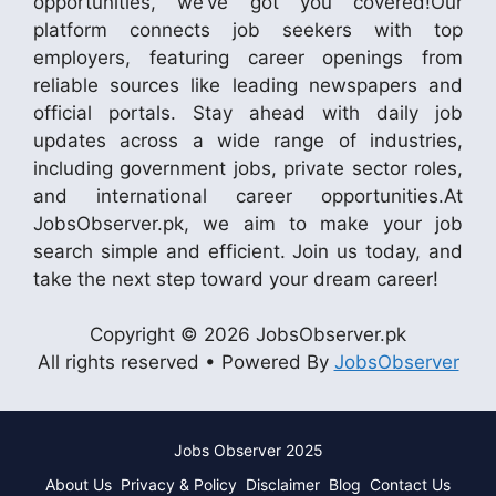
opportunities, we’ve got you covered!Our
platform connects job seekers with top
employers, featuring career openings from
reliable sources like leading newspapers and
official portals. Stay ahead with daily job
updates across a wide range of industries,
including government jobs, private sector roles,
and international career opportunities.At
JobsObserver.pk, we aim to make your job
search simple and efficient. Join us today, and
take the next step toward your dream career!
Copyright © 2026 JobsObserver.pk
All rights reserved • Powered By
JobsObserver
Jobs Observer 2025
About Us
Privacy & Policy
Disclaimer
Blog
Contact Us