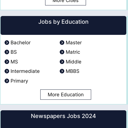
More Cities
Jobs by Education
Bachelor
Master
BS
Matric
MS
Middle
Intermediate
MBBS
Primary
More Education
Newspapers Jobs 2024