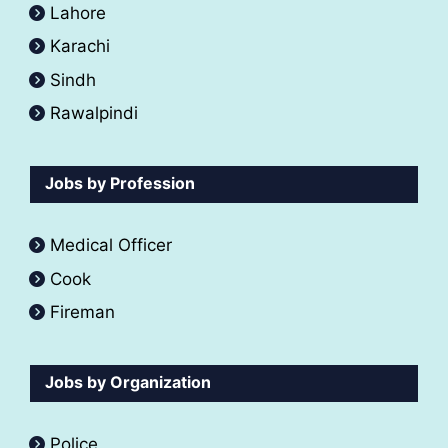
Lahore
Karachi
Sindh
Rawalpindi
Jobs by Profession
Medical Officer
Cook
Fireman
Jobs by Organization
Police