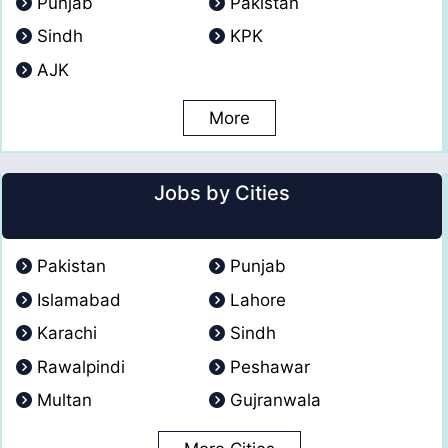
Punjab
Pakistan
Sindh
KPK
AJK
More
Jobs by Cities
Pakistan
Punjab
Islamabad
Lahore
Karachi
Sindh
Rawalpindi
Peshawar
Multan
Gujranwala