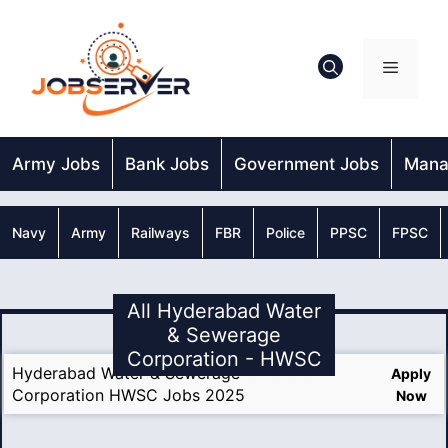
Skip
to
content
Menu
Army Jobs
Bank Jobs
Government Jobs
Mana
Navy
Army
Railways
FBR
Police
PPSC
FPSC
All Hyderabad Water
& Sewerage
Corporation - HWSC
Hyderabad Water & Sewerage
Apply
Corporation HWSC Jobs 2025
Now