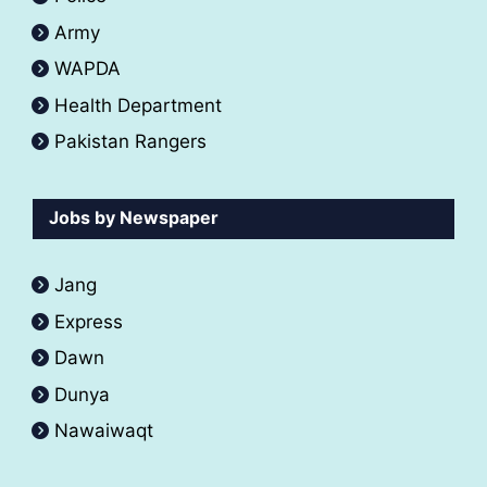
Army
WAPDA
Health Department
Pakistan Rangers
Jobs by Newspaper
Jang
Express
Dawn
Dunya
Nawaiwaqt