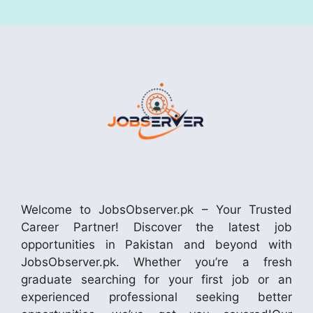
Welcome to JobsObserver.pk – Your Trusted
Career Partner! Discover the latest job
opportunities in Pakistan and beyond with
JobsObserver.pk. Whether you’re a fresh
graduate searching for your first job or an
experienced professional seeking better