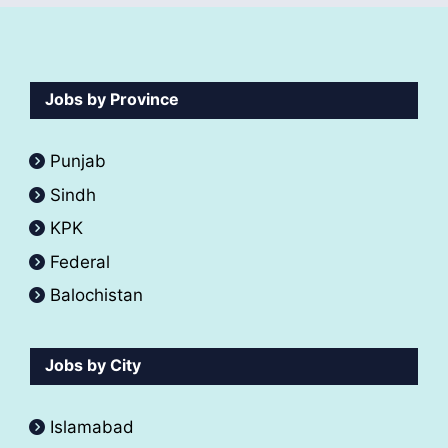
Jobs by Province
Punjab
Sindh
KPK
Federal
Balochistan
Jobs by City
Islamabad