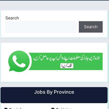
Search
Search
Jobs By Province