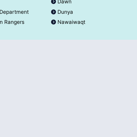
A
Dawn
 Department
Dunya
an Rangers
Nawaiwaqt