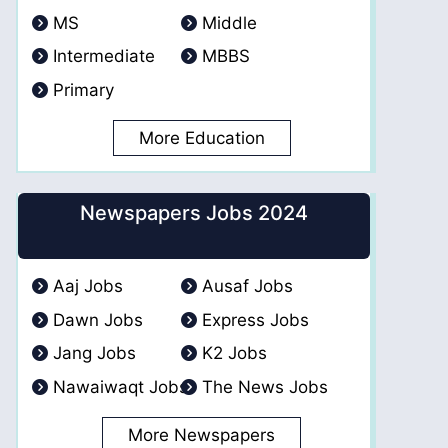
MS
Middle
Intermediate
MBBS
Primary
More Education
Newspapers Jobs 2024
Aaj Jobs
Ausaf Jobs
Dawn Jobs
Express Jobs
Jang Jobs
K2 Jobs
Nawaiwaqt Jobs
The News Jobs
More Newspapers