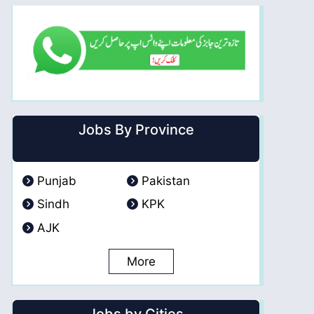
Jobs By Province
Punjab
Pakistan
Sindh
KPK
AJK
More