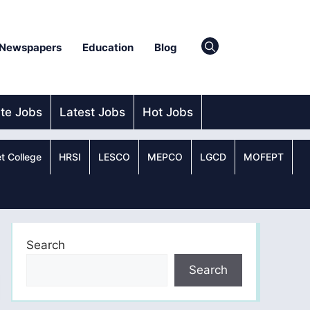
Newspapers
Education
Blog
ate Jobs
Latest Jobs
Hot Jobs
t College
HRSI
LESCO
MEPCO
LGCD
MOFEPT
Search
Search