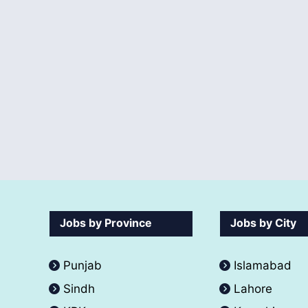
Jobs by Province
Jobs by City
Punjab
Islamabad
Sindh
Lahore