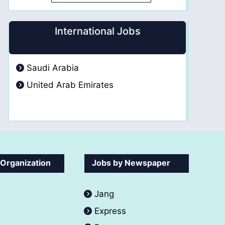
International Jobs
Saudi Arabia
United Arab Emirates
 Organization
Jobs by Newspaper
Jang
Express