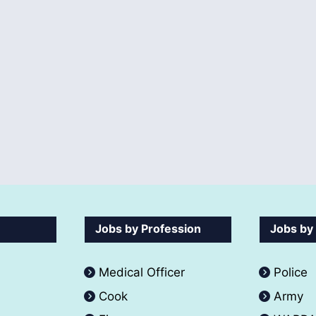
Jobs by Profession
Jobs by
Medical Officer
Police
Cook
Army