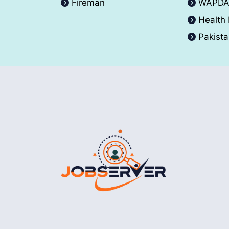
Fireman
WAPD
Health
Pakist