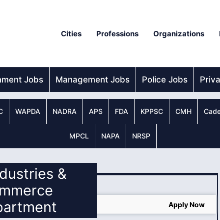
Cities
Professions
Organizations
nment Jobs
Management Jobs
Police Jobs
Priv
C
WAPDA
NADRA
APS
FDA
KPPSC
CMH
Cade
MPCL
NAPA
NRSP
ndustries &
mmerce
partment
Apply Now