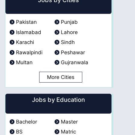
Jobs by Cities
Pakistan
Punjab
Islamabad
Lahore
Karachi
Sindh
Rawalpindi
Peshawar
Multan
Gujranwala
More Cities
Jobs by Education
Bachelor
Master
BS
Matric