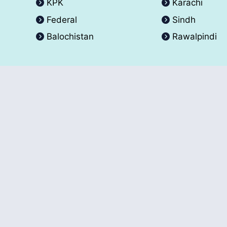
KPK
Karachi
Federal
Sindh
Balochistan
Rawalpindi