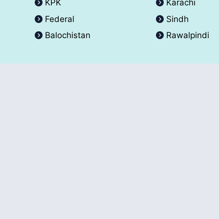
KPK
Karachi
Federal
Sindh
Balochistan
Rawalpindi