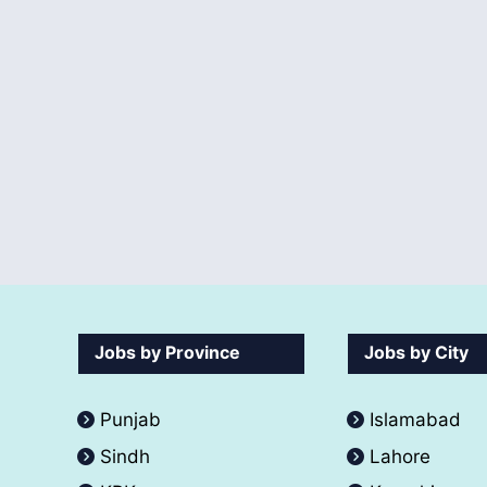
Jobs by Province
Jobs by City
Punjab
Islamabad
Sindh
Lahore