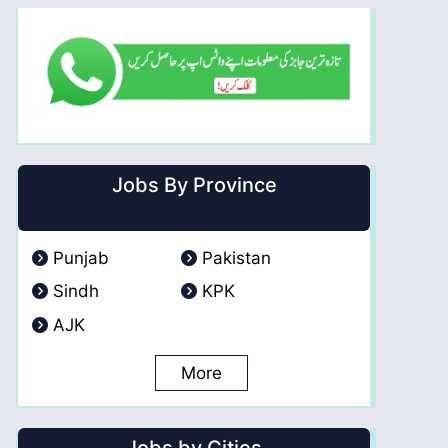
Jobs By Province
Punjab
Pakistan
Sindh
KPK
AJK
More