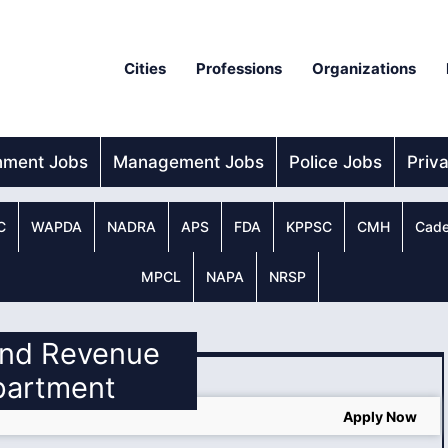
Cities
Professions
Organizations
nment Jobs
Management Jobs
Police Jobs
Priv
C
WAPDA
NADRA
APS
FDA
KPPSC
CMH
Cade
MPCL
NAPA
NRSP
land Revenue
partment
Apply Now