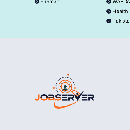
Fireman
WAPD
Health
Pakist