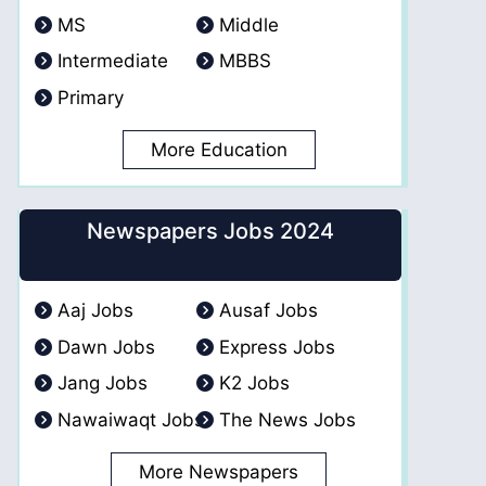
MS
Middle
Intermediate
MBBS
Primary
More Education
Newspapers Jobs 2024
Aaj Jobs
Ausaf Jobs
Dawn Jobs
Express Jobs
Jang Jobs
K2 Jobs
Nawaiwaqt Jobs
The News Jobs
More Newspapers