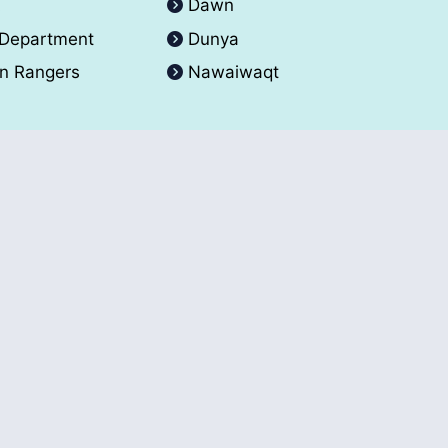
A
Dawn
 Department
Dunya
an Rangers
Nawaiwaqt