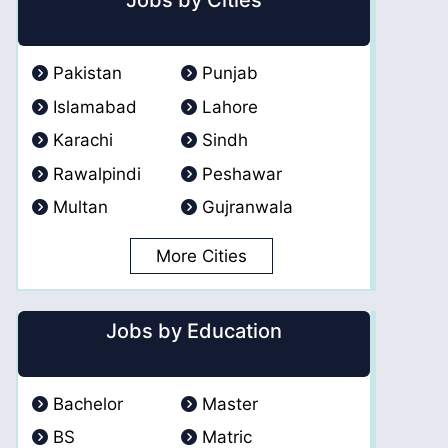
Jobs by Cities
Pakistan
Punjab
Islamabad
Lahore
Karachi
Sindh
Rawalpindi
Peshawar
Multan
Gujranwala
More Cities
Jobs by Education
Bachelor
Master
BS
Matric