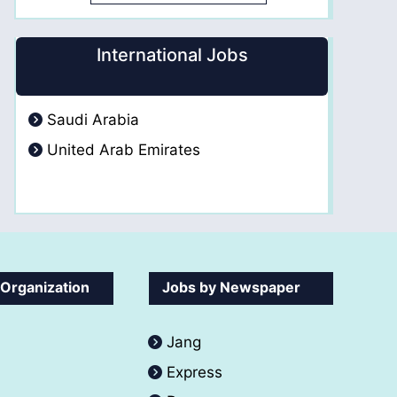
International Jobs
Saudi Arabia
United Arab Emirates
 Organization
Jobs by Newspaper
Jang
Express