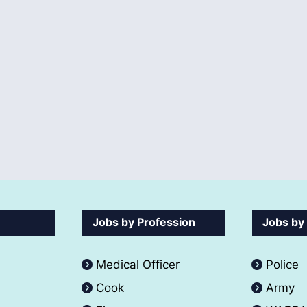
Jobs by Profession
Jobs by
Medical Officer
Police
Cook
Army