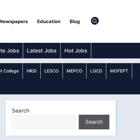
Newspapers
Education
Blog
ate Jobs
Latest Jobs
Hot Jobs
t College
HRSI
LESCO
MEPCO
LGCD
MOFEPT
Search
Search