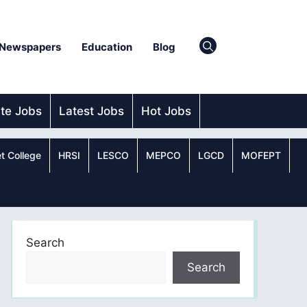
Newspapers
Education
Blog
ate Jobs
Latest Jobs
Hot Jobs
t College
HRSI
LESCO
MEPCO
LGCD
MOFEPT
Search
Search