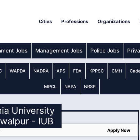
Cities
Professions
Organizations
nment Jobs
Management Jobs
Police Jobs
Priv
C
WAPDA
NADRA
APS
FDA
KPPSC
CMH
Cade
MPCL
NAPA
NRSP
mia University
walpur - IUB
4
Apply Now