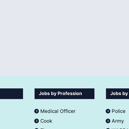
Jobs by Profession
Jobs by
Medical Officer
Police
Cook
Army