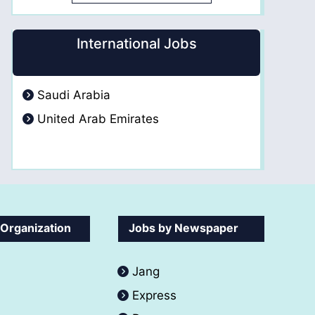
International Jobs
Saudi Arabia
United Arab Emirates
 Organization
Jobs by Newspaper
Jang
Express