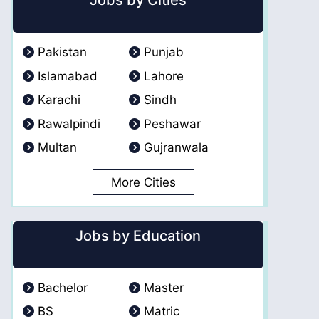
Jobs by Cities
Pakistan
Punjab
Islamabad
Lahore
Karachi
Sindh
Rawalpindi
Peshawar
Multan
Gujranwala
More Cities
Jobs by Education
Bachelor
Master
BS
Matric