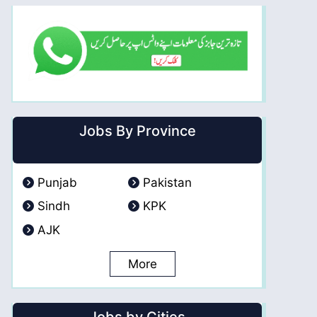
Jobs By Province
Punjab
Pakistan
Sindh
KPK
AJK
More