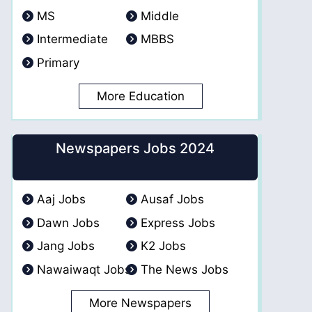
MS
Middle
Intermediate
MBBS
Primary
More Education
Newspapers Jobs 2024
Aaj Jobs
Ausaf Jobs
Dawn Jobs
Express Jobs
Jang Jobs
K2 Jobs
Nawaiwaqt Jobs
The News Jobs
More Newspapers