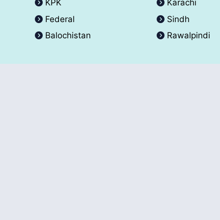
KPK
Karachi
Federal
Sindh
Balochistan
Rawalpindi