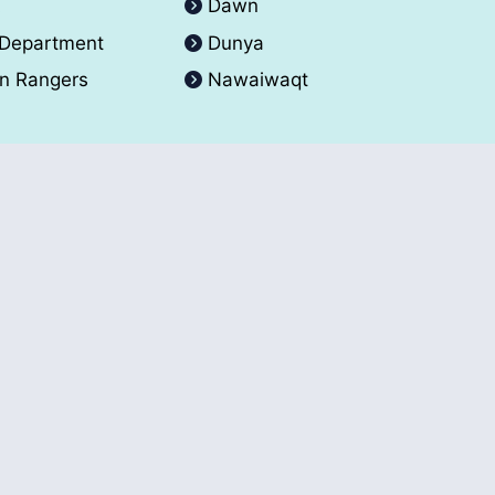
A
Dawn
 Department
Dunya
an Rangers
Nawaiwaqt