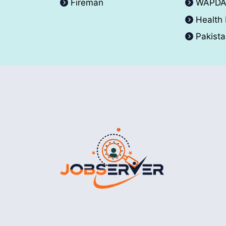
Fireman
WAPD
Health
Pakist