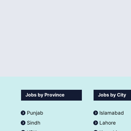
Jobs by Province
Jobs by City
Punjab
Islamabad
Sindh
Lahore