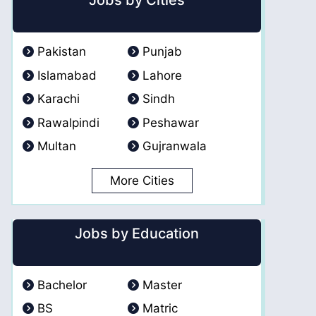
Jobs by Cities
Pakistan
Punjab
Islamabad
Lahore
Karachi
Sindh
Rawalpindi
Peshawar
Multan
Gujranwala
More Cities
Jobs by Education
Bachelor
Master
BS
Matric