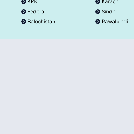
KPK
Karachi
Federal
Sindh
Balochistan
Rawalpindi