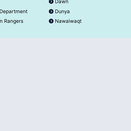
A
Dawn
 Department
Dunya
an Rangers
Nawaiwaqt