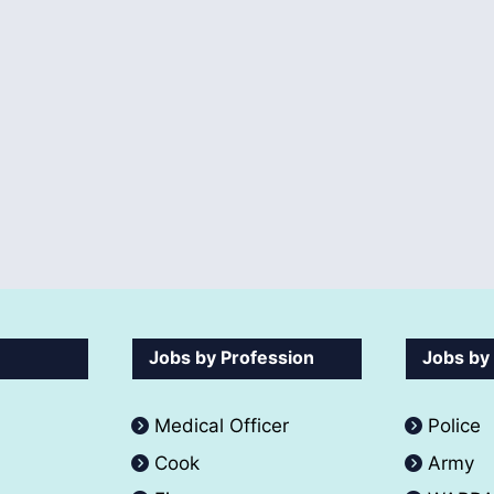
Jobs by Profession
Jobs by
Medical Officer
Police
Cook
Army