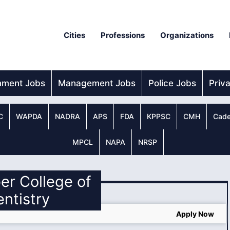
Cities
Professions
Organizations
nment Jobs
Management Jobs
Police Jobs
Priv
C
WAPDA
NADRA
APS
FDA
KPPSC
CMH
Cade
MPCL
NAPA
NRSP
er College of
ntistry
Apply Now