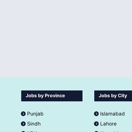
Jobs by Province
Jobs by City
Punjab
Islamabad
Sindh
Lahore