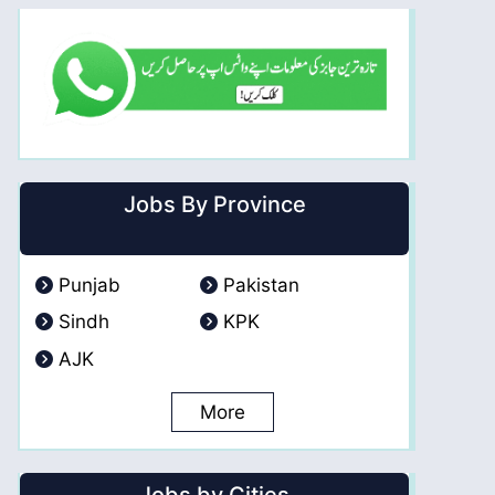
Jobs By Province
Punjab
Pakistan
Sindh
KPK
AJK
More