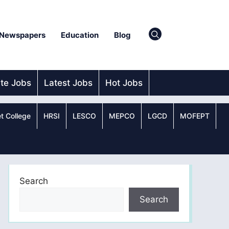
Newspapers
Education
Blog
ate Jobs
Latest Jobs
Hot Jobs
t College
HRSI
LESCO
MEPCO
LGCD
MOFEPT
Search
Search