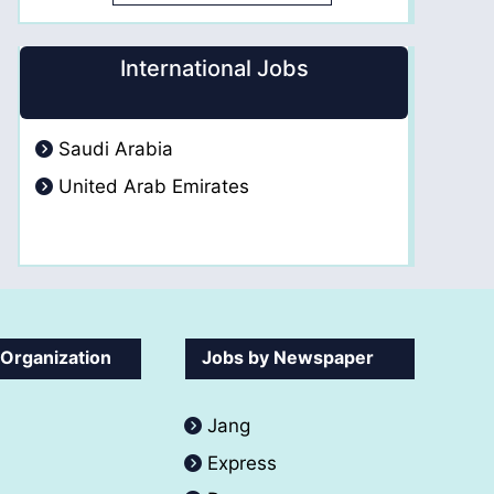
International Jobs
Saudi Arabia
United Arab Emirates
 Organization
Jobs by Newspaper
Jang
Express