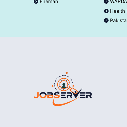
Fireman
WAPD
Health
Pakist