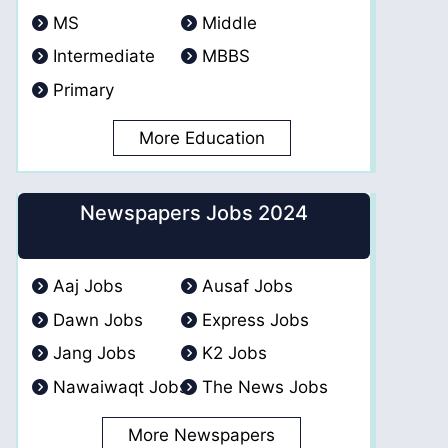
MS
Middle
Intermediate
MBBS
Primary
More Education
Newspapers Jobs 2024
Aaj Jobs
Ausaf Jobs
Dawn Jobs
Express Jobs
Jang Jobs
K2 Jobs
Nawaiwaqt Jobs
The News Jobs
More Newspapers