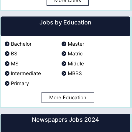
More Cities
Jobs by Education
Bachelor
Master
BS
Matric
MS
Middle
Intermediate
MBBS
Primary
More Education
Newspapers Jobs 2024