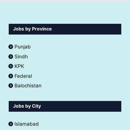
Jobs by Province
Punjab
Sindh
KPK
Federal
Balochistan
Jobs by City
Islamabad