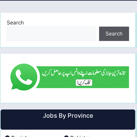
Search
Search
Jobs By Province