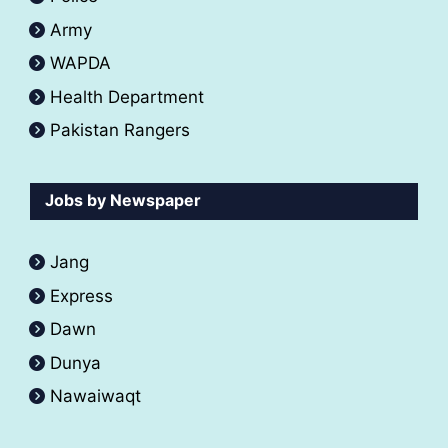
Army
WAPDA
Health Department
Pakistan Rangers
Jobs by Newspaper
Jang
Express
Dawn
Dunya
Nawaiwaqt