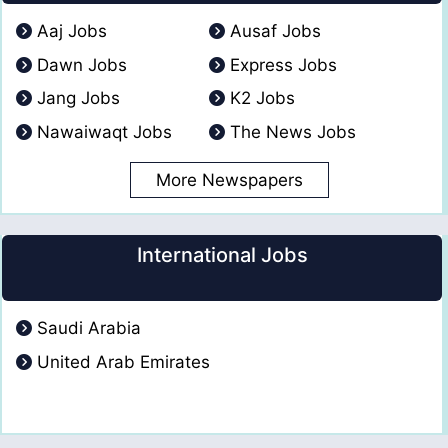
Aaj Jobs
Ausaf Jobs
Dawn Jobs
Express Jobs
Jang Jobs
K2 Jobs
Nawaiwaqt Jobs
The News Jobs
More Newspapers
International Jobs
Saudi Arabia
United Arab Emirates