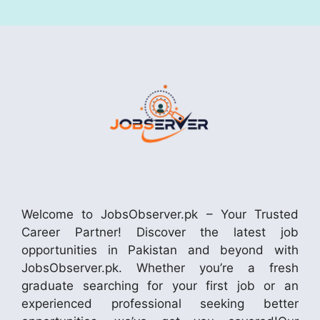
Welcome to JobsObserver.pk – Your Trusted
Career Partner! Discover the latest job
opportunities in Pakistan and beyond with
JobsObserver.pk. Whether you’re a fresh
graduate searching for your first job or an
experienced professional seeking better