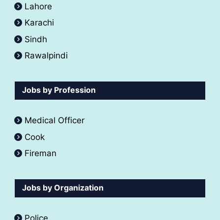
Lahore
Karachi
Sindh
Rawalpindi
Jobs by Profession
Medical Officer
Cook
Fireman
Jobs by Organization
Police