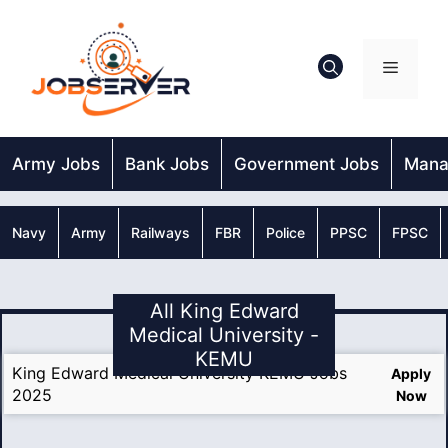
Skip
to
content
Menu
Army Jobs
Bank Jobs
Government Jobs
Mana
Navy
Army
Railways
FBR
Police
PPSC
FPSC
All King Edward
Medical University -
KEMU
King Edward Medical University KEMU Jobs
Apply
2025
Now