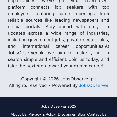
opportunities, we’ve got you covered!Our
platform connects job seekers with top
employers, featuring career openings from
reliable sources like leading newspapers and
official portals. Stay ahead with daily job
updates across a wide range of industries,
including government jobs, private sector roles,
and international career opportunities.At
JobsObserver.pk, we aim to make your job
search simple and efficient. Join us today, and
take the next step toward your dream career!
Copyright © 2026 JobsObserver.pk
All rights reserved • Powered By
JobsObserver
Jobs Observer 2025
About Us
Privacy & Policy
Disclaimer
Blog
Contact Us