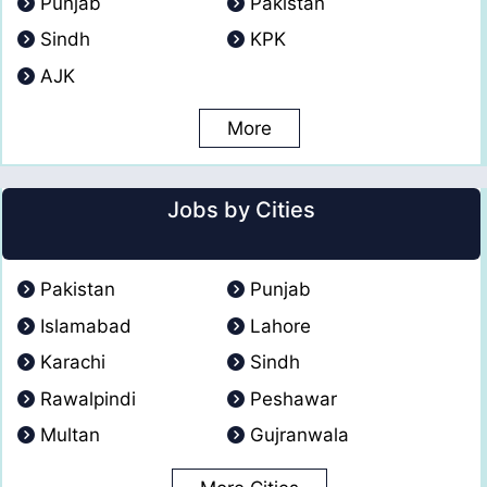
Punjab
Pakistan
Sindh
KPK
AJK
More
Jobs by Cities
Pakistan
Punjab
Islamabad
Lahore
Karachi
Sindh
Rawalpindi
Peshawar
Multan
Gujranwala