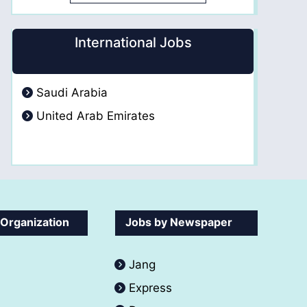
International Jobs
Saudi Arabia
United Arab Emirates
 Organization
Jobs by Newspaper
Jang
Express