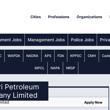
Cities
Professions
Organizations
nment Jobs
Management Jobs
Police Jobs
Priv
C
WAPDA
NADRA
APS
FDA
KPPSC
CMH
Cade
MPCL
NAPA
NRSP
ri Petroleum
ny Limited
mited
Apply Now