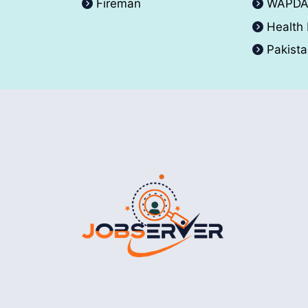
Fireman
WAPD
Health
Pakist