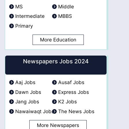
MS
Middle
Intermediate
MBBS
Primary
More Education
Newspapers Jobs 2024
Aaj Jobs
Ausaf Jobs
Dawn Jobs
Express Jobs
Jang Jobs
K2 Jobs
Nawaiwaqt Jobs
The News Jobs
More Newspapers