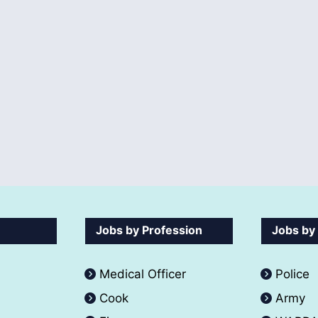
Jobs by Profession
Jobs by
Medical Officer
Police
Cook
Army