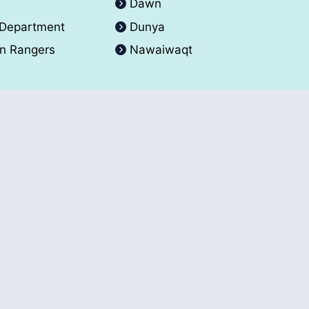
A
Dawn
 Department
Dunya
an Rangers
Nawaiwaqt