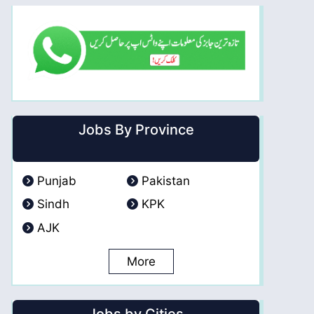
Jobs By Province
Punjab
Pakistan
Sindh
KPK
AJK
More