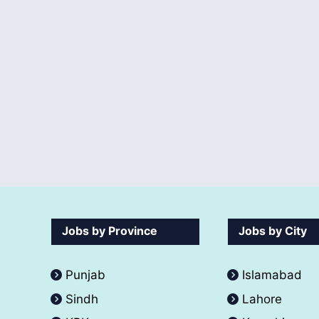
Jobs by Province
Jobs by City
Punjab
Islamabad
Sindh
Lahore