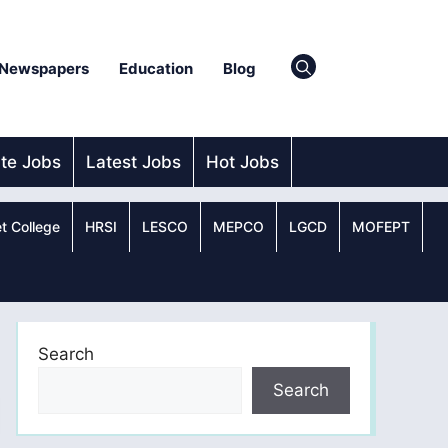
Newspapers
Education
Blog
ate Jobs
Latest Jobs
Hot Jobs
t College
HRSI
LESCO
MEPCO
LGCD
MOFEPT
Search
Search