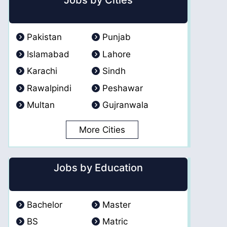
Jobs by Cities
Pakistan
Punjab
Islamabad
Lahore
Karachi
Sindh
Rawalpindi
Peshawar
Multan
Gujranwala
More Cities
Jobs by Education
Bachelor
Master
BS
Matric