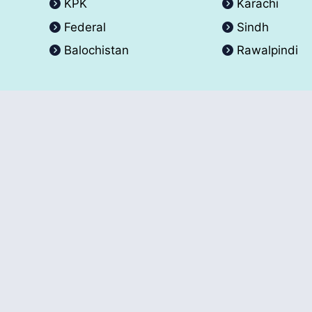
KPK
Karachi
Federal
Sindh
Balochistan
Rawalpindi