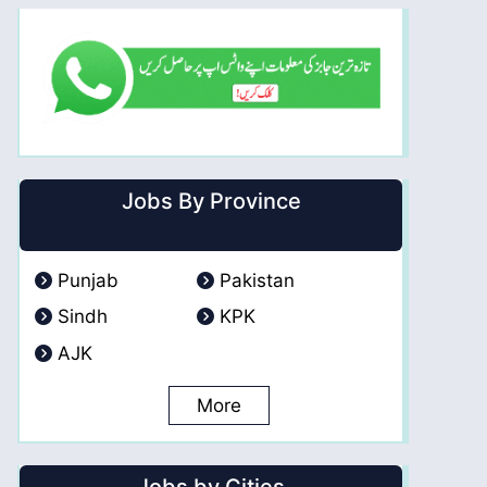
Jobs By Province
Punjab
Pakistan
Sindh
KPK
AJK
More