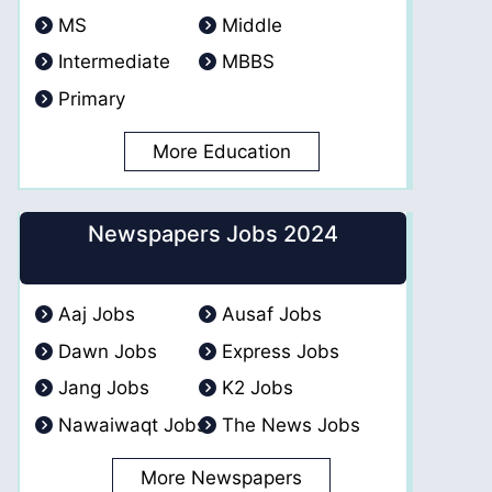
MS
Middle
Intermediate
MBBS
Primary
More Education
Newspapers Jobs 2024
Aaj Jobs
Ausaf Jobs
Dawn Jobs
Express Jobs
Jang Jobs
K2 Jobs
Nawaiwaqt Jobs
The News Jobs
More Newspapers