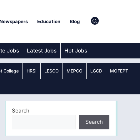
Newspapers
Education
Blog
ate Jobs
Latest Jobs
Hot Jobs
t College
HRSI
LESCO
MEPCO
LGCD
MOFEPT
Search
Search