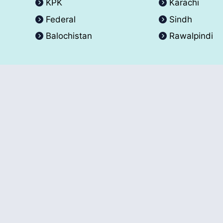
KPK
Karachi
Federal
Sindh
Balochistan
Rawalpindi