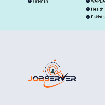
Fireman
WAPD
Health
Pakist