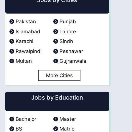
Jobs by Cities
Pakistan
Punjab
Islamabad
Lahore
Karachi
Sindh
Rawalpindi
Peshawar
Multan
Gujranwala
More Cities
Jobs by Education
Bachelor
Master
BS
Matric