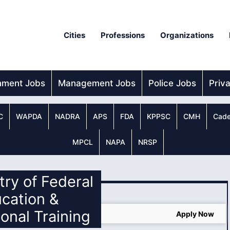
Cities
Professions
Organizations
nment Jobs
Management Jobs
Police Jobs
Priv
C
WAPDA
NADRA
APS
FDA
KPPSC
CMH
Cade
MPCL
NAPA
NRSP
stry of Federal
cation &
ional Training
Training MOENT Jobs 2024
Apply Now