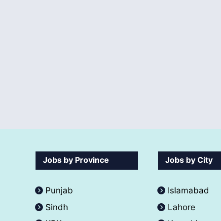
Jobs by Province
Jobs by City
Punjab
Islamabad
Sindh
Lahore