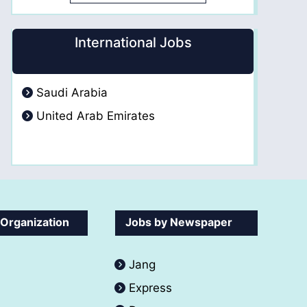
International Jobs
Saudi Arabia
United Arab Emirates
 Organization
Jobs by Newspaper
Jang
Express