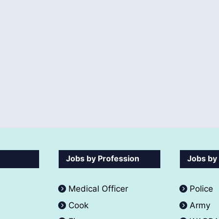
Jobs by Profession
Jobs by
Medical Officer
Police
Cook
Army