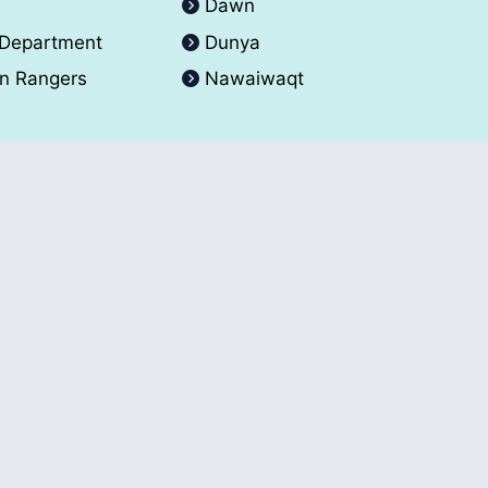
A
Dawn
 Department
Dunya
an Rangers
Nawaiwaqt