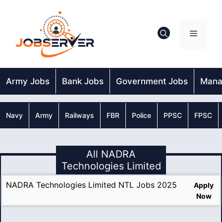
Skip
to
content
Menu
Army Jobs
Bank Jobs
Government Jobs
Mana
Navy
Army
Railways
FBR
Police
PPSC
FPSC
All NADRA
Technologies Limited
NADRA Technologies Limited NTL Jobs 2025
Apply
Now