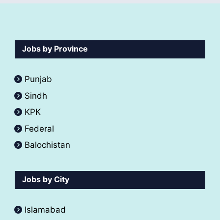
Jobs by Province
Punjab
Sindh
KPK
Federal
Balochistan
Jobs by City
Islamabad