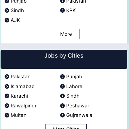
Punjab
Pakistan
Sindh
KPK
AJK
More
Jobs by Cities
Pakistan
Punjab
Islamabad
Lahore
Karachi
Sindh
Rawalpindi
Peshawar
Multan
Gujranwala