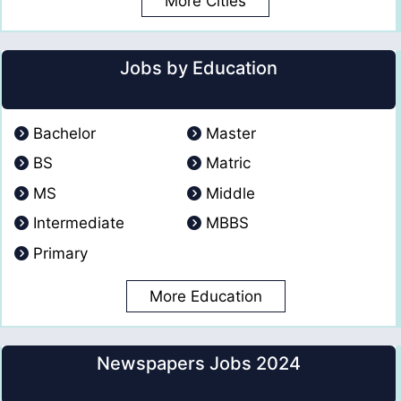
More Cities
Jobs by Education
Bachelor
Master
BS
Matric
MS
Middle
Intermediate
MBBS
Primary
More Education
Newspapers Jobs 2024