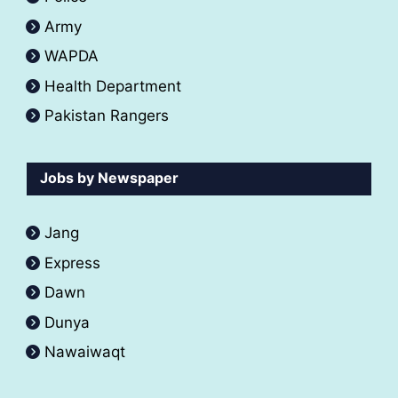
Army
WAPDA
Health Department
Pakistan Rangers
Jobs by Newspaper
Jang
Express
Dawn
Dunya
Nawaiwaqt