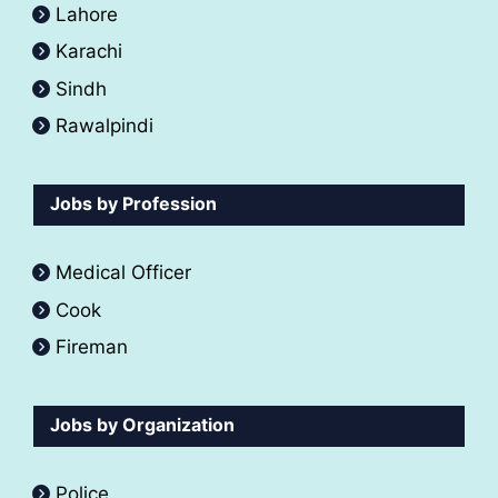
Lahore
Karachi
Sindh
Rawalpindi
Jobs by Profession
Medical Officer
Cook
Fireman
Jobs by Organization
Police