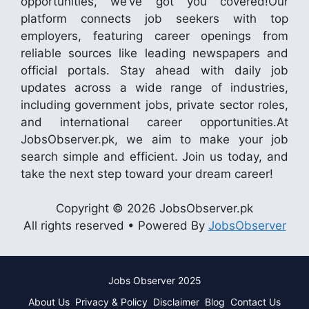
opportunities, we’ve got you covered!Our
platform connects job seekers with top
employers, featuring career openings from
reliable sources like leading newspapers and
official portals. Stay ahead with daily job
updates across a wide range of industries,
including government jobs, private sector roles,
and international career opportunities.At
JobsObserver.pk, we aim to make your job
search simple and efficient. Join us today, and
take the next step toward your dream career!
Copyright © 2026 JobsObserver.pk
All rights reserved • Powered By
JobsObserver
Jobs Observer 2025
About Us
Privacy & Policy
Disclaimer
Blog
Contact Us