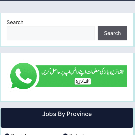
Search
Search
Jobs By Province