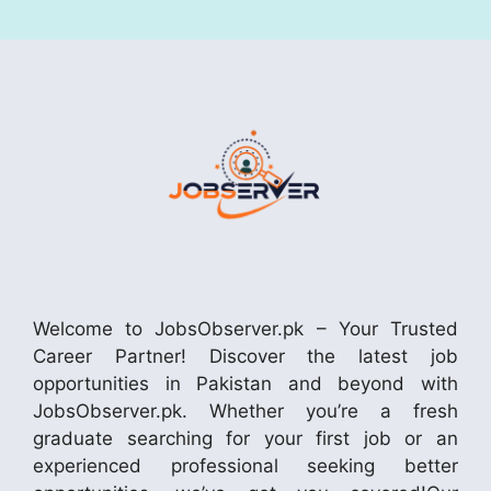
Welcome to JobsObserver.pk – Your Trusted
Career Partner! Discover the latest job
opportunities in Pakistan and beyond with
JobsObserver.pk. Whether you’re a fresh
graduate searching for your first job or an
experienced professional seeking better