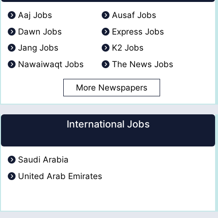
Aaj Jobs
Ausaf Jobs
Dawn Jobs
Express Jobs
Jang Jobs
K2 Jobs
Nawaiwaqt Jobs
The News Jobs
More Newspapers
International Jobs
Saudi Arabia
United Arab Emirates