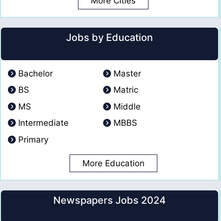
More Cities
Jobs by Education
Bachelor
Master
BS
Matric
MS
Middle
Intermediate
MBBS
Primary
More Education
Newspapers Jobs 2024