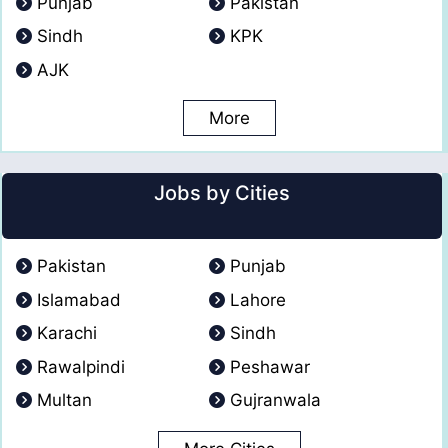
Punjab
Pakistan
Sindh
KPK
AJK
More
Jobs by Cities
Pakistan
Punjab
Islamabad
Lahore
Karachi
Sindh
Rawalpindi
Peshawar
Multan
Gujranwala