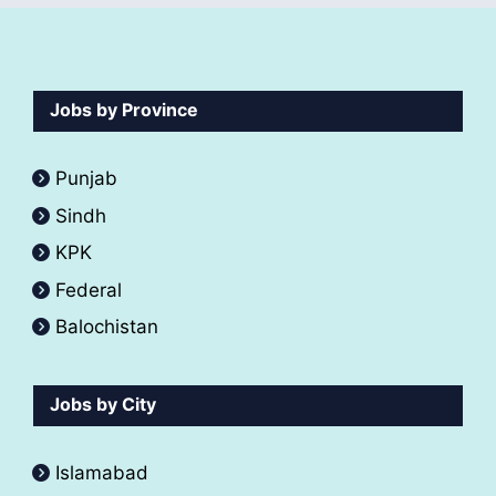
Jobs by Province
Punjab
Sindh
KPK
Federal
Balochistan
Jobs by City
Islamabad