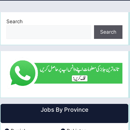
Search
Search
Jobs By Province