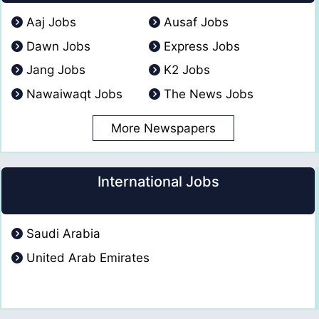
Aaj Jobs
Ausaf Jobs
Dawn Jobs
Express Jobs
Jang Jobs
K2 Jobs
Nawaiwaqt Jobs
The News Jobs
More Newspapers
International Jobs
Saudi Arabia
United Arab Emirates