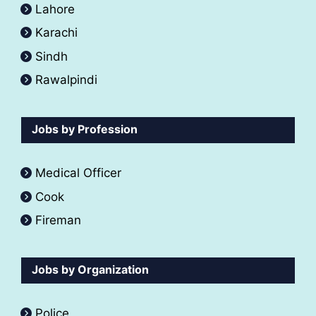
Lahore
Karachi
Sindh
Rawalpindi
Jobs by Profession
Medical Officer
Cook
Fireman
Jobs by Organization
Police