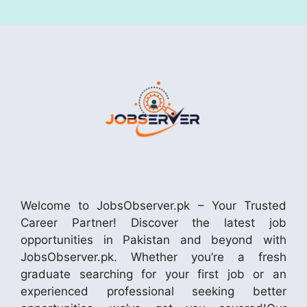
Welcome to JobsObserver.pk – Your Trusted
Career Partner! Discover the latest job
opportunities in Pakistan and beyond with
JobsObserver.pk. Whether you’re a fresh
graduate searching for your first job or an
experienced professional seeking better