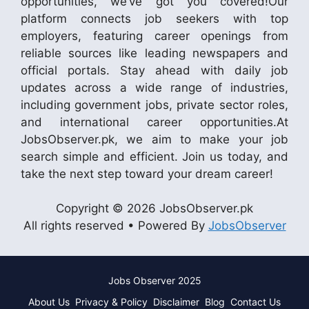
opportunities, we’ve got you covered!Our
platform connects job seekers with top
employers, featuring career openings from
reliable sources like leading newspapers and
official portals. Stay ahead with daily job
updates across a wide range of industries,
including government jobs, private sector roles,
and international career opportunities.At
JobsObserver.pk, we aim to make your job
search simple and efficient. Join us today, and
take the next step toward your dream career!
Copyright © 2026 JobsObserver.pk
All rights reserved • Powered By
JobsObserver
Jobs Observer 2025
About Us
Privacy & Policy
Disclaimer
Blog
Contact Us