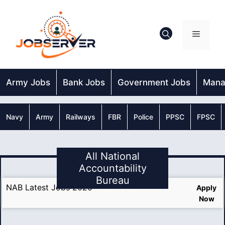
Skip
to
content
Menu
Army Jobs
Bank Jobs
Government Jobs
Mana
Navy
Army
Railways
FBR
Police
PPSC
FPSC
All National
Accountability
Bureau
NAB Latest Jobs 2025
Apply
Now