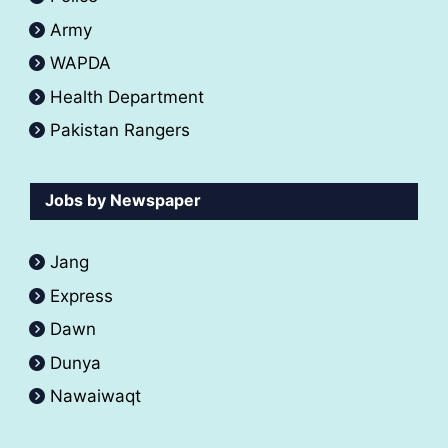
Army
WAPDA
Health Department
Pakistan Rangers
Jobs by Newspaper
Jang
Express
Dawn
Dunya
Nawaiwaqt