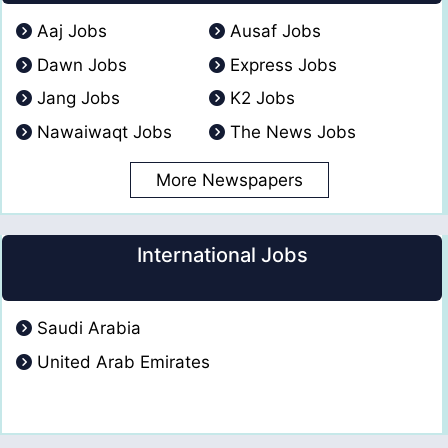
Aaj Jobs
Ausaf Jobs
Dawn Jobs
Express Jobs
Jang Jobs
K2 Jobs
Nawaiwaqt Jobs
The News Jobs
More Newspapers
International Jobs
Saudi Arabia
United Arab Emirates