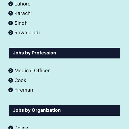
Lahore
Karachi
Sindh
Rawalpindi
Jobs by Profession
Medical Officer
Cook
Fireman
Jobs by Organization
Police