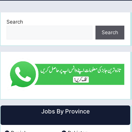
Search
Search
Jobs By Province