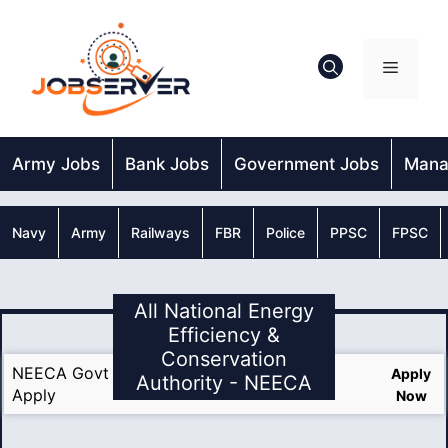
Skip
to
content
Menu
Army Jobs
Bank Jobs
Government Jobs
Mana
Navy
Army
Railways
FBR
Police
PPSC
FPSC
All National Energy
Efficiency &
Conservation
NEECA Govt Jobs 2025 Last Date Online
Apply
Authority - NEECA
Apply
Now