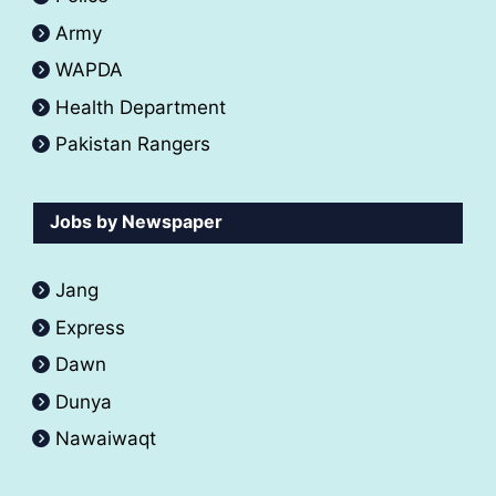
Army
WAPDA
Health Department
Pakistan Rangers
Jobs by Newspaper
Jang
Express
Dawn
Dunya
Nawaiwaqt