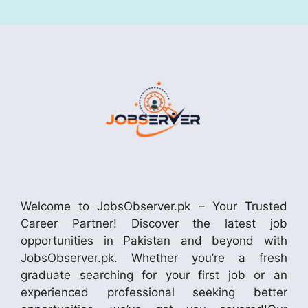
Welcome to JobsObserver.pk – Your Trusted
Career Partner! Discover the latest job
opportunities in Pakistan and beyond with
JobsObserver.pk. Whether you’re a fresh
graduate searching for your first job or an
experienced professional seeking better