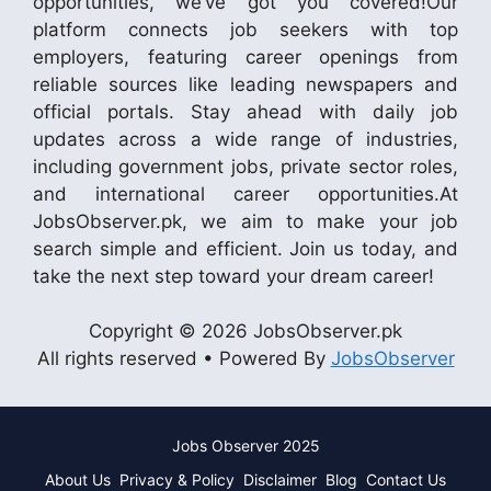
opportunities, we’ve got you covered!Our
platform connects job seekers with top
employers, featuring career openings from
reliable sources like leading newspapers and
official portals. Stay ahead with daily job
updates across a wide range of industries,
including government jobs, private sector roles,
and international career opportunities.At
JobsObserver.pk, we aim to make your job
search simple and efficient. Join us today, and
take the next step toward your dream career!
Copyright © 2026 JobsObserver.pk
All rights reserved • Powered By
JobsObserver
Jobs Observer 2025
About Us
Privacy & Policy
Disclaimer
Blog
Contact Us