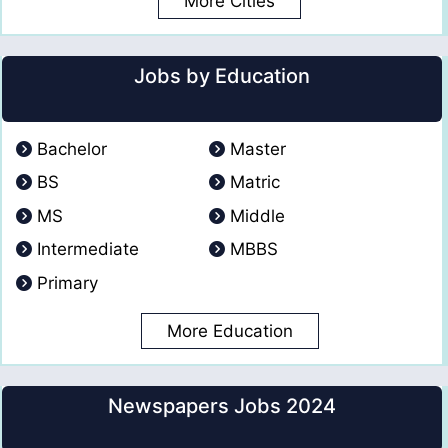
More Cities
Jobs by Education
Bachelor
Master
BS
Matric
MS
Middle
Intermediate
MBBS
Primary
More Education
Newspapers Jobs 2024