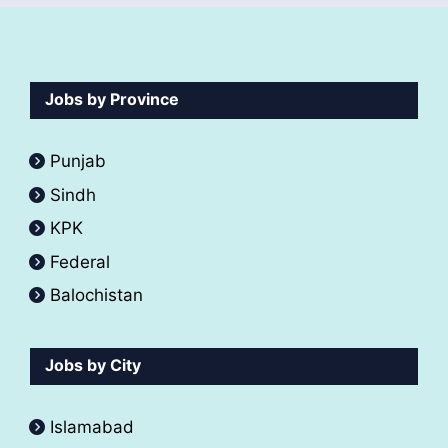
Jobs by Province
Punjab
Sindh
KPK
Federal
Balochistan
Jobs by City
Islamabad