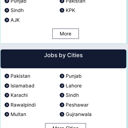
Punjab
Pakistan
Sindh
KPK
AJK
More
Jobs by Cities
Pakistan
Punjab
Islamabad
Lahore
Karachi
Sindh
Rawalpindi
Peshawar
Multan
Gujranwala