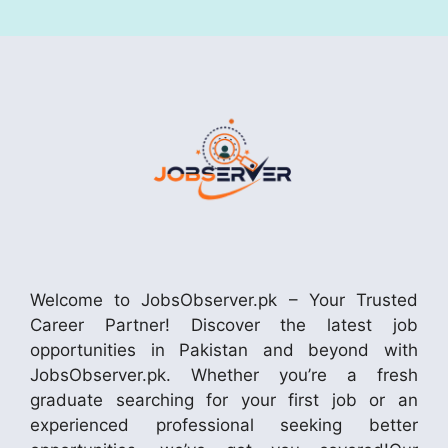
Welcome to JobsObserver.pk – Your Trusted
Career Partner! Discover the latest job
opportunities in Pakistan and beyond with
JobsObserver.pk. Whether you’re a fresh
graduate searching for your first job or an
experienced professional seeking better