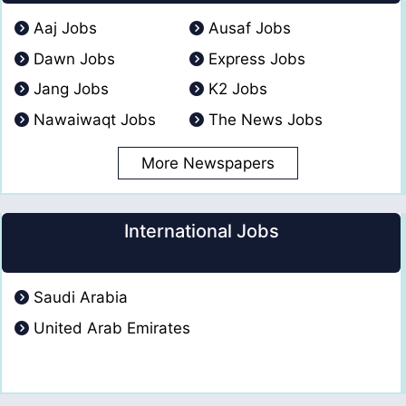
Aaj Jobs
Ausaf Jobs
Dawn Jobs
Express Jobs
Jang Jobs
K2 Jobs
Nawaiwaqt Jobs
The News Jobs
More Newspapers
International Jobs
Saudi Arabia
United Arab Emirates