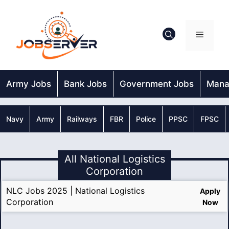
Skip
to
content
Menu
Army Jobs
Bank Jobs
Government Jobs
Mana
Navy
Army
Railways
FBR
Police
PPSC
FPSC
All National Logistics
Corporation
NLC Jobs 2025 | National Logistics
Apply
Corporation
Now