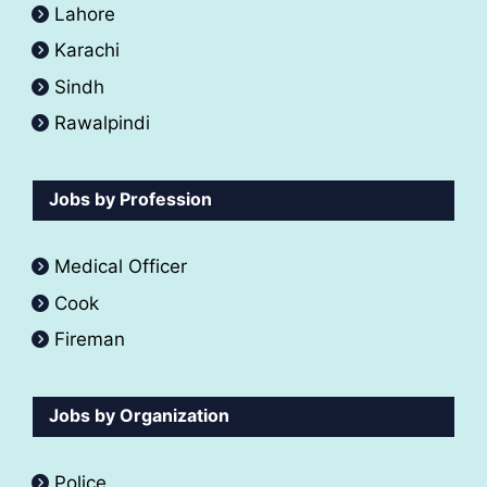
Lahore
Karachi
Sindh
Rawalpindi
Jobs by Profession
Medical Officer
Cook
Fireman
Jobs by Organization
Police