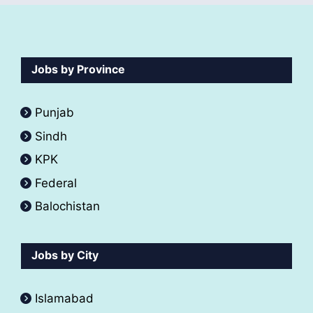
Jobs by Province
Punjab
Sindh
KPK
Federal
Balochistan
Jobs by City
Islamabad