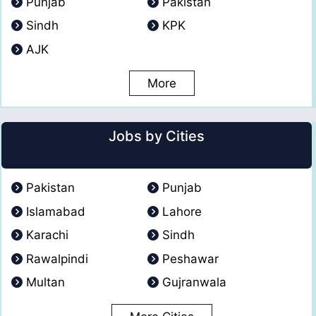
Punjab
Pakistan
Sindh
KPK
AJK
More
Jobs by Cities
Pakistan
Punjab
Islamabad
Lahore
Karachi
Sindh
Rawalpindi
Peshawar
Multan
Gujranwala