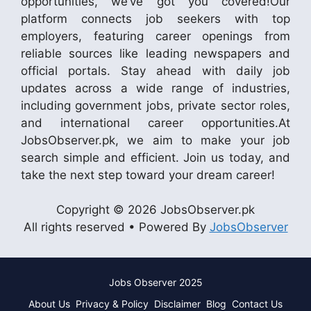
opportunities, we’ve got you covered!Our
platform connects job seekers with top
employers, featuring career openings from
reliable sources like leading newspapers and
official portals. Stay ahead with daily job
updates across a wide range of industries,
including government jobs, private sector roles,
and international career opportunities.At
JobsObserver.pk, we aim to make your job
search simple and efficient. Join us today, and
take the next step toward your dream career!
Copyright © 2026 JobsObserver.pk
All rights reserved • Powered By
JobsObserver
Jobs Observer 2025
About Us
Privacy & Policy
Disclaimer
Blog
Contact Us