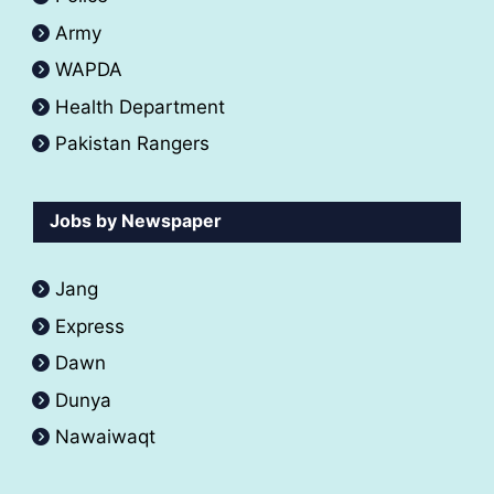
Army
WAPDA
Health Department
Pakistan Rangers
Jobs by Newspaper
Jang
Express
Dawn
Dunya
Nawaiwaqt