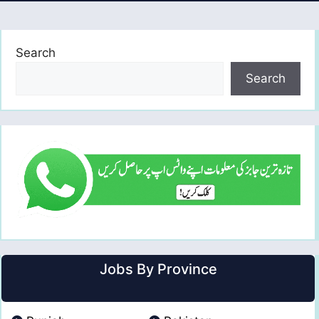
Search
Search
Jobs By Province