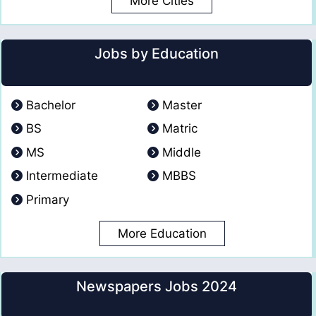
More Cities
Jobs by Education
Bachelor
Master
BS
Matric
MS
Middle
Intermediate
MBBS
Primary
More Education
Newspapers Jobs 2024