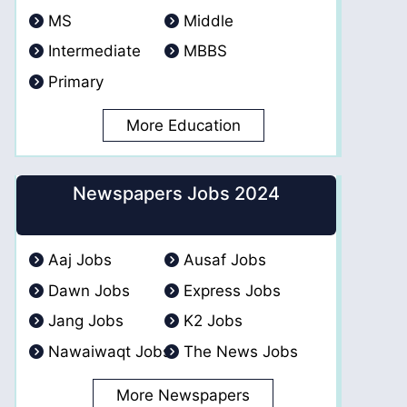
MS
Middle
Intermediate
MBBS
Primary
More Education
Newspapers Jobs 2024
Aaj Jobs
Ausaf Jobs
Dawn Jobs
Express Jobs
Jang Jobs
K2 Jobs
Nawaiwaqt Jobs
The News Jobs
More Newspapers