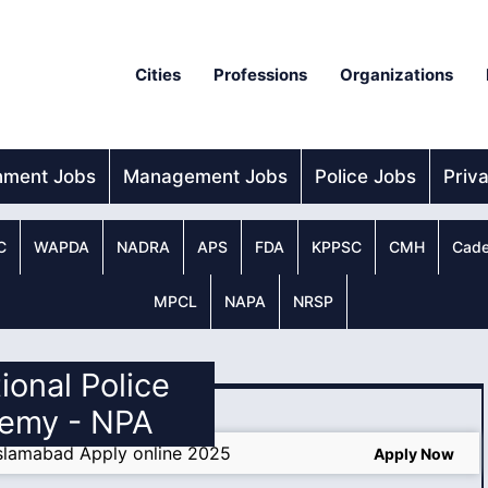
Cities
Professions
Organizations
nment Jobs
Management Jobs
Police Jobs
Priv
C
WAPDA
NADRA
APS
FDA
KPPSC
CMH
Cade
MPCL
NAPA
NRSP
tional Police
emy - NPA
slamabad Apply online 2025
Apply Now