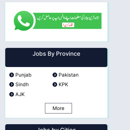
Jobs By Province
Punjab
Pakistan
Sindh
KPK
AJK
More