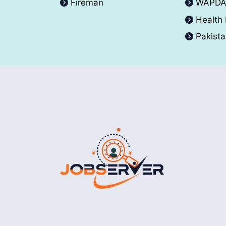
Fireman
WAPD
Health
Pakist