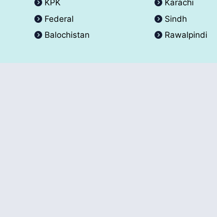
KPK
Karachi
Federal
Sindh
Balochistan
Rawalpindi