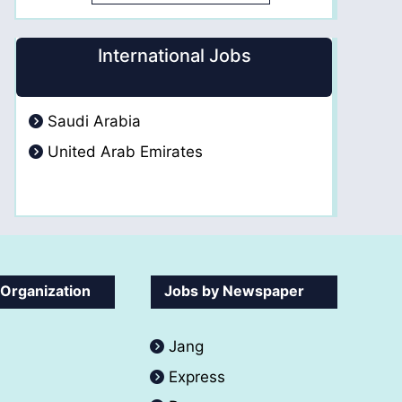
International Jobs
Saudi Arabia
United Arab Emirates
 Organization
Jobs by Newspaper
Jang
Express