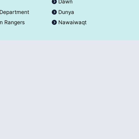
A
Dawn
 Department
Dunya
an Rangers
Nawaiwaqt