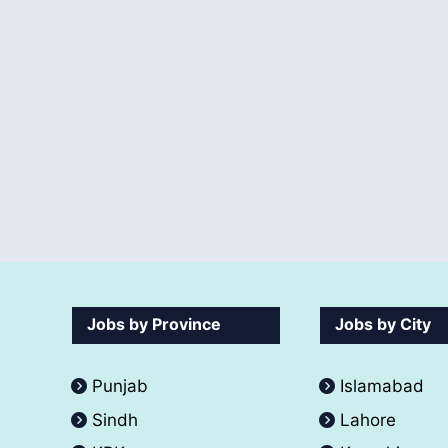
Jobs by Province
Jobs by City
Punjab
Islamabad
Sindh
Lahore