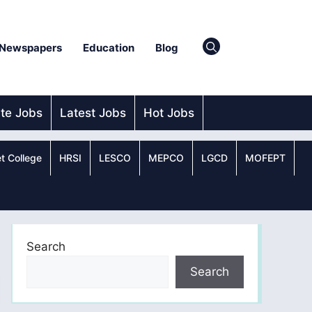
Newspapers
Education
Blog
ate Jobs
Latest Jobs
Hot Jobs
t College
HRSI
LESCO
MEPCO
LGCD
MOFEPT
Search
Search