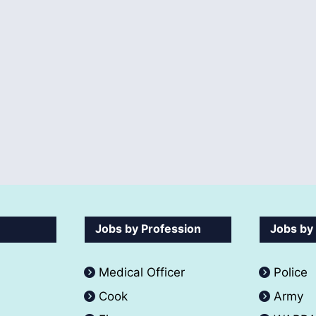
Jobs by Profession
Jobs by
Medical Officer
Police
Cook
Army