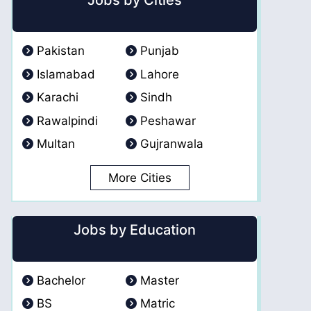
Jobs by Cities
Pakistan
Punjab
Islamabad
Lahore
Karachi
Sindh
Rawalpindi
Peshawar
Multan
Gujranwala
More Cities
Jobs by Education
Bachelor
Master
BS
Matric