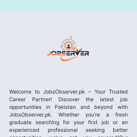
Welcome to JobsObserver.pk – Your Trusted
Career Partner! Discover the latest job
opportunities in Pakistan and beyond with
JobsObserver.pk. Whether you’re a fresh
graduate searching for your first job or an
experienced professional seeking better