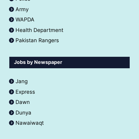
Army
WAPDA
Health Department
Pakistan Rangers
Jobs by Newspaper
Jang
Express
Dawn
Dunya
Nawaiwaqt