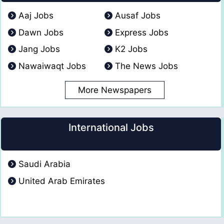
Aaj Jobs
Ausaf Jobs
Dawn Jobs
Express Jobs
Jang Jobs
K2 Jobs
Nawaiwaqt Jobs
The News Jobs
More Newspapers
International Jobs
Saudi Arabia
United Arab Emirates