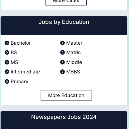
More Cities
Jobs by Education
Bachelor
Master
BS
Matric
MS
Middle
Intermediate
MBBS
Primary
More Education
Newspapers Jobs 2024