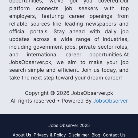
opportunities, we’ve got you covered!Our
platform connects job seekers with top
employers, featuring career openings from
reliable sources like leading newspapers and
official portals. Stay ahead with daily job
updates across a wide range of industries,
including government jobs, private sector roles,
and international career opportunities.At
JobsObserver.pk, we aim to make your job
search simple and efficient. Join us today, and
take the next step toward your dream career!
Copyright © 2026 JobsObserver.pk
All rights reserved • Powered By
JobsObserver
Jobs Observer 2025
About Us
Privacy & Policy
Disclaimer
Blog
Contact Us