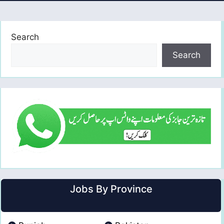
Search
Search
Jobs By Province