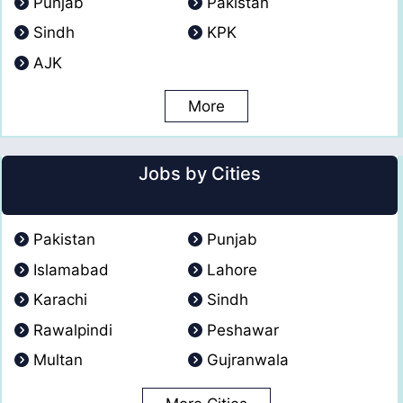
Punjab
Pakistan
Sindh
KPK
AJK
More
Jobs by Cities
Pakistan
Punjab
Islamabad
Lahore
Karachi
Sindh
Rawalpindi
Peshawar
Multan
Gujranwala