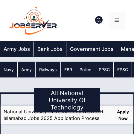
Skip
to
content
Menu
Army Jobs
Bank Jobs
Government Jobs
Mana
Navy
Army
Railways
FBR
Police
PPSC
FPSC
All National
University Of
Technology
National University Of Technology NUTECH
Apply
Islamabad Jobs 2025 Application Process
Now