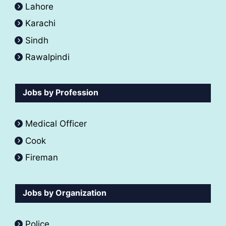
Lahore
Karachi
Sindh
Rawalpindi
Jobs by Profession
Medical Officer
Cook
Fireman
Jobs by Organization
Police