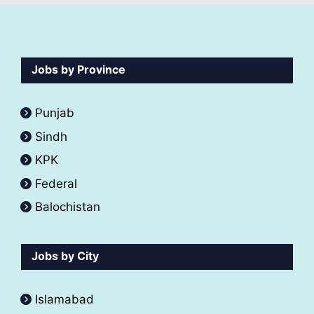
Jobs by Province
Punjab
Sindh
KPK
Federal
Balochistan
Jobs by City
Islamabad