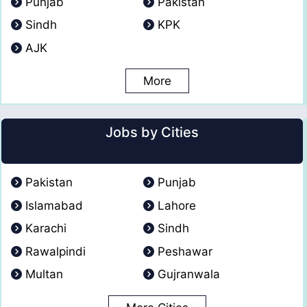
Punjab
Pakistan
Sindh
KPK
AJK
More
Jobs by Cities
Pakistan
Punjab
Islamabad
Lahore
Karachi
Sindh
Rawalpindi
Peshawar
Multan
Gujranwala