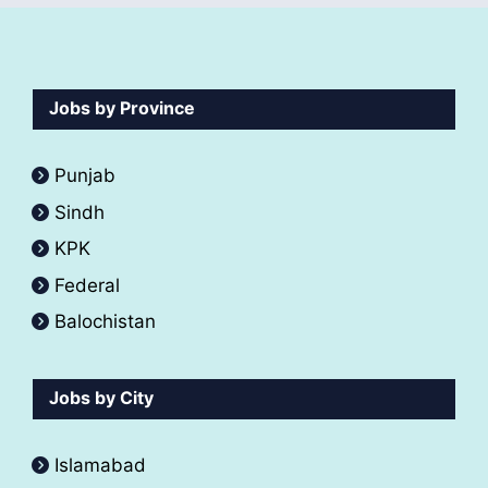
Jobs by Province
Punjab
Sindh
KPK
Federal
Balochistan
Jobs by City
Islamabad