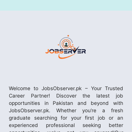
Welcome to JobsObserver.pk – Your Trusted
Career Partner! Discover the latest job
opportunities in Pakistan and beyond with
JobsObserver.pk. Whether you’re a fresh
graduate searching for your first job or an
experienced professional seeking better