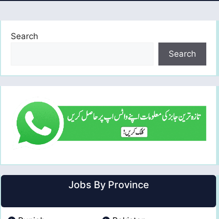
Search
Search
Jobs By Province