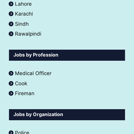
Lahore
Karachi
Sindh
Rawalpindi
Jobs by Profession
Medical Officer
Cook
Fireman
Jobs by Organization
Police