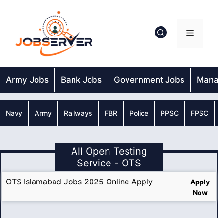
Skip
to
content
Menu
Army Jobs
Bank Jobs
Government Jobs
Mana
Navy
Army
Railways
FBR
Police
PPSC
FPSC
All Open Testing
Service - OTS
OTS Islamabad Jobs 2025 Online Apply
Apply
Now