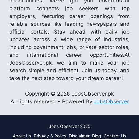
opportunities, we’ve got you covered!Our
platform connects job seekers with top
employers, featuring career openings from
reliable sources like leading newspapers and
official portals. Stay ahead with daily job
updates across a wide range of industries,
including government jobs, private sector roles,
and international career opportunities.At
JobsObserver.pk, we aim to make your job
search simple and efficient. Join us today, and
take the next step toward your dream career!
Copyright © 2026 JobsObserver.pk
All rights reserved • Powered By
JobsObserver
Jobs Observer 2025
About Us
Privacy & Policy
Disclaimer
Blog
Contact Us