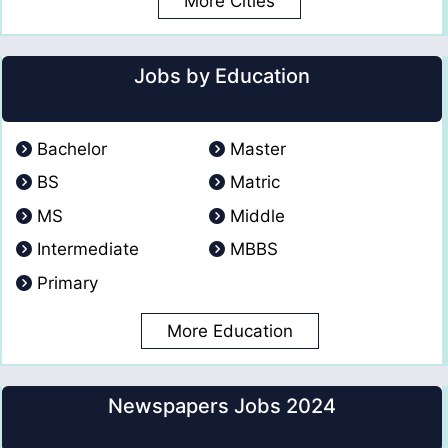
More Cities
Jobs by Education
Bachelor
Master
BS
Matric
MS
Middle
Intermediate
MBBS
Primary
More Education
Newspapers Jobs 2024