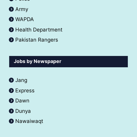
Army
WAPDA
Health Department
Pakistan Rangers
Jobs by Newspaper
Jang
Express
Dawn
Dunya
Nawaiwaqt