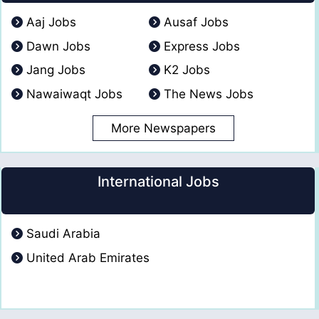
Aaj Jobs
Ausaf Jobs
Dawn Jobs
Express Jobs
Jang Jobs
K2 Jobs
Nawaiwaqt Jobs
The News Jobs
More Newspapers
International Jobs
Saudi Arabia
United Arab Emirates