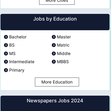
More Cities
Jobs by Education
Bachelor
Master
BS
Matric
MS
Middle
Intermediate
MBBS
Primary
More Education
Newspapers Jobs 2024