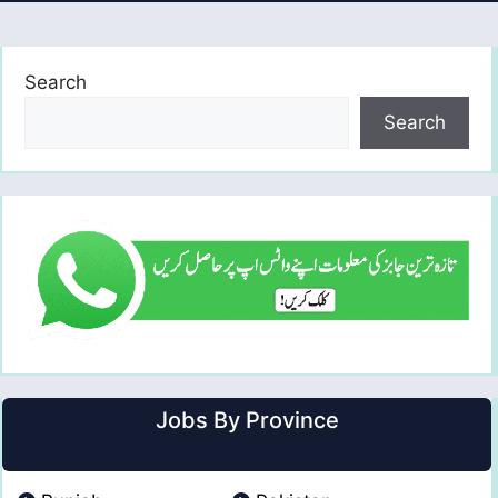
Search
Search
Jobs By Province