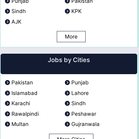
Punjab
Pakistan
Sindh
KPK
AJK
More
Jobs by Cities
Pakistan
Punjab
Islamabad
Lahore
Karachi
Sindh
Rawalpindi
Peshawar
Multan
Gujranwala