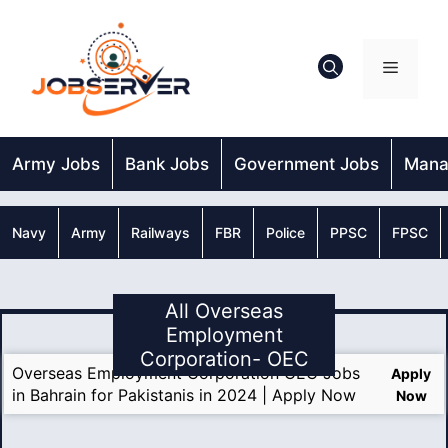
Skip
to
content
Menu
Army Jobs
Bank Jobs
Government Jobs
Mana
Navy
Army
Railways
FBR
Police
PPSC
FPSC
All Overseas
Employment
Corporation- OEC
Overseas Employment Corporation OEC Jobs
Apply
in Bahrain for Pakistanis in 2024 | Apply Now
Now