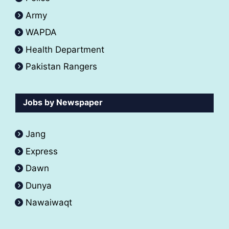
Army
WAPDA
Health Department
Pakistan Rangers
Jobs by Newspaper
Jang
Express
Dawn
Dunya
Nawaiwaqt