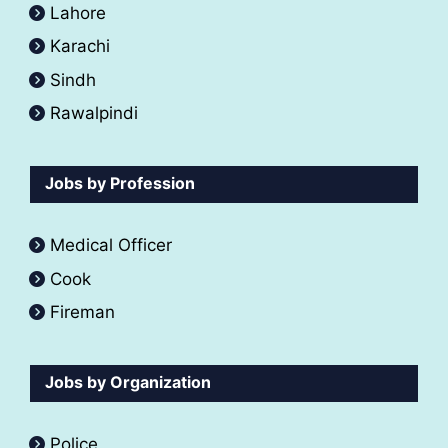
Lahore
Karachi
Sindh
Rawalpindi
Jobs by Profession
Medical Officer
Cook
Fireman
Jobs by Organization
Police