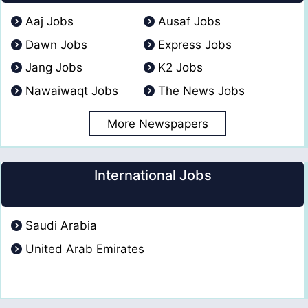
Aaj Jobs
Ausaf Jobs
Dawn Jobs
Express Jobs
Jang Jobs
K2 Jobs
Nawaiwaqt Jobs
The News Jobs
More Newspapers
International Jobs
Saudi Arabia
United Arab Emirates