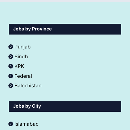
Jobs by Province
Punjab
Sindh
KPK
Federal
Balochistan
Jobs by City
Islamabad