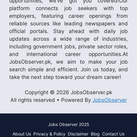
opportunities, we’ve got you covered!Our
platform connects job seekers with top
employers, featuring career openings from
reliable sources like leading newspapers and
official portals. Stay ahead with daily job
updates across a wide range of industries,
including government jobs, private sector roles,
and international career opportunities.At
JobsObserver.pk, we aim to make your job
search simple and efficient. Join us today, and
take the next step toward your dream career!
Copyright © 2026 JobsObserver.pk
All rights reserved • Powered By
JobsObserver
Jobs Observer 2025
About Us
Privacy & Policy
Disclaimer
Blog
Contact Us