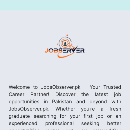
Welcome to JobsObserver.pk – Your Trusted
Career Partner! Discover the latest job
opportunities in Pakistan and beyond with
JobsObserver.pk. Whether you’re a fresh
graduate searching for your first job or an
experienced professional seeking better