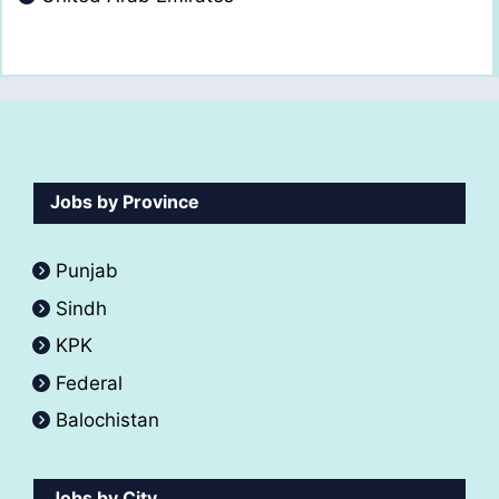
Jobs by Province
Punjab
Sindh
KPK
Federal
Balochistan
Jobs by City