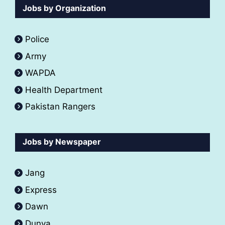
Jobs by Organization
Police
Army
WAPDA
Health Department
Pakistan Rangers
Jobs by Newspaper
Jang
Express
Dawn
Dunya