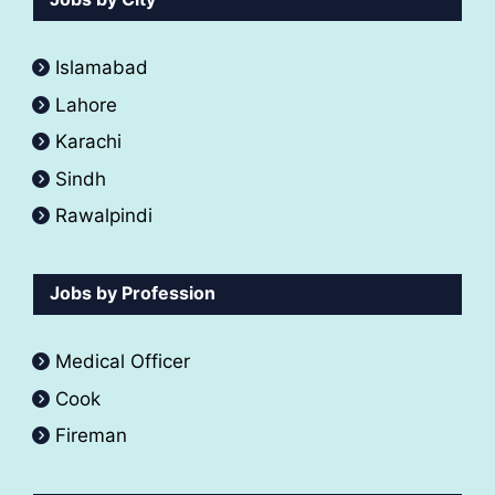
Islamabad
Lahore
Karachi
Sindh
Rawalpindi
Jobs by Profession
Medical Officer
Cook
Fireman