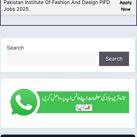
Pakistan Institute Of Fashion And Design PIFD
Apply
Jobs 2025
Now
Search
Search