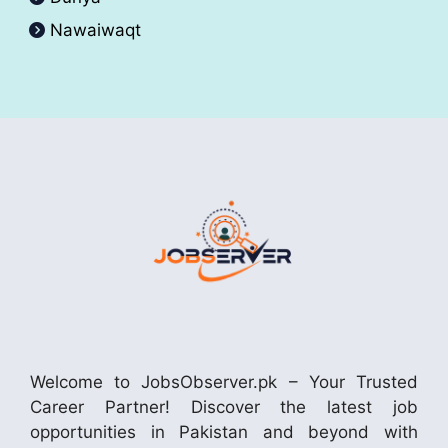
Nawaiwaqt
Welcome to JobsObserver.pk – Your Trusted
Career Partner! Discover the latest job
opportunities in Pakistan and beyond with