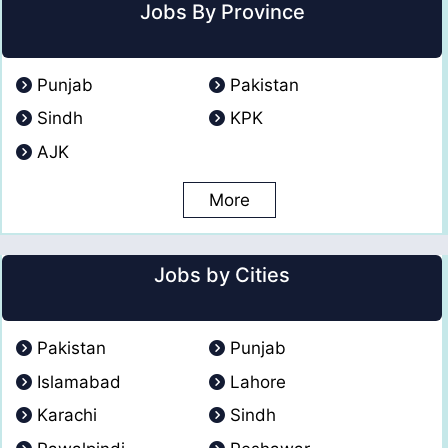
Jobs By Province
Punjab
Pakistan
Sindh
KPK
AJK
More
Jobs by Cities
Pakistan
Punjab
Islamabad
Lahore
Karachi
Sindh