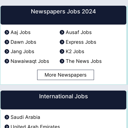
Newspapers Jobs 2024
Aaj Jobs
Ausaf Jobs
Dawn Jobs
Express Jobs
Jang Jobs
K2 Jobs
Nawaiwaqt Jobs
The News Jobs
More Newspapers
International Jobs
Saudi Arabia
United Arab Emirates