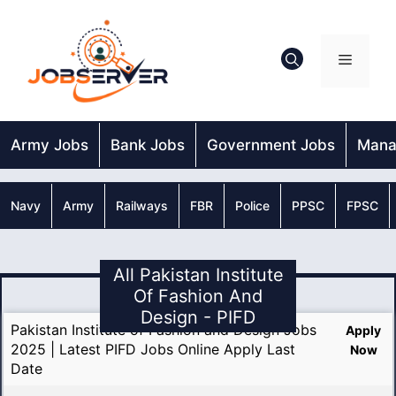
Skip
to
content
Menu
Army Jobs
Bank Jobs
Government Jobs
Mana
Navy
Army
Railways
FBR
Police
PPSC
FPSC
All Pakistan Institute
Of Fashion And
Design - PIFD
Pakistan Institute of Fashion and Design Jobs
Apply
2025 | Latest PIFD Jobs Online Apply Last
Now
Date