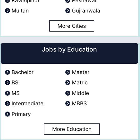
Rawalpindi
Peshawar
Multan
Gujranwala
More Cities
Jobs by Education
Bachelor
Master
BS
Matric
MS
Middle
Intermediate
MBBS
Primary
More Education