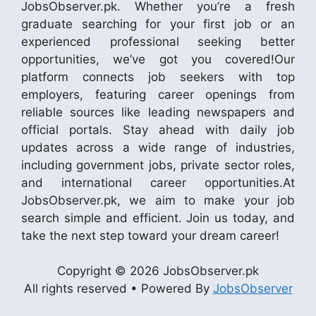
JobsObserver.pk. Whether you’re a fresh
graduate searching for your first job or an
experienced professional seeking better
opportunities, we’ve got you covered!Our
platform connects job seekers with top
employers, featuring career openings from
reliable sources like leading newspapers and
official portals. Stay ahead with daily job
updates across a wide range of industries,
including government jobs, private sector roles,
and international career opportunities.At
JobsObserver.pk, we aim to make your job
search simple and efficient. Join us today, and
take the next step toward your dream career!
Copyright © 2026 JobsObserver.pk
All rights reserved • Powered By
JobsObserver