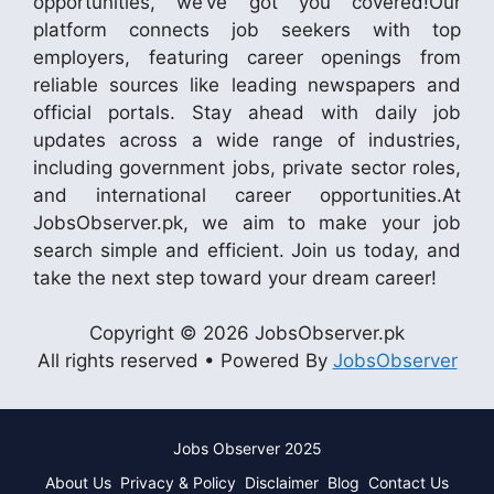
opportunities, we’ve got you covered!Our
platform connects job seekers with top
employers, featuring career openings from
reliable sources like leading newspapers and
official portals. Stay ahead with daily job
updates across a wide range of industries,
including government jobs, private sector roles,
and international career opportunities.At
JobsObserver.pk, we aim to make your job
search simple and efficient. Join us today, and
take the next step toward your dream career!
Copyright © 2026 JobsObserver.pk
All rights reserved • Powered By
JobsObserver
Jobs Observer 2025
About Us
Privacy & Policy
Disclaimer
Blog
Contact Us