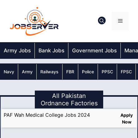
Skip
to
content
Menu
Army Jobs
Bank Jobs
Government Jobs
Mana
Navy
Army
Railways
FBR
Police
PPSC
FPSC
All Pakistan
Ordnance Factories
PAF Wah Medical College Jobs 2024
Apply
Now