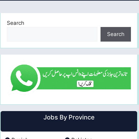
Search
Search
Jobs By Province