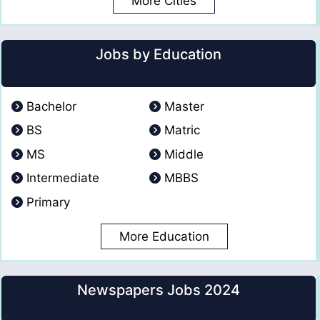
More Cities
Jobs by Education
Bachelor
Master
BS
Matric
MS
Middle
Intermediate
MBBS
Primary
More Education
Newspapers Jobs 2024