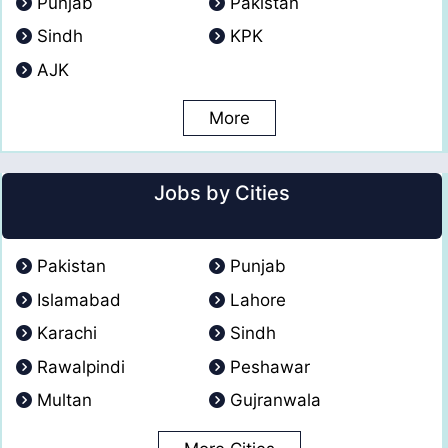
Punjab
Pakistan
Sindh
KPK
AJK
More
Jobs by Cities
Pakistan
Punjab
Islamabad
Lahore
Karachi
Sindh
Rawalpindi
Peshawar
Multan
Gujranwala