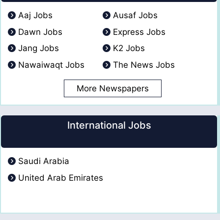
Aaj Jobs
Ausaf Jobs
Dawn Jobs
Express Jobs
Jang Jobs
K2 Jobs
Nawaiwaqt Jobs
The News Jobs
More Newspapers
International Jobs
Saudi Arabia
United Arab Emirates