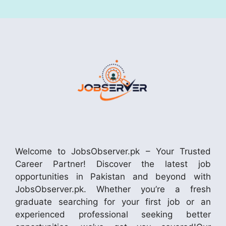
Welcome to JobsObserver.pk – Your Trusted
Career Partner! Discover the latest job
opportunities in Pakistan and beyond with
JobsObserver.pk. Whether you’re a fresh
graduate searching for your first job or an
experienced professional seeking better