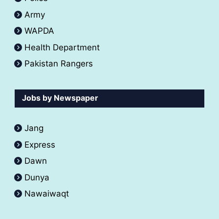
Army
WAPDA
Health Department
Pakistan Rangers
Jobs by Newspaper
Jang
Express
Dawn
Dunya
Nawaiwaqt