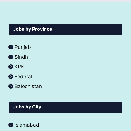
Jobs by Province
Punjab
Sindh
KPK
Federal
Balochistan
Jobs by City
Islamabad