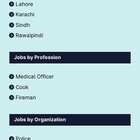
Lahore
Karachi
Sindh
Rawalpindi
Jobs by Profession
Medical Officer
Cook
Fireman
Jobs by Organization
Police