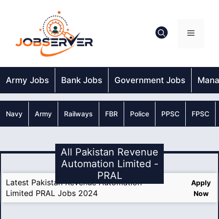
Skip
to
content
Menu
Army Jobs
Bank Jobs
Government Jobs
Mana
Navy
Army
Railways
FBR
Police
PPSC
FPSC
All Pakistan Revenue
Automation Limited -
PRAL
Latest Pakistan Revenue Automation
Apply
Limited PRAL Jobs 2024
Now