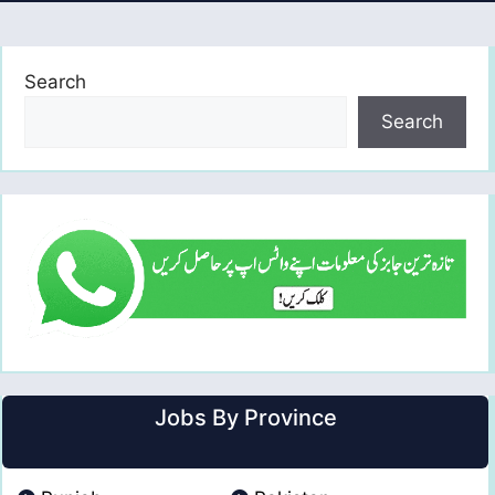
Search
Search
Jobs By Province