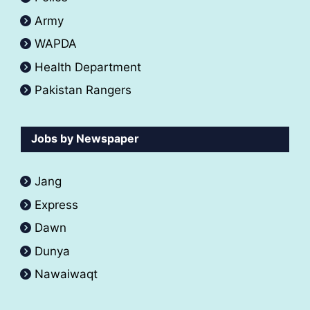
Army
WAPDA
Health Department
Pakistan Rangers
Jobs by Newspaper
Jang
Express
Dawn
Dunya
Nawaiwaqt