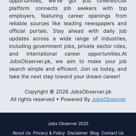
opportunities, we’ve got you covered!Our
platform connects job seekers with top
employers, featuring career openings from
reliable sources like leading newspapers and
official portals. Stay ahead with daily job
updates across a wide range of industries,
including government jobs, private sector roles,
and international career opportunities.At
JobsObserver.pk, we aim to make your job
search simple and efficient. Join us today, and
take the next step toward your dream career!
Copyright © 2026 JobsObserver.pk
All rights reserved • Powered By
JobsObserver
Jobs Observer 2025
About Us
Privacy & Policy
Disclaimer
Blog
Contact Us