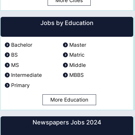
More Cities
Jobs by Education
Bachelor
Master
BS
Matric
MS
Middle
Intermediate
MBBS
Primary
More Education
Newspapers Jobs 2024