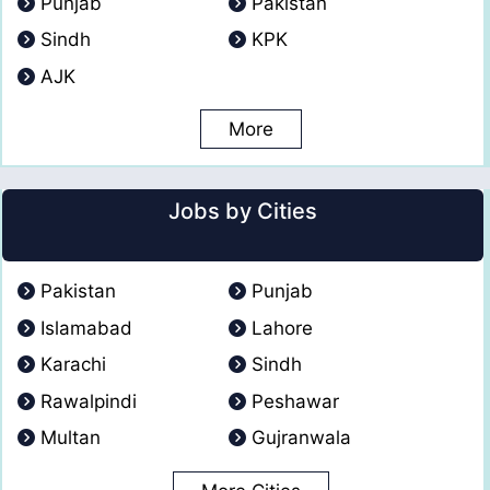
Punjab
Pakistan
Sindh
KPK
AJK
More
Jobs by Cities
Pakistan
Punjab
Islamabad
Lahore
Karachi
Sindh
Rawalpindi
Peshawar
Multan
Gujranwala