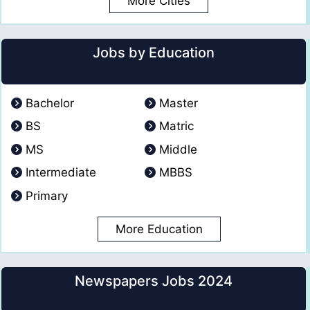
More Cities
Jobs by Education
Bachelor
Master
BS
Matric
MS
Middle
Intermediate
MBBS
Primary
More Education
Newspapers Jobs 2024