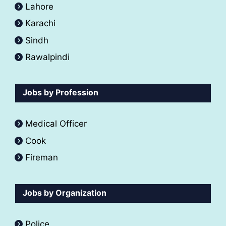
Lahore
Karachi
Sindh
Rawalpindi
Jobs by Profession
Medical Officer
Cook
Fireman
Jobs by Organization
Police