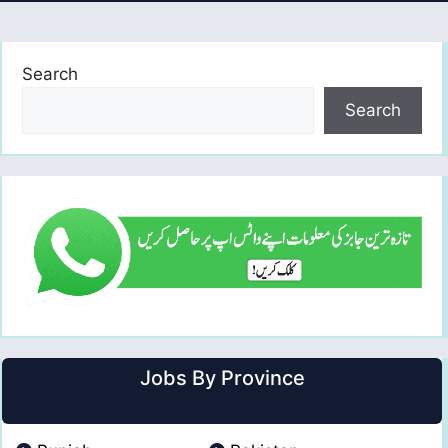
Search
Search
Jobs By Province