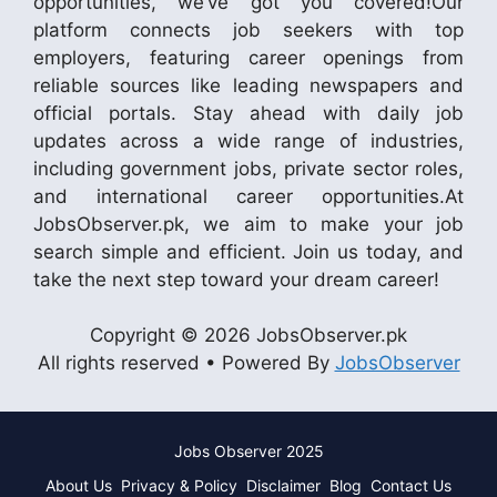
opportunities, we’ve got you covered!Our
platform connects job seekers with top
employers, featuring career openings from
reliable sources like leading newspapers and
official portals. Stay ahead with daily job
updates across a wide range of industries,
including government jobs, private sector roles,
and international career opportunities.At
JobsObserver.pk, we aim to make your job
search simple and efficient. Join us today, and
take the next step toward your dream career!
Copyright © 2026 JobsObserver.pk
All rights reserved • Powered By
JobsObserver
Jobs Observer 2025
About Us
Privacy & Policy
Disclaimer
Blog
Contact Us