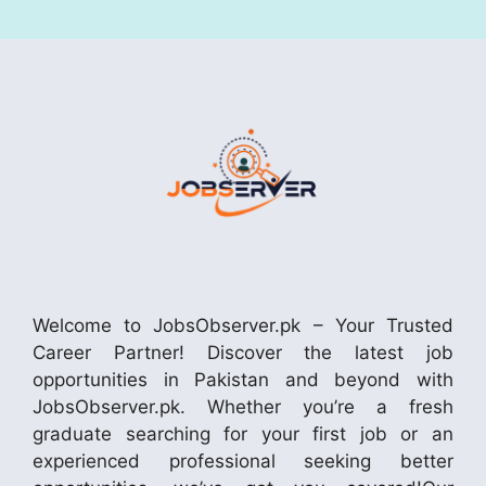
Welcome to JobsObserver.pk – Your Trusted
Career Partner! Discover the latest job
opportunities in Pakistan and beyond with
JobsObserver.pk. Whether you’re a fresh
graduate searching for your first job or an
experienced professional seeking better