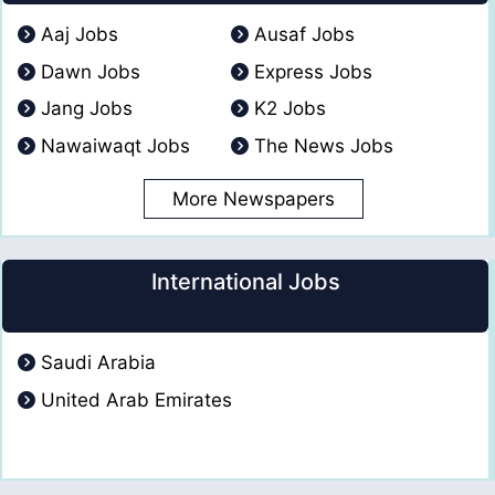
Aaj Jobs
Ausaf Jobs
Dawn Jobs
Express Jobs
Jang Jobs
K2 Jobs
Nawaiwaqt Jobs
The News Jobs
More Newspapers
International Jobs
Saudi Arabia
United Arab Emirates