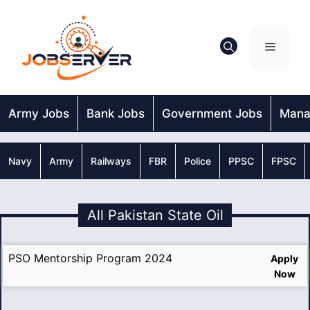
Skip
to
content
Menu
Army Jobs
Bank Jobs
Government Jobs
Mana
Navy
Army
Railways
FBR
Police
PPSC
FPSC
All Pakistan State Oil
PSO Mentorship Program 2024
Apply
Now