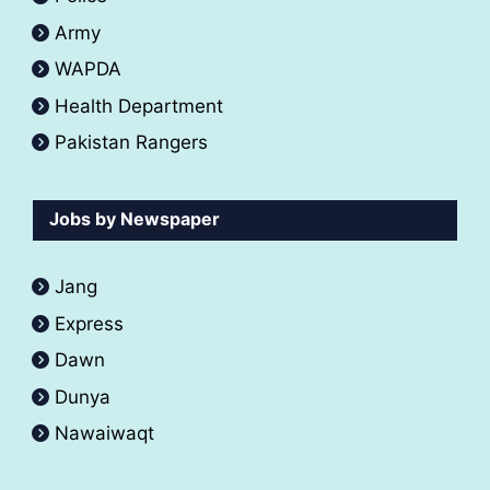
Army
WAPDA
Health Department
Pakistan Rangers
Jobs by Newspaper
Jang
Express
Dawn
Dunya
Nawaiwaqt