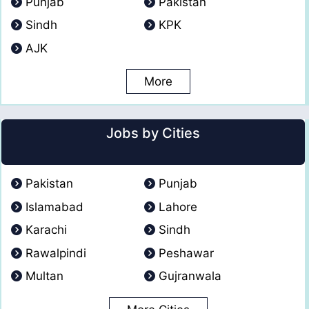
Punjab
Pakistan
Sindh
KPK
AJK
More
Jobs by Cities
Pakistan
Punjab
Islamabad
Lahore
Karachi
Sindh
Rawalpindi
Peshawar
Multan
Gujranwala