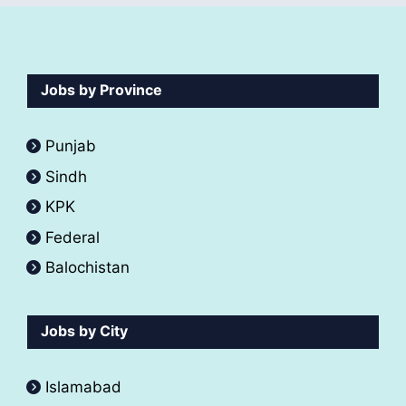
Jobs by Province
Punjab
Sindh
KPK
Federal
Balochistan
Jobs by City
Islamabad