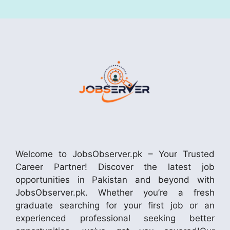
Welcome to JobsObserver.pk – Your Trusted
Career Partner! Discover the latest job
opportunities in Pakistan and beyond with
JobsObserver.pk. Whether you’re a fresh
graduate searching for your first job or an
experienced professional seeking better