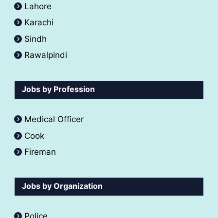
Lahore
Karachi
Sindh
Rawalpindi
Jobs by Profession
Medical Officer
Cook
Fireman
Jobs by Organization
Police