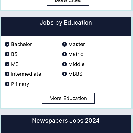
More Cities
Jobs by Education
Bachelor
Master
BS
Matric
MS
Middle
Intermediate
MBBS
Primary
More Education
Newspapers Jobs 2024