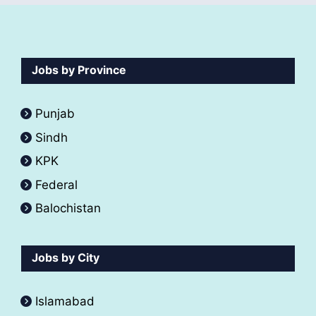
Jobs by Province
Punjab
Sindh
KPK
Federal
Balochistan
Jobs by City
Islamabad