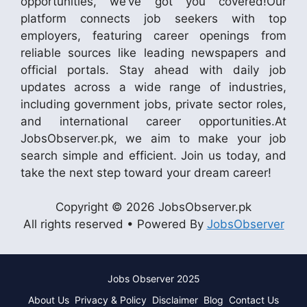
opportunities, we’ve got you covered!Our
platform connects job seekers with top
employers, featuring career openings from
reliable sources like leading newspapers and
official portals. Stay ahead with daily job
updates across a wide range of industries,
including government jobs, private sector roles,
and international career opportunities.At
JobsObserver.pk, we aim to make your job
search simple and efficient. Join us today, and
take the next step toward your dream career!
Copyright © 2026 JobsObserver.pk
All rights reserved • Powered By
JobsObserver
Jobs Observer 2025
About Us
Privacy & Policy
Disclaimer
Blog
Contact Us