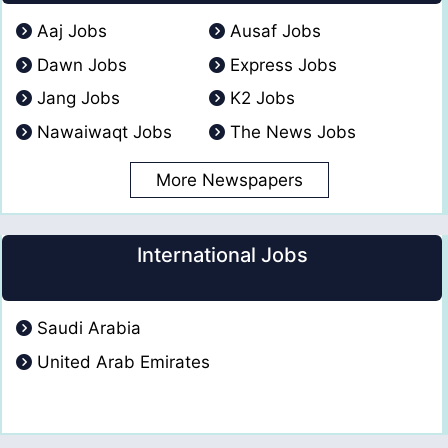
Aaj Jobs
Ausaf Jobs
Dawn Jobs
Express Jobs
Jang Jobs
K2 Jobs
Nawaiwaqt Jobs
The News Jobs
More Newspapers
International Jobs
Saudi Arabia
United Arab Emirates