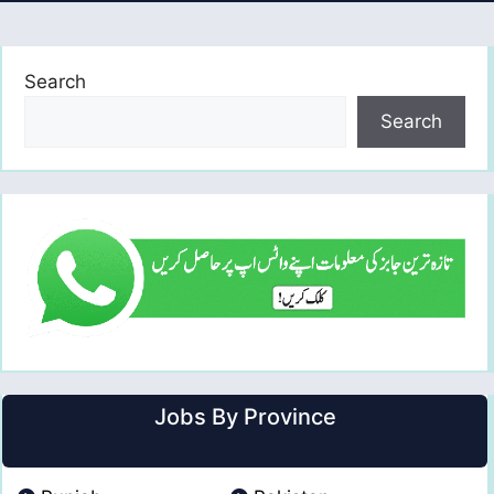
Search
Search
Jobs By Province