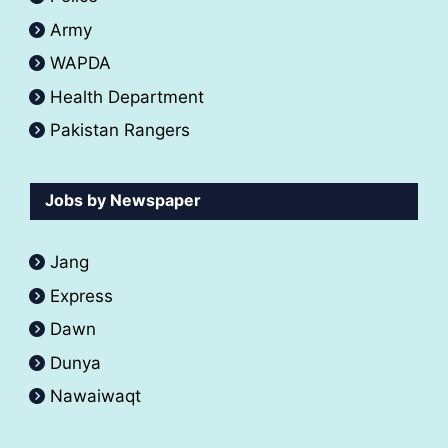
Army
WAPDA
Health Department
Pakistan Rangers
Jobs by Newspaper
Jang
Express
Dawn
Dunya
Nawaiwaqt