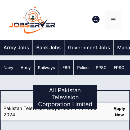
Skip
to
content
Menu
Army Jobs
Bank Jobs
Government Jobs
Mana
Navy
Army
Railways
FBR
Police
PPSC
FPSC
All Pakistan
Television
Corporation Limited
Pakistan Television Corporation PTV Jobs
Apply
2024
Now