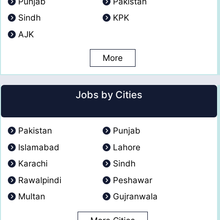
Punjab
Pakistan
Sindh
KPK
AJK
More
Jobs by Cities
Pakistan
Punjab
Islamabad
Lahore
Karachi
Sindh
Rawalpindi
Peshawar
Multan
Gujranwala