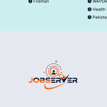
Fireman
WAPD
Health
Pakist