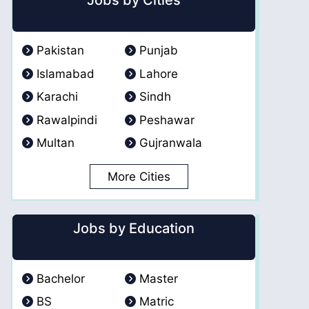
Jobs by Cities
Pakistan
Punjab
Islamabad
Lahore
Karachi
Sindh
Rawalpindi
Peshawar
Multan
Gujranwala
More Cities
Jobs by Education
Bachelor
Master
BS
Matric