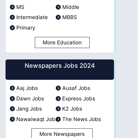
MS
Middle
Intermediate
MBBS
Primary
More Education
Newspapers Jobs 2024
Aaj Jobs
Ausaf Jobs
Dawn Jobs
Express Jobs
Jang Jobs
K2 Jobs
Nawaiwaqt Jobs
The News Jobs
More Newspapers