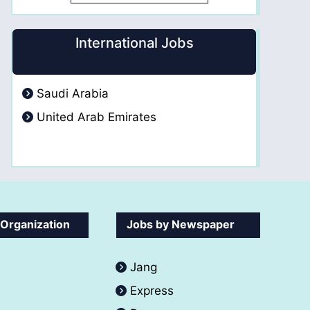
International Jobs
Saudi Arabia
United Arab Emirates
 Organization
Jobs by Newspaper
Jang
Express