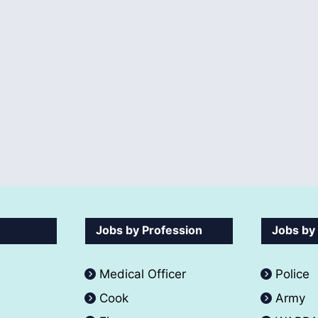
Jobs by Profession
Jobs by
Medical Officer
Police
Cook
Army