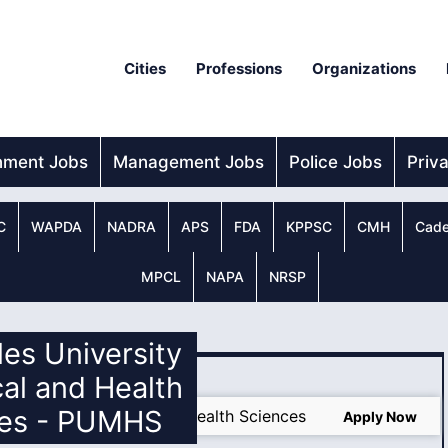
Cities
Professions
Organizations
nment Jobs
Management Jobs
Police Jobs
Priv
C
WAPDA
NADRA
APS
FDA
KPPSC
CMH
Cade
MPCL
NAPA
NRSP
les University
al and Health
ces - PUMHS
ersity of Medical and Health Sciences
Apply Now