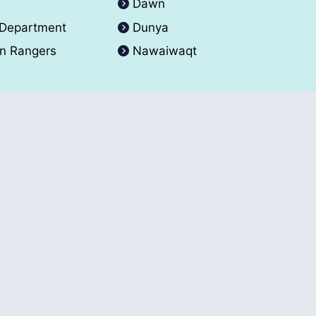
A
Dawn
 Department
Dunya
an Rangers
Nawaiwaqt