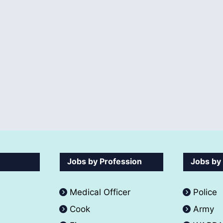
Jobs by Profession
Jobs by
Medical Officer
Police
Cook
Army