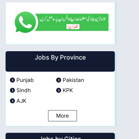
Jobs By Province
Punjab
Pakistan
Sindh
KPK
AJK
More