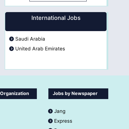
International Jobs
Saudi Arabia
United Arab Emirates
 Organization
Jobs by Newspaper
Jang
Express