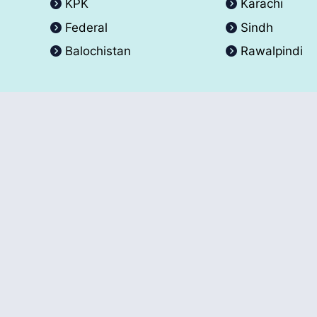
KPK
Karachi
Federal
Sindh
Balochistan
Rawalpindi