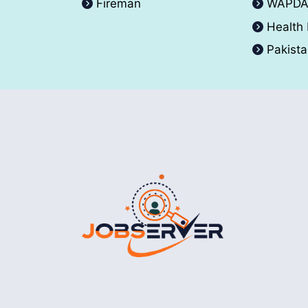
Fireman
WAPD
Health
Pakist