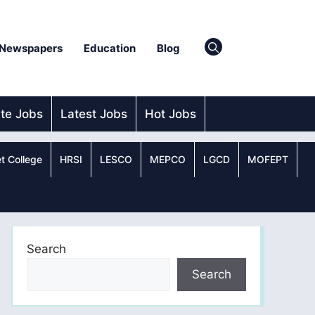
Newspapers
Education
Blog
ate Jobs
Latest Jobs
Hot Jobs
t College
HRSI
LESCO
MEPCO
LGCD
MOFEPT
Search
Search