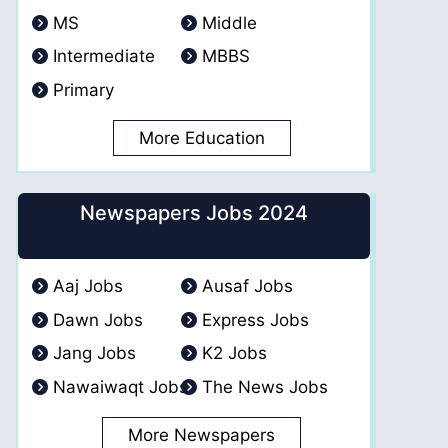
MS
Middle
Intermediate
MBBS
Primary
More Education
Newspapers Jobs 2024
Aaj Jobs
Ausaf Jobs
Dawn Jobs
Express Jobs
Jang Jobs
K2 Jobs
Nawaiwaqt Jobs
The News Jobs
More Newspapers