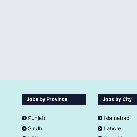
Jobs by Province
Jobs by City
Punjab
Islamabad
Sindh
Lahore