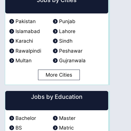
Jobs by Cities
Pakistan
Punjab
Islamabad
Lahore
Karachi
Sindh
Rawalpindi
Peshawar
Multan
Gujranwala
More Cities
Jobs by Education
Bachelor
Master
BS
Matric