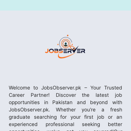
Welcome to JobsObserver.pk – Your Trusted
Career Partner! Discover the latest job
opportunities in Pakistan and beyond with
JobsObserver.pk. Whether you’re a fresh
graduate searching for your first job or an
experienced professional seeking better