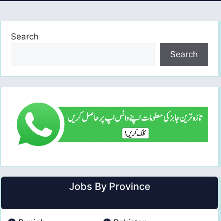
Search
Search
Jobs By Province