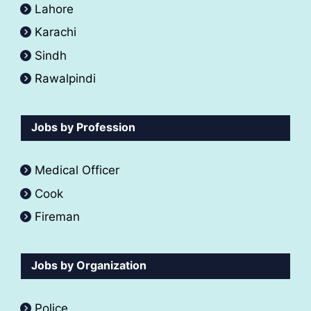
Lahore
Karachi
Sindh
Rawalpindi
Jobs by Profession
Medical Officer
Cook
Fireman
Jobs by Organization
Police