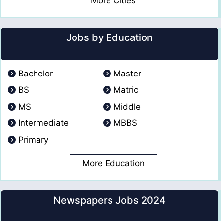
More Cities
Jobs by Education
Bachelor
Master
BS
Matric
MS
Middle
Intermediate
MBBS
Primary
More Education
Newspapers Jobs 2024