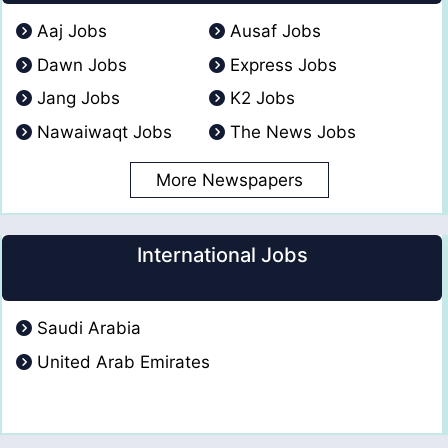
Aaj Jobs
Ausaf Jobs
Dawn Jobs
Express Jobs
Jang Jobs
K2 Jobs
Nawaiwaqt Jobs
The News Jobs
More Newspapers
International Jobs
Saudi Arabia
United Arab Emirates