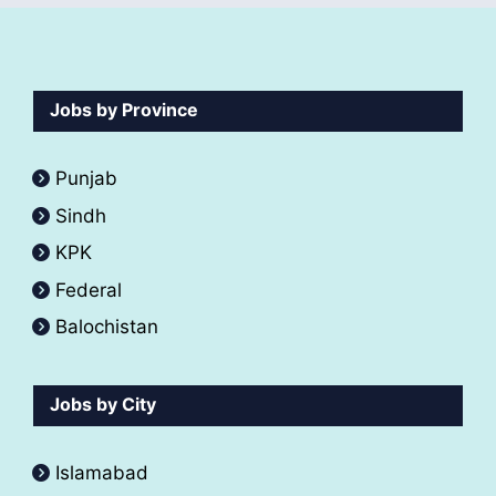
Jobs by Province
Punjab
Sindh
KPK
Federal
Balochistan
Jobs by City
Islamabad