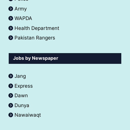
Army
WAPDA
Health Department
Pakistan Rangers
Jobs by Newspaper
Jang
Express
Dawn
Dunya
Nawaiwaqt