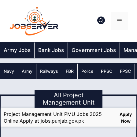
Skip
to
content
Menu
Army Jobs
Bank Jobs
Government Jobs
Mana
Navy
Army
Railways
FBR
Police
PPSC
FPSC
All Project
Management Unit
Project Management Unit PMU Jobs 2025
Apply
Online Apply at jobs.punjab.gov.pk
Now