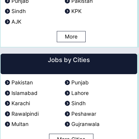
Punjab
Pakistan
Sindh
KPK
AJK
More
Jobs by Cities
Pakistan
Punjab
Islamabad
Lahore
Karachi
Sindh
Rawalpindi
Peshawar
Multan
Gujranwala