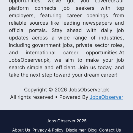
opportunities, we’ve got you covered!Our
platform connects job seekers with top
employers, featuring career openings from
reliable sources like leading newspapers and
official portals. Stay ahead with daily job
updates across a wide range of industries,
including government jobs, private sector roles,
and international career opportunities.At
JobsObserver.pk, we aim to make your job
search simple and efficient. Join us today, and
take the next step toward your dream career!
Copyright © 2026 JobsObserver.pk
All rights reserved • Powered By
JobsObserver
Jobs Observer 2025
About Us
Privacy & Policy
Disclaimer
Blog
Contact Us