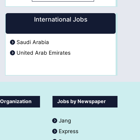
International Jobs
Saudi Arabia
United Arab Emirates
 Organization
Jobs by Newspaper
Jang
Express