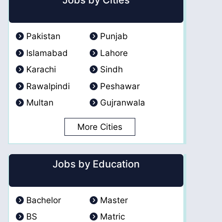
Jobs by Cities
Pakistan
Punjab
Islamabad
Lahore
Karachi
Sindh
Rawalpindi
Peshawar
Multan
Gujranwala
More Cities
Jobs by Education
Bachelor
Master
BS
Matric