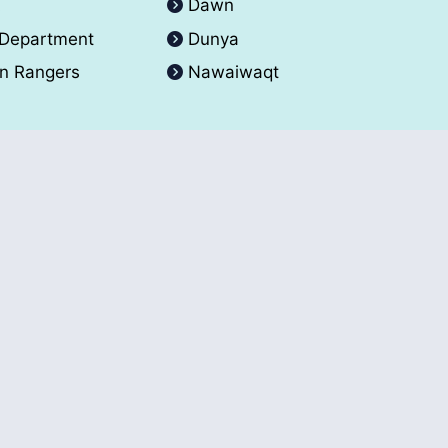
A
Dawn
 Department
Dunya
an Rangers
Nawaiwaqt