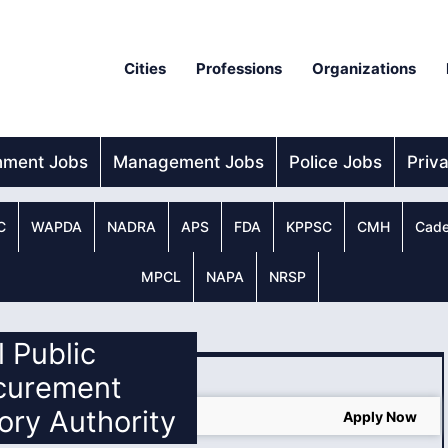
Cities
Professions
Organizations
nment Jobs
Management Jobs
Police Jobs
Priv
C
WAPDA
NADRA
APS
FDA
KPPSC
CMH
Cade
MPCL
NAPA
NRSP
l Public
curement
ory Authority
 2025
Apply Now