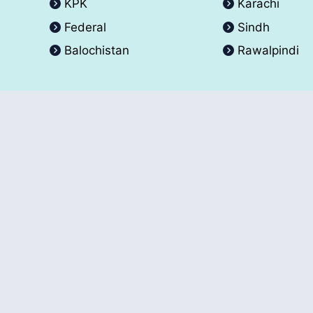
KPK
Karachi
Federal
Sindh
Balochistan
Rawalpindi