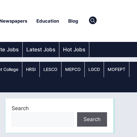
Newspapers
Education
Blog
ate Jobs
Latest Jobs
Hot Jobs
t College
HRSI
LESCO
MEPCO
LGCD
MOFEPT
Search
Search