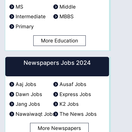
MS
Middle
Intermediate
MBBS
Primary
More Education
Newspapers Jobs 2024
Aaj Jobs
Ausaf Jobs
Dawn Jobs
Express Jobs
Jang Jobs
K2 Jobs
Nawaiwaqt Jobs
The News Jobs
More Newspapers