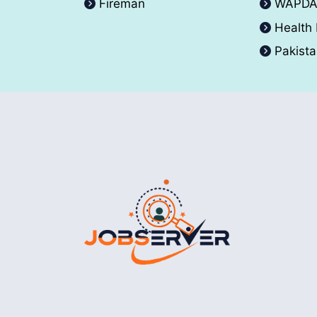
Fireman
WAPD
Health
Pakist