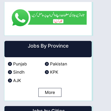
Jobs By Province
Punjab
Pakistan
Sindh
KPK
AJK
More