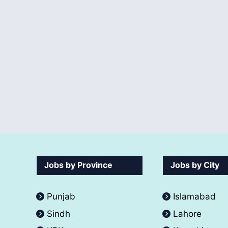
Jobs by Province
Jobs by City
Punjab
Islamabad
Sindh
Lahore