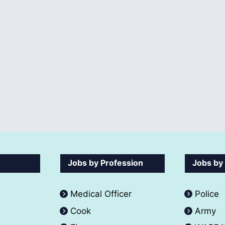
Jobs by Profession
Jobs by
Medical Officer
Police
Cook
Army