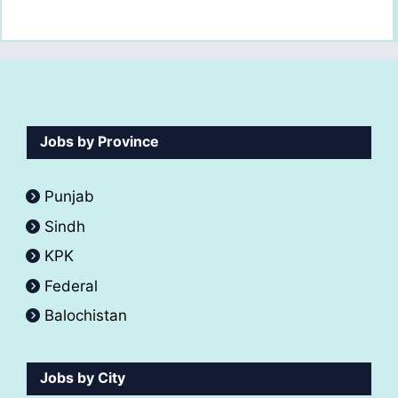
Jobs by Province
Punjab
Sindh
KPK
Federal
Balochistan
Jobs by City