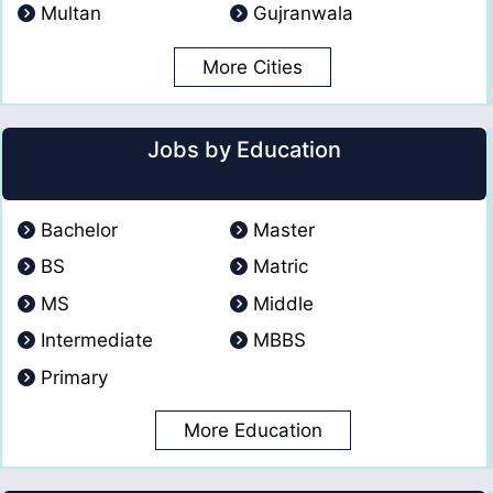
Multan
Gujranwala
More Cities
Jobs by Education
Bachelor
Master
BS
Matric
MS
Middle
Intermediate
MBBS
Primary
More Education