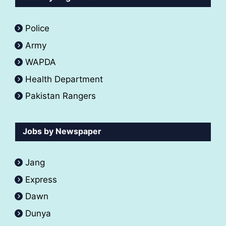
Police
Army
WAPDA
Health Department
Pakistan Rangers
Jobs by Newspaper
Jang
Express
Dawn
Dunya