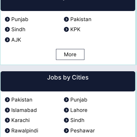
Punjab
Pakistan
Sindh
KPK
AJK
More
Jobs by Cities
Pakistan
Punjab
Islamabad
Lahore
Karachi
Sindh
Rawalpindi
Peshawar