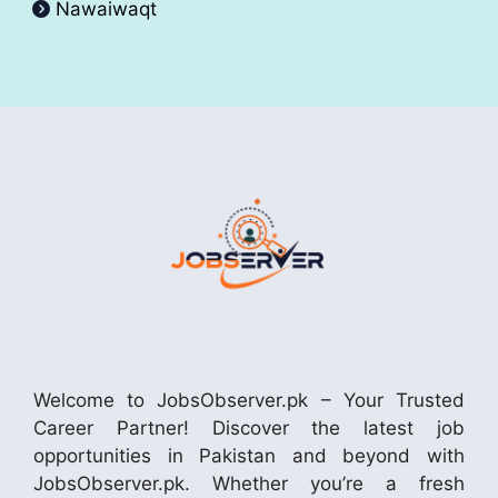
Nawaiwaqt
Welcome to JobsObserver.pk – Your Trusted
Career Partner! Discover the latest job
opportunities in Pakistan and beyond with
JobsObserver.pk. Whether you’re a fresh