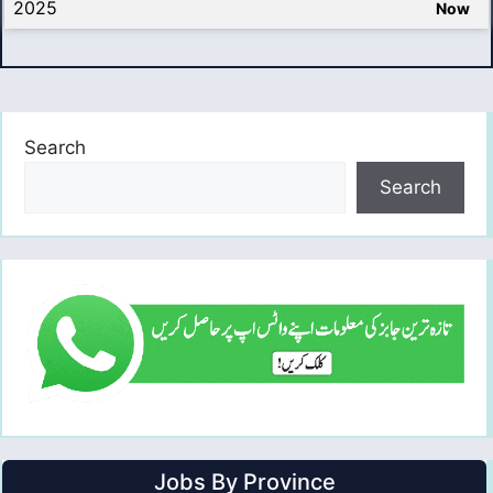
2025
Now
Search
Search
Jobs By Province