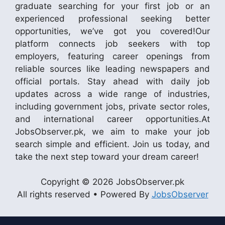
graduate searching for your first job or an
experienced professional seeking better
opportunities, we’ve got you covered!Our
platform connects job seekers with top
employers, featuring career openings from
reliable sources like leading newspapers and
official portals. Stay ahead with daily job
updates across a wide range of industries,
including government jobs, private sector roles,
and international career opportunities.At
JobsObserver.pk, we aim to make your job
search simple and efficient. Join us today, and
take the next step toward your dream career!
Copyright © 2026 JobsObserver.pk
All rights reserved • Powered By
JobsObserver