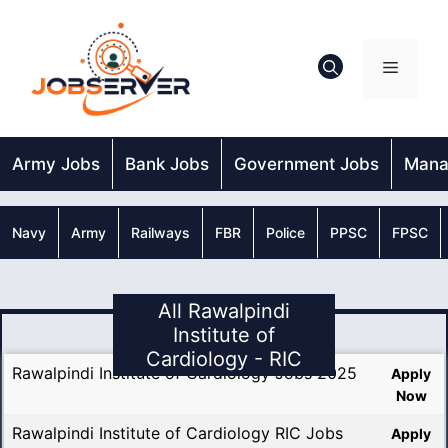
Skip
to
content
Menu
Army Jobs
Bank Jobs
Government Jobs
Mana
Navy
Army
Railways
FBR
Police
PPSC
FPSC
All Rawalpindi
Institute of
Cardiology - RIC
Rawalpindi Institute of Cardiology Jobs 2025
Apply
Now
Rawalpindi Institute of Cardiology RIC Jobs
Apply