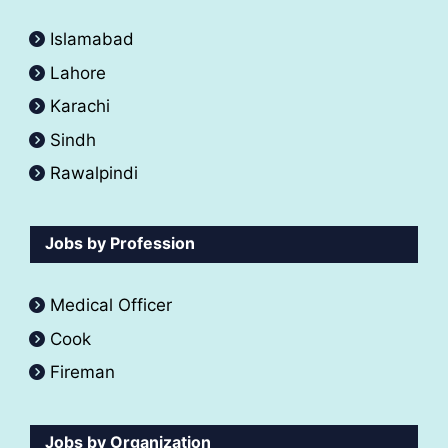
Islamabad
Lahore
Karachi
Sindh
Rawalpindi
Jobs by Profession
Medical Officer
Cook
Fireman
Jobs by Organization