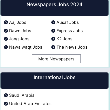
Newspapers Jobs 2024
Aaj Jobs
Ausaf Jobs
Dawn Jobs
Express Jobs
Jang Jobs
K2 Jobs
Nawaiwaqt Jobs
The News Jobs
More Newspapers
International Jobs
Saudi Arabia
United Arab Emirates