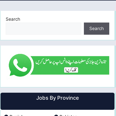
Search
Search
Jobs By Province