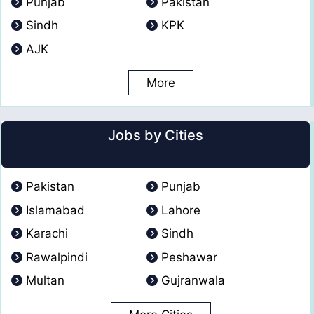
Punjab
Pakistan
Sindh
KPK
AJK
More
Jobs by Cities
Pakistan
Punjab
Islamabad
Lahore
Karachi
Sindh
Rawalpindi
Peshawar
Multan
Gujranwala