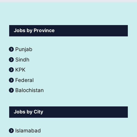
Jobs by Province
Punjab
Sindh
KPK
Federal
Balochistan
Jobs by City
Islamabad