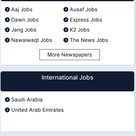
Aaj Jobs
Ausaf Jobs
Dawn Jobs
Express Jobs
Jang Jobs
K2 Jobs
Nawaiwaqt Jobs
The News Jobs
More Newspapers
International Jobs
Saudi Arabia
United Arab Emirates