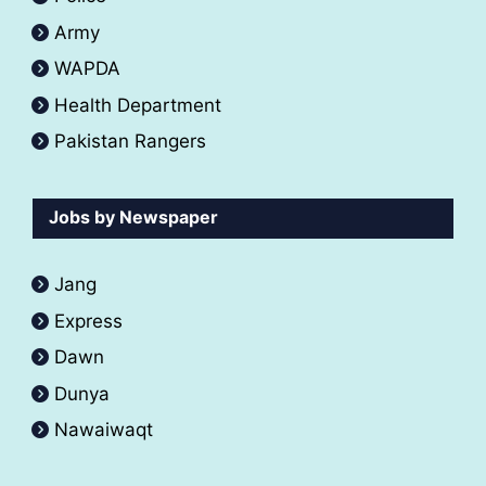
Army
WAPDA
Health Department
Pakistan Rangers
Jobs by Newspaper
Jang
Express
Dawn
Dunya
Nawaiwaqt