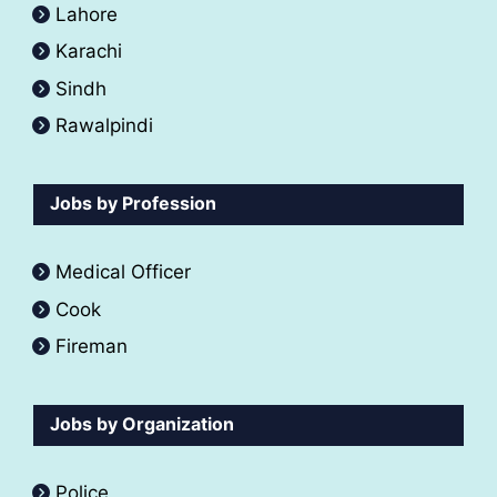
Lahore
Karachi
Sindh
Rawalpindi
Jobs by Profession
Medical Officer
Cook
Fireman
Jobs by Organization
Police