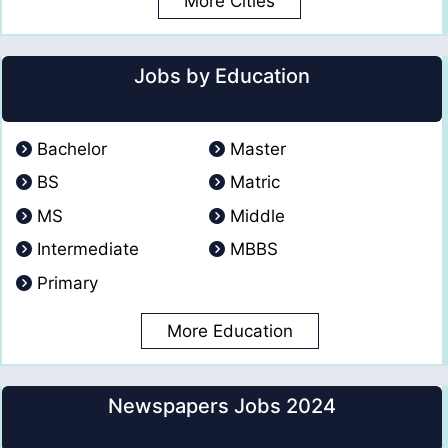
More Cities
Jobs by Education
Bachelor
Master
BS
Matric
MS
Middle
Intermediate
MBBS
Primary
More Education
Newspapers Jobs 2024