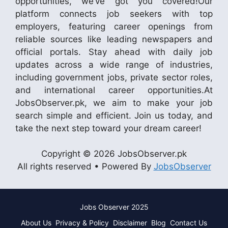
opportunities, we’ve got you covered!Our
platform connects job seekers with top
employers, featuring career openings from
reliable sources like leading newspapers and
official portals. Stay ahead with daily job
updates across a wide range of industries,
including government jobs, private sector roles,
and international career opportunities.At
JobsObserver.pk, we aim to make your job
search simple and efficient. Join us today, and
take the next step toward your dream career!
Copyright © 2026 JobsObserver.pk
All rights reserved • Powered By
JobsObserver
Jobs Observer 2025
About Us
Privacy & Policy
Disclaimer
Blog
Contact Us