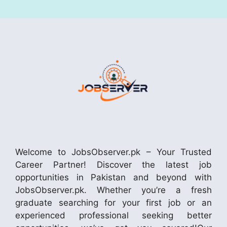
Welcome to JobsObserver.pk – Your Trusted
Career Partner! Discover the latest job
opportunities in Pakistan and beyond with
JobsObserver.pk. Whether you’re a fresh
graduate searching for your first job or an
experienced professional seeking better