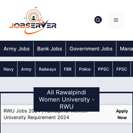
Skip
to
content
Menu
Army Jobs
Bank Jobs
Government Jobs
Mana
Navy
Army
Railways
FBR
Police
PPSC
FPSC
All Rawalpindi
Women University -
RWU
RWU Jobs 2024 | Rawalpindi Women
Apply
University Requirement 2024
Now