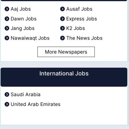
Aaj Jobs
Ausaf Jobs
Dawn Jobs
Express Jobs
Jang Jobs
K2 Jobs
Nawaiwaqt Jobs
The News Jobs
More Newspapers
International Jobs
Saudi Arabia
United Arab Emirates