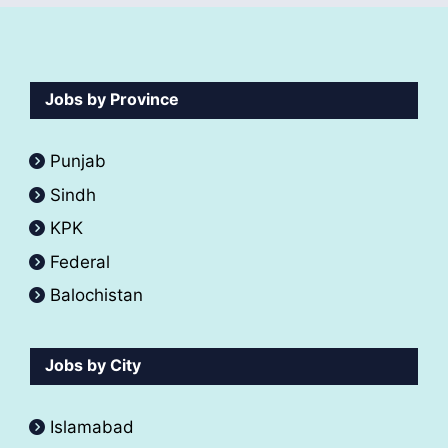
Jobs by Province
Punjab
Sindh
KPK
Federal
Balochistan
Jobs by City
Islamabad