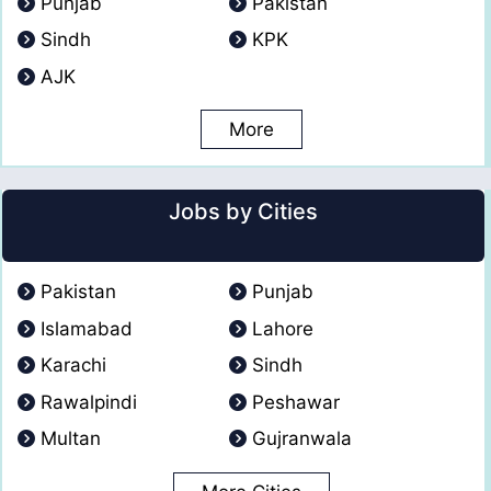
Punjab
Pakistan
Sindh
KPK
AJK
More
Jobs by Cities
Pakistan
Punjab
Islamabad
Lahore
Karachi
Sindh
Rawalpindi
Peshawar
Multan
Gujranwala