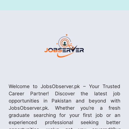
Welcome to JobsObserver.pk – Your Trusted
Career Partner! Discover the latest job
opportunities in Pakistan and beyond with
JobsObserver.pk. Whether you’re a fresh
graduate searching for your first job or an
experienced professional seeking better