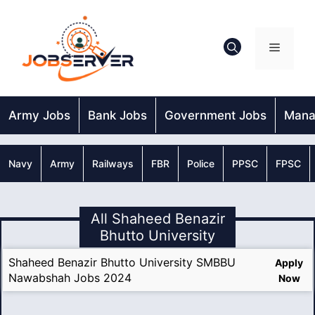
Skip
to
content
Menu
Army Jobs
Bank Jobs
Government Jobs
Mana
Navy
Army
Railways
FBR
Police
PPSC
FPSC
All Shaheed Benazir
Bhutto University
Shaheed Benazir Bhutto University SMBBU
Apply
Nawabshah Jobs 2024
Now