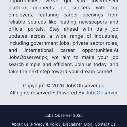
opportunities, we’ve got you covered!Our
platform connects job seekers with top
employers, featuring career openings from
reliable sources like leading newspapers and
official portals. Stay ahead with daily job
updates across a wide range of industries,
including government jobs, private sector roles,
and international career opportunities.At
JobsObserver.pk, we aim to make your job
search simple and efficient. Join us today, and
take the next step toward your dream career!
Copyright © 2026 JobsObserver.pk
All rights reserved • Powered By
JobsObserver
Jobs Observer 2025
About Us
Privacy & Policy
Disclaimer
Blog
Contact Us