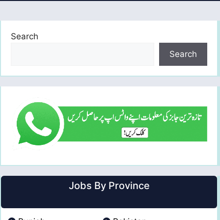
Search
Search
Jobs By Province