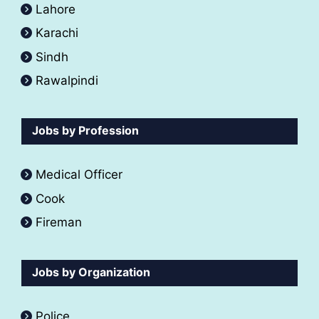
Lahore
Karachi
Sindh
Rawalpindi
Jobs by Profession
Medical Officer
Cook
Fireman
Jobs by Organization
Police