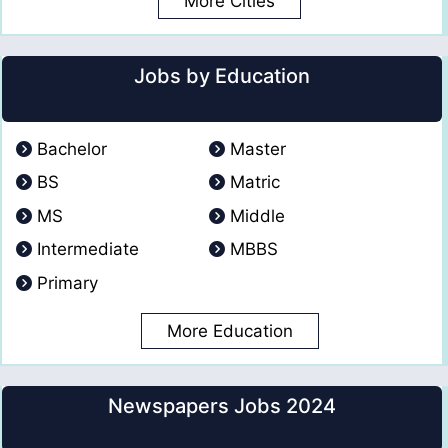
More Cities
Jobs by Education
Bachelor
Master
BS
Matric
MS
Middle
Intermediate
MBBS
Primary
More Education
Newspapers Jobs 2024