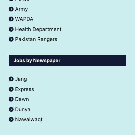
Army
WAPDA
Health Department
Pakistan Rangers
Jobs by Newspaper
Jang
Express
Dawn
Dunya
Nawaiwaqt