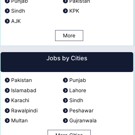
Punjab
Pakistan
Sindh
KPK
AJK
More
Jobs by Cities
Pakistan
Punjab
Islamabad
Lahore
Karachi
Sindh
Rawalpindi
Peshawar
Multan
Gujranwala