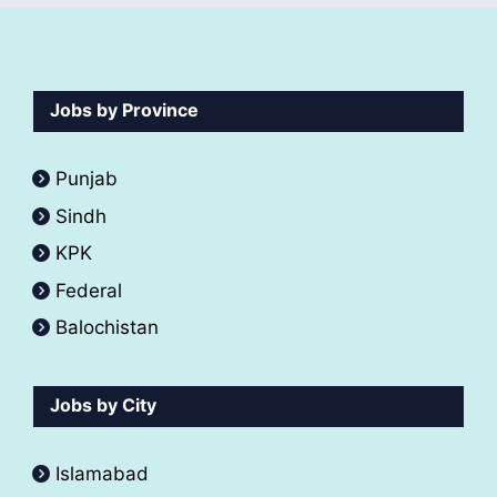
Jobs by Province
Punjab
Sindh
KPK
Federal
Balochistan
Jobs by City
Islamabad