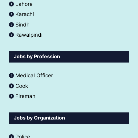
Lahore
Karachi
Sindh
Rawalpindi
Jobs by Profession
Medical Officer
Cook
Fireman
Jobs by Organization
Police