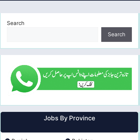
Search
Search
Jobs By Province