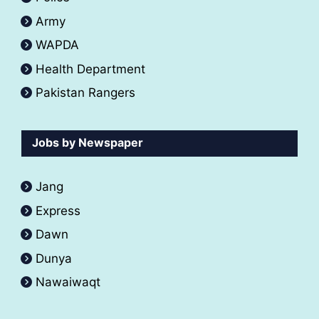
Army
WAPDA
Health Department
Pakistan Rangers
Jobs by Newspaper
Jang
Express
Dawn
Dunya
Nawaiwaqt