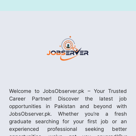
Welcome to JobsObserver.pk – Your Trusted
Career Partner! Discover the latest job
opportunities in Pakistan and beyond with
JobsObserver.pk. Whether you’re a fresh
graduate searching for your first job or an
experienced professional seeking better