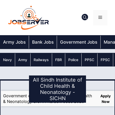
Skip
to
content
Menu
Army Jobs
Bank Jobs
Government Jobs
Mana
Navy
Army
Railways
FBR
Police
PPSC
FPSC
All Sindh Institute of
Child Health &
Neonatology -
Government of Sindh Institute of Child Health
Apply
SICHN
& Neonatology SICHN Karachi Jobs 2025
Now