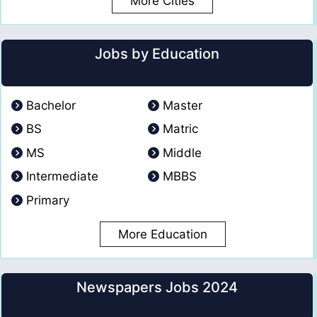
More Cities
Jobs by Education
Bachelor
Master
BS
Matric
MS
Middle
Intermediate
MBBS
Primary
More Education
Newspapers Jobs 2024