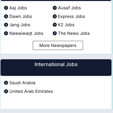
Aaj Jobs
Ausaf Jobs
Dawn Jobs
Express Jobs
Jang Jobs
K2 Jobs
Nawaiwaqt Jobs
The News Jobs
More Newspapers
International Jobs
Saudi Arabia
United Arab Emirates