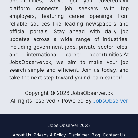
opportunities, we’ve got you covered!Our
platform connects job seekers with top
employers, featuring career openings from
reliable sources like leading newspapers and
official portals. Stay ahead with daily job
updates across a wide range of industries,
including government jobs, private sector roles,
and international career opportunities.At
JobsObserver.pk, we aim to make your job
search simple and efficient. Join us today, and
take the next step toward your dream career!
Copyright © 2026 JobsObserver.pk
All rights reserved • Powered By
JobsObserver
Jobs Observer 2025
About Us
Privacy & Policy
Disclaimer
Blog
Contact Us