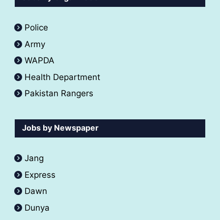
Police
Army
WAPDA
Health Department
Pakistan Rangers
Jobs by Newspaper
Jang
Express
Dawn
Dunya