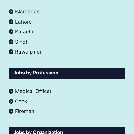
Islamabad
Lahore
Karachi
Sindh
Rawalpindi
Jobs by Profession
Medical Officer
Cook
Fireman
Jobs by Organization