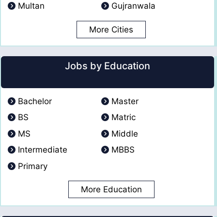
Multan
Gujranwala
More Cities
Jobs by Education
Bachelor
Master
BS
Matric
MS
Middle
Intermediate
MBBS
Primary
More Education