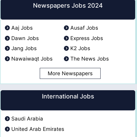
Newspapers Jobs 2024
Aaj Jobs
Ausaf Jobs
Dawn Jobs
Express Jobs
Jang Jobs
K2 Jobs
Nawaiwaqt Jobs
The News Jobs
More Newspapers
International Jobs
Saudi Arabia
United Arab Emirates