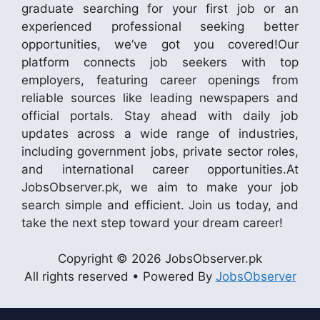
graduate searching for your first job or an
experienced professional seeking better
opportunities, we’ve got you covered!Our
platform connects job seekers with top
employers, featuring career openings from
reliable sources like leading newspapers and
official portals. Stay ahead with daily job
updates across a wide range of industries,
including government jobs, private sector roles,
and international career opportunities.At
JobsObserver.pk, we aim to make your job
search simple and efficient. Join us today, and
take the next step toward your dream career!
Copyright © 2026 JobsObserver.pk
All rights reserved • Powered By
JobsObserver