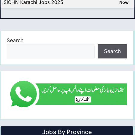
SICHN Karachi Jobs 2025
Now
Search
Search
Jobs By Province