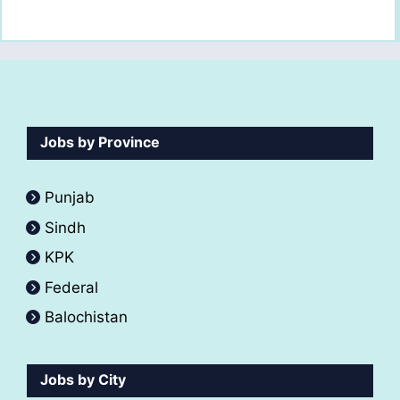
Jobs by Province
Punjab
Sindh
KPK
Federal
Balochistan
Jobs by City