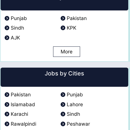
Punjab
Pakistan
Sindh
KPK
AJK
More
Jobs by Cities
Pakistan
Punjab
Islamabad
Lahore
Karachi
Sindh
Rawalpindi
Peshawar