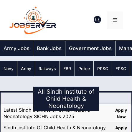
Skip
to
content
Menu
Army Jobs
Bank Jobs
Government Jobs
Mana
Navy
Army
Railways
FBR
Police
PPSC
FPSC
All Sindh Institute of
Child Health &
Neonatology
Latest Sindh Institute of Child Health &
Apply
Neonatology SICHN Jobs 2025
Now
Sindh Institute Of Child Health & Neonatology
Apply