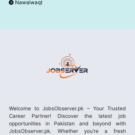
Nawaiwaqt
Welcome to JobsObserver.pk – Your Trusted
Career Partner! Discover the latest job
opportunities in Pakistan and beyond with
JobsObserver.pk. Whether you’re a fresh