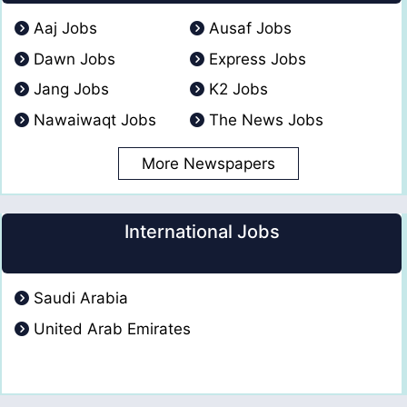
Aaj Jobs
Ausaf Jobs
Dawn Jobs
Express Jobs
Jang Jobs
K2 Jobs
Nawaiwaqt Jobs
The News Jobs
More Newspapers
International Jobs
Saudi Arabia
United Arab Emirates