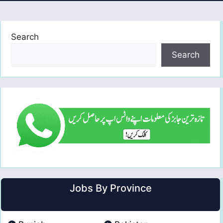
Search
Search
Jobs By Province