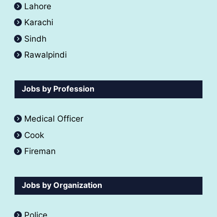
Lahore
Karachi
Sindh
Rawalpindi
Jobs by Profession
Medical Officer
Cook
Fireman
Jobs by Organization
Police