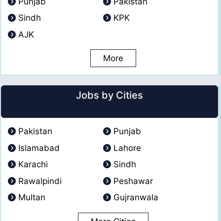
Punjab
Pakistan
Sindh
KPK
AJK
More
Jobs by Cities
Pakistan
Punjab
Islamabad
Lahore
Karachi
Sindh
Rawalpindi
Peshawar
Multan
Gujranwala