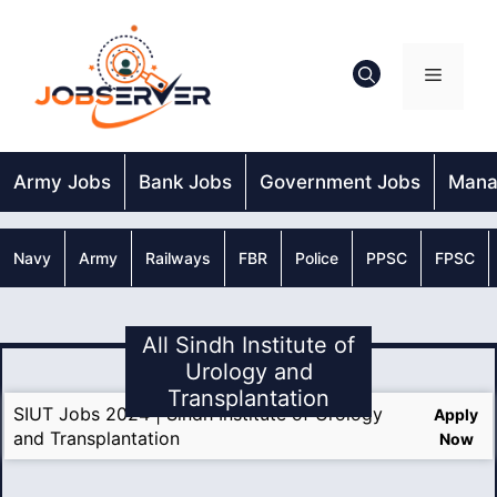
Skip
to
content
Menu
Army Jobs
Bank Jobs
Government Jobs
Mana
Navy
Army
Railways
FBR
Police
PPSC
FPSC
All Sindh Institute of
Urology and
Transplantation
SIUT Jobs 2024 | Sindh Institute of Urology
Apply
and Transplantation
Now