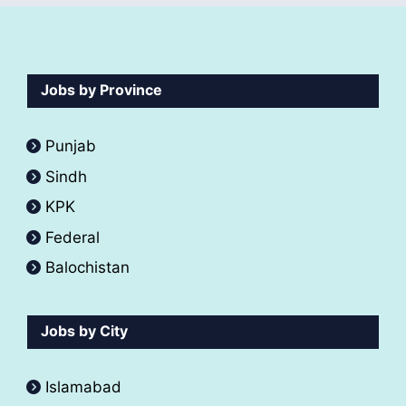
Jobs by Province
Punjab
Sindh
KPK
Federal
Balochistan
Jobs by City
Islamabad