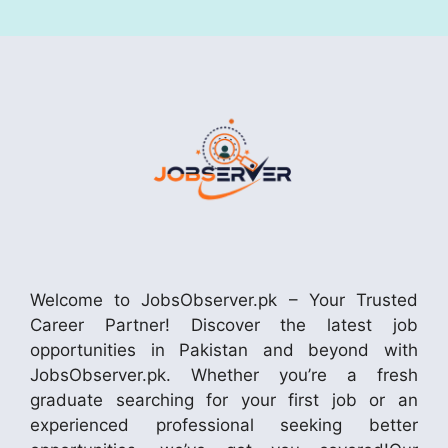
Welcome to JobsObserver.pk – Your Trusted
Career Partner! Discover the latest job
opportunities in Pakistan and beyond with
JobsObserver.pk. Whether you’re a fresh
graduate searching for your first job or an
experienced professional seeking better