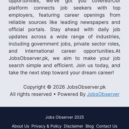
opportunities, we’ve got you covered!Our
platform connects job seekers with top
employers, featuring career openings from
reliable sources like leading newspapers and
official portals. Stay ahead with daily job
updates across a wide range of industries,
including government jobs, private sector roles,
and international career opportunities.At
JobsObserver.pk, we aim to make your job
search simple and efficient. Join us today, and
take the next step toward your dream career!
Copyright © 2026 JobsObserver.pk
All rights reserved • Powered By
JobsObserver
Jobs Observer 2025
About Us
Privacy & Policy
Disclaimer
Blog
Contact Us