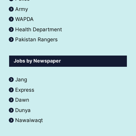
Army
WAPDA
Health Department
Pakistan Rangers
Jobs by Newspaper
Jang
Express
Dawn
Dunya
Nawaiwaqt