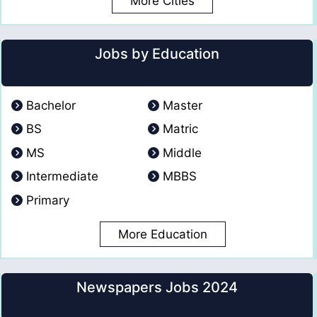
More Cities
Jobs by Education
Bachelor
Master
BS
Matric
MS
Middle
Intermediate
MBBS
Primary
More Education
Newspapers Jobs 2024