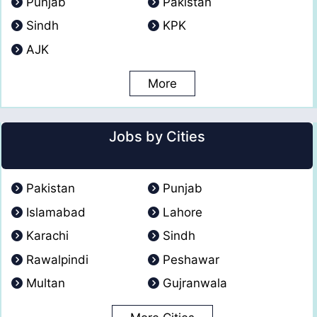
Punjab
Pakistan
Sindh
KPK
AJK
More
Jobs by Cities
Pakistan
Punjab
Islamabad
Lahore
Karachi
Sindh
Rawalpindi
Peshawar
Multan
Gujranwala