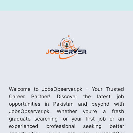
Welcome to JobsObserver.pk – Your Trusted
Career Partner! Discover the latest job
opportunities in Pakistan and beyond with
JobsObserver.pk. Whether you’re a fresh
graduate searching for your first job or an
experienced professional seeking better