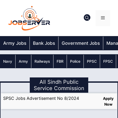
Skip
to
content
Menu
Army Jobs
Bank Jobs
Government Jobs
Mana
Navy
Army
Railways
FBR
Police
PPSC
FPSC
All Sindh Public
Service Commission
SPSC Jobs Advertisement No 8/2024
Apply
Now