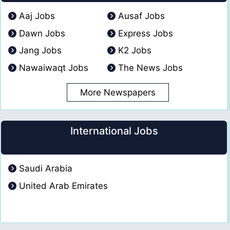
Aaj Jobs
Ausaf Jobs
Dawn Jobs
Express Jobs
Jang Jobs
K2 Jobs
Nawaiwaqt Jobs
The News Jobs
More Newspapers
International Jobs
Saudi Arabia
United Arab Emirates