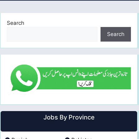
Search
Search
Jobs By Province