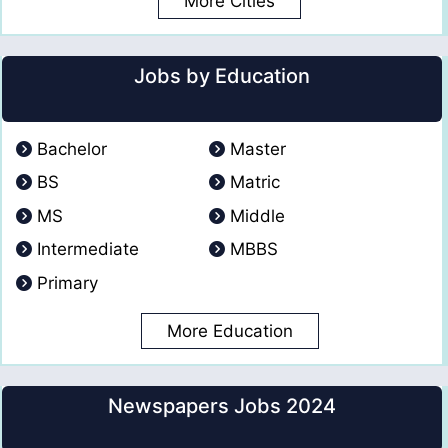
More Cities
Jobs by Education
Bachelor
Master
BS
Matric
MS
Middle
Intermediate
MBBS
Primary
More Education
Newspapers Jobs 2024