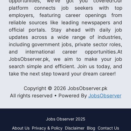
opportunities, we’ve got you covered!Our
platform connects job seekers with top
employers, featuring career openings from
reliable sources like leading newspapers and
official portals. Stay ahead with daily job
updates across a wide range of industries,
including government jobs, private sector roles,
and international career opportunities.At
JobsObserver.pk, we aim to make your job
search simple and efficient. Join us today, and
take the next step toward your dream career!
Copyright © 2026 JobsObserver.pk
All rights reserved • Powered By
JobsObserver
Jobs Observer 2025
About Us
Privacy & Policy
Disclaimer
Blog
Contact Us