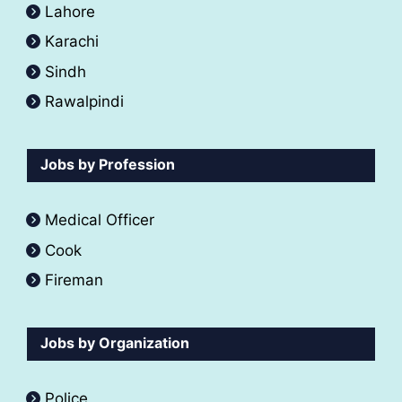
Lahore
Karachi
Sindh
Rawalpindi
Jobs by Profession
Medical Officer
Cook
Fireman
Jobs by Organization
Police