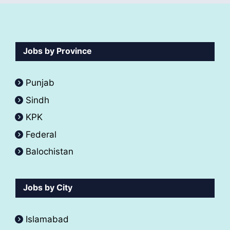
Jobs by Province
Punjab
Sindh
KPK
Federal
Balochistan
Jobs by City
Islamabad