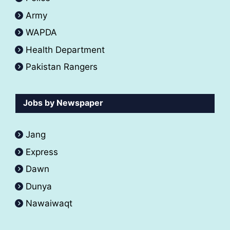
Army
WAPDA
Health Department
Pakistan Rangers
Jobs by Newspaper
Jang
Express
Dawn
Dunya
Nawaiwaqt