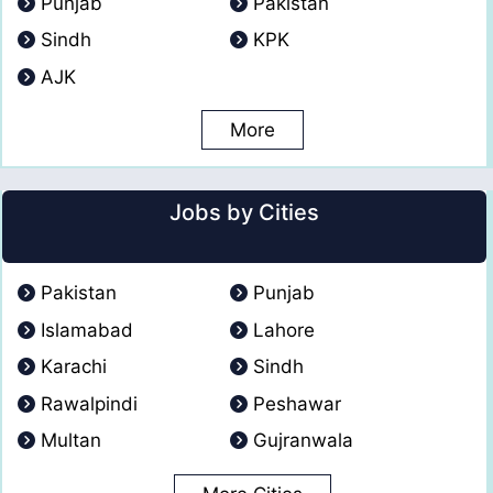
Punjab
Pakistan
Sindh
KPK
AJK
More
Jobs by Cities
Pakistan
Punjab
Islamabad
Lahore
Karachi
Sindh
Rawalpindi
Peshawar
Multan
Gujranwala