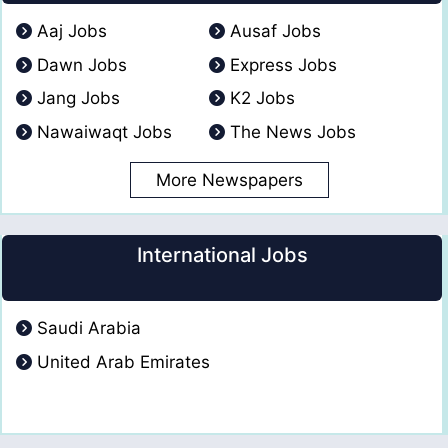
Aaj Jobs
Ausaf Jobs
Dawn Jobs
Express Jobs
Jang Jobs
K2 Jobs
Nawaiwaqt Jobs
The News Jobs
More Newspapers
International Jobs
Saudi Arabia
United Arab Emirates