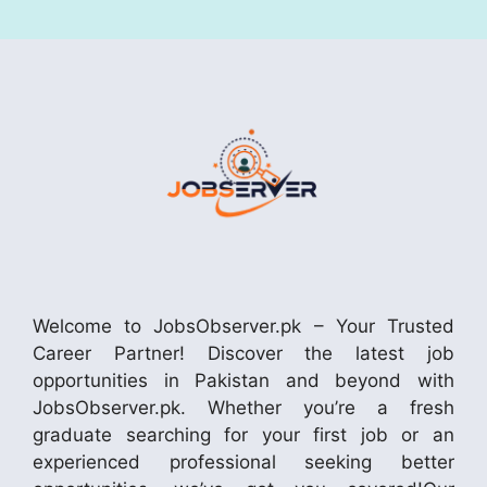
Welcome to JobsObserver.pk – Your Trusted
Career Partner! Discover the latest job
opportunities in Pakistan and beyond with
JobsObserver.pk. Whether you’re a fresh
graduate searching for your first job or an
experienced professional seeking better