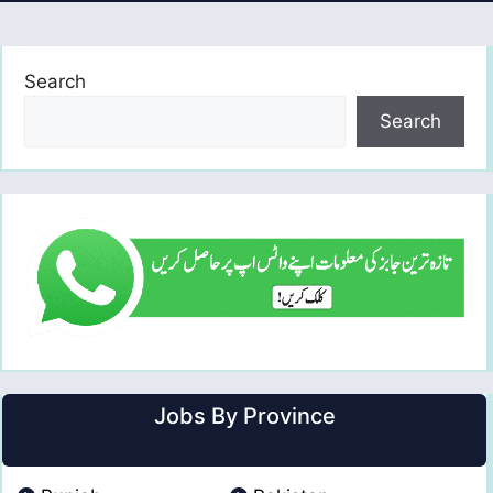
Search
Search
Jobs By Province