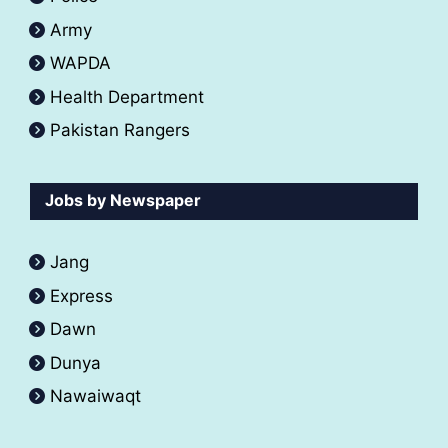
Army
WAPDA
Health Department
Pakistan Rangers
Jobs by Newspaper
Jang
Express
Dawn
Dunya
Nawaiwaqt