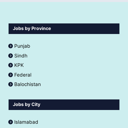
Jobs by Province
Punjab
Sindh
KPK
Federal
Balochistan
Jobs by City
Islamabad