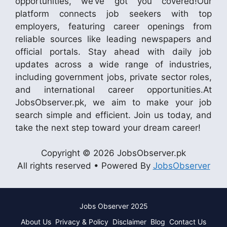
opportunities, we’ve got you covered!Our
platform connects job seekers with top
employers, featuring career openings from
reliable sources like leading newspapers and
official portals. Stay ahead with daily job
updates across a wide range of industries,
including government jobs, private sector roles,
and international career opportunities.At
JobsObserver.pk, we aim to make your job
search simple and efficient. Join us today, and
take the next step toward your dream career!
Copyright © 2026 JobsObserver.pk
All rights reserved • Powered By
JobsObserver
Jobs Observer 2025
About Us
Privacy & Policy
Disclaimer
Blog
Contact Us