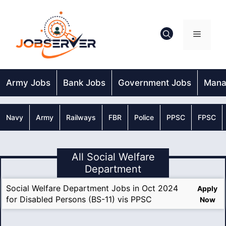
Skip
to
content
Menu
Army Jobs
Bank Jobs
Government Jobs
Mana
Navy
Army
Railways
FBR
Police
PPSC
FPSC
All Social Welfare
Department
Social Welfare Department Jobs in Oct 2024
Apply
for Disabled Persons (BS-11) vis PPSC
Now