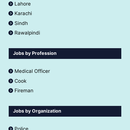
Lahore
Karachi
Sindh
Rawalpindi
Jobs by Profession
Medical Officer
Cook
Fireman
Jobs by Organization
Police