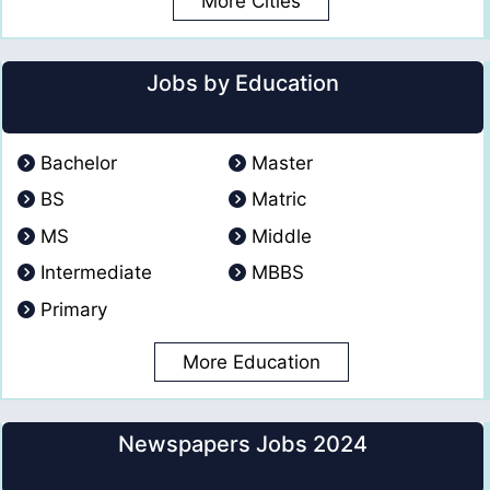
More Cities
Jobs by Education
Bachelor
Master
BS
Matric
MS
Middle
Intermediate
MBBS
Primary
More Education
Newspapers Jobs 2024