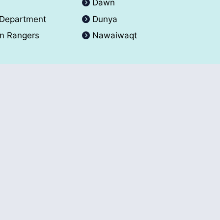
A
Dawn
 Department
Dunya
an Rangers
Nawaiwaqt