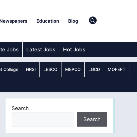
Newspapers
Education
Blog
ate Jobs
Latest Jobs
Hot Jobs
t College
HRSI
LESCO
MEPCO
LGCD
MOFEPT
Search
Search