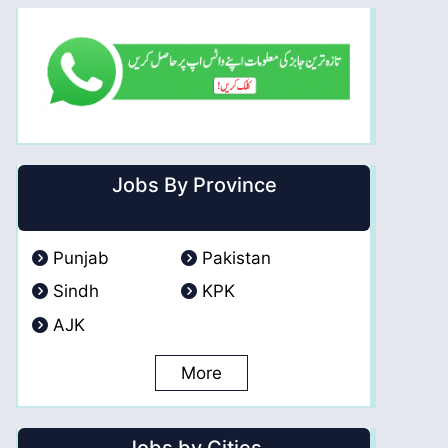
Jobs By Province
Punjab
Pakistan
Sindh
KPK
AJK
More