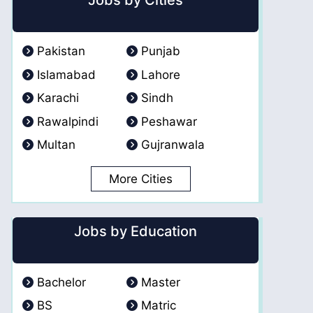
Jobs by Cities
Pakistan
Punjab
Islamabad
Lahore
Karachi
Sindh
Rawalpindi
Peshawar
Multan
Gujranwala
More Cities
Jobs by Education
Bachelor
Master
BS
Matric