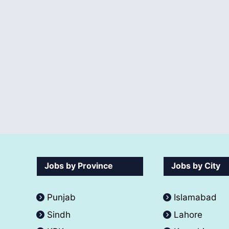
Jobs by Province
Jobs by City
Punjab
Islamabad
Sindh
Lahore