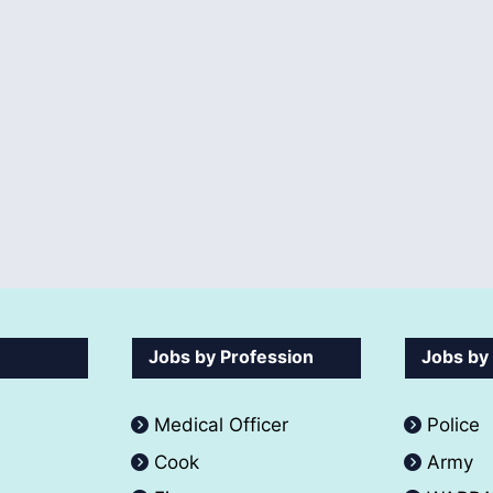
Jobs by Profession
Jobs by
Medical Officer
Police
Cook
Army