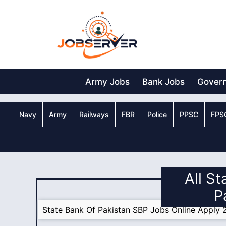
Skip
to
content
Army Jobs
Bank Jobs
Gover
Navy
Army
Railways
FBR
Police
PPSC
FPS
All St
P
State Bank Of Pakistan SBP Jobs Online Apply