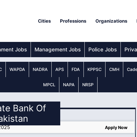
Cities
Professions
Organizations
nment Jobs
Management Jobs
Police Jobs
Priv
C
WAPDA
NADRA
APS
FDA
KPPSC
CMH
Cade
MPCL
NAPA
NRSP
ate Bank Of
akistan
 2025
Apply Now