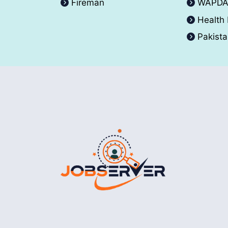
Fireman
WAPD
Health
Pakist