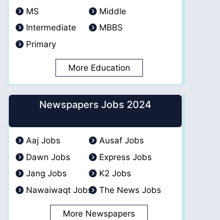
MS
Middle
Intermediate
MBBS
Primary
More Education
Newspapers Jobs 2024
Aaj Jobs
Ausaf Jobs
Dawn Jobs
Express Jobs
Jang Jobs
K2 Jobs
Nawaiwaqt Jobs
The News Jobs
More Newspapers