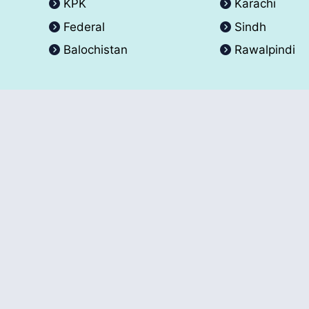
KPK
Karachi
Federal
Sindh
Balochistan
Rawalpindi