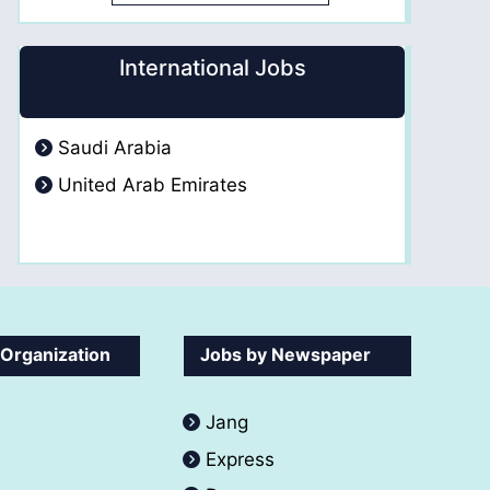
International Jobs
Saudi Arabia
United Arab Emirates
 Organization
Jobs by Newspaper
Jang
Express