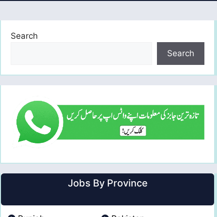
Search
Search
Jobs By Province