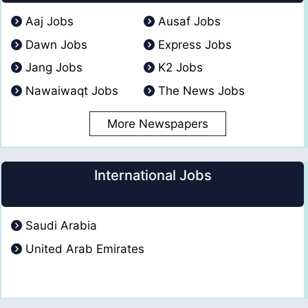
Aaj Jobs
Ausaf Jobs
Dawn Jobs
Express Jobs
Jang Jobs
K2 Jobs
Nawaiwaqt Jobs
The News Jobs
More Newspapers
International Jobs
Saudi Arabia
United Arab Emirates