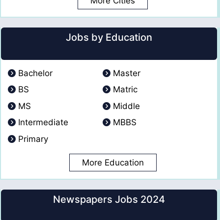
More Cities
Jobs by Education
Bachelor
Master
BS
Matric
MS
Middle
Intermediate
MBBS
Primary
More Education
Newspapers Jobs 2024