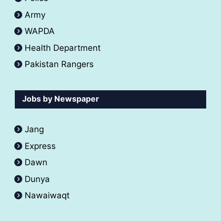
Army
WAPDA
Health Department
Pakistan Rangers
Jobs by Newspaper
Jang
Express
Dawn
Dunya
Nawaiwaqt