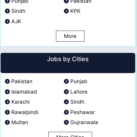
Punjab
Pakistan
Sindh
KPK
AJK
More
Jobs by Cities
Pakistan
Punjab
Islamabad
Lahore
Karachi
Sindh
Rawalpindi
Peshawar
Multan
Gujranwala