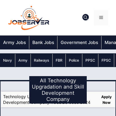
Skip
to
content
Menu
Army Jobs
Bank Jobs
Government Jobs
Mana
Navy
Army
Railways
FBR
Police
PPSC
FPSC
All Technology
Upgradation and Skill
Development
Technology Upgradation and Skill
Apply
Company
Development Company TUSDEC Jobs 2024
Now