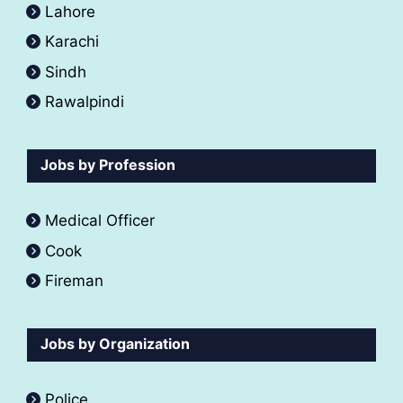
Lahore
Karachi
Sindh
Rawalpindi
Jobs by Profession
Medical Officer
Cook
Fireman
Jobs by Organization
Police