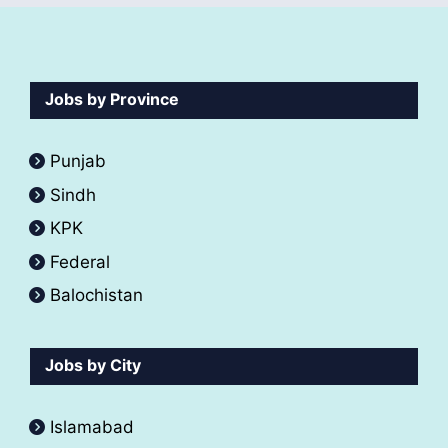
Jobs by Province
Punjab
Sindh
KPK
Federal
Balochistan
Jobs by City
Islamabad