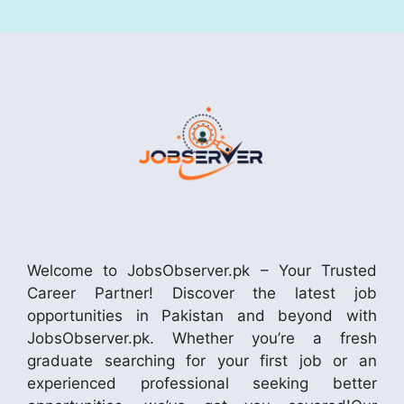
Welcome to JobsObserver.pk – Your Trusted
Career Partner! Discover the latest job
opportunities in Pakistan and beyond with
JobsObserver.pk. Whether you’re a fresh
graduate searching for your first job or an
experienced professional seeking better