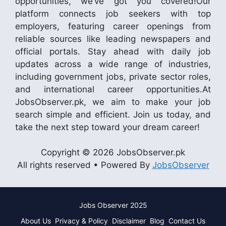
opportunities, we’ve got you covered!Our
platform connects job seekers with top
employers, featuring career openings from
reliable sources like leading newspapers and
official portals. Stay ahead with daily job
updates across a wide range of industries,
including government jobs, private sector roles,
and international career opportunities.At
JobsObserver.pk, we aim to make your job
search simple and efficient. Join us today, and
take the next step toward your dream career!
Copyright © 2026 JobsObserver.pk
All rights reserved • Powered By
JobsObserver
Jobs Observer 2025
About Us
Privacy & Policy
Disclaimer
Blog
Contact Us