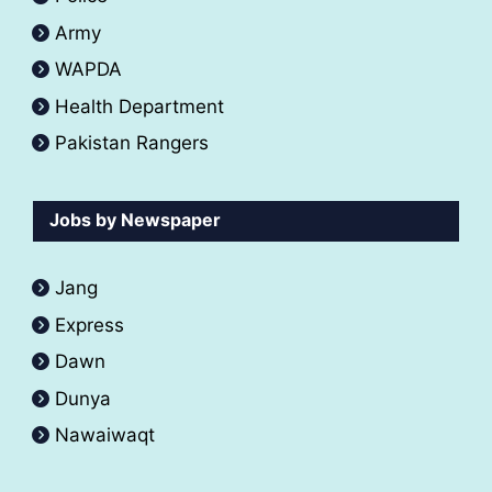
Army
WAPDA
Health Department
Pakistan Rangers
Jobs by Newspaper
Jang
Express
Dawn
Dunya
Nawaiwaqt