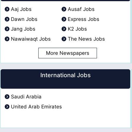
Aaj Jobs
Ausaf Jobs
Dawn Jobs
Express Jobs
Jang Jobs
K2 Jobs
Nawaiwaqt Jobs
The News Jobs
More Newspapers
International Jobs
Saudi Arabia
United Arab Emirates