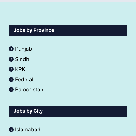
Jobs by Province
Punjab
Sindh
KPK
Federal
Balochistan
Jobs by City
Islamabad