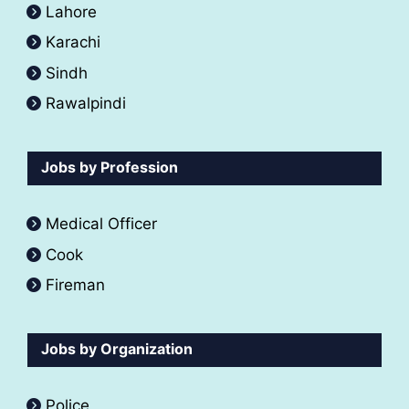
Lahore
Karachi
Sindh
Rawalpindi
Jobs by Profession
Medical Officer
Cook
Fireman
Jobs by Organization
Police