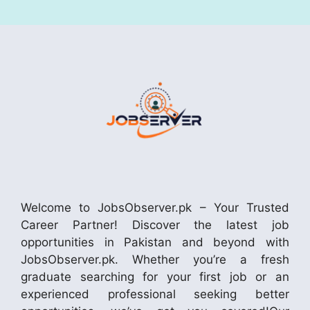
Welcome to JobsObserver.pk – Your Trusted
Career Partner! Discover the latest job
opportunities in Pakistan and beyond with
JobsObserver.pk. Whether you’re a fresh
graduate searching for your first job or an
experienced professional seeking better