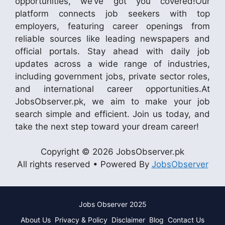
opportunities, we’ve got you covered!Our
platform connects job seekers with top
employers, featuring career openings from
reliable sources like leading newspapers and
official portals. Stay ahead with daily job
updates across a wide range of industries,
including government jobs, private sector roles,
and international career opportunities.At
JobsObserver.pk, we aim to make your job
search simple and efficient. Join us today, and
take the next step toward your dream career!
Copyright © 2026 JobsObserver.pk
All rights reserved • Powered By
JobsObserver
Jobs Observer 2025
About Us
Privacy & Policy
Disclaimer
Blog
Contact Us