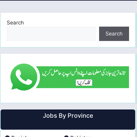
Search
Search
Jobs By Province