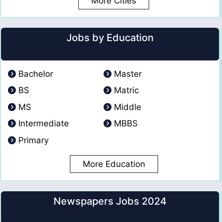
More Cities
Jobs by Education
Bachelor
Master
BS
Matric
MS
Middle
Intermediate
MBBS
Primary
More Education
Newspapers Jobs 2024