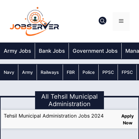
Skip
to
content
Menu
Army Jobs
Bank Jobs
Government Jobs
Mana
Navy
Army
Railways
FBR
Police
PPSC
FPSC
All Tehsil Municipal
Administration
Tehsil Municipal Administration Jobs 2024
Apply
Now