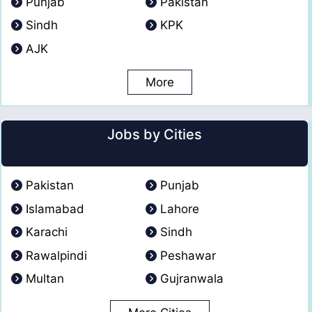
Punjab
Pakistan
Sindh
KPK
AJK
More
Jobs by Cities
Pakistan
Punjab
Islamabad
Lahore
Karachi
Sindh
Rawalpindi
Peshawar
Multan
Gujranwala