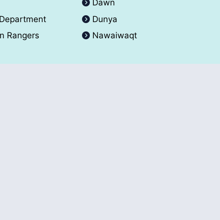
A
Dawn
 Department
Dunya
an Rangers
Nawaiwaqt