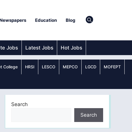
Newspapers
Education
Blog
ate Jobs
Latest Jobs
Hot Jobs
t College
HRSI
LESCO
MEPCO
LGCD
MOFEPT
Search
Search