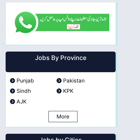
Jobs By Province
Punjab
Pakistan
Sindh
KPK
AJK
More