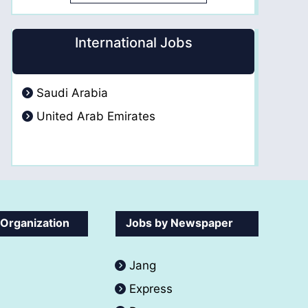
International Jobs
Saudi Arabia
United Arab Emirates
 Organization
Jobs by Newspaper
Jang
Express