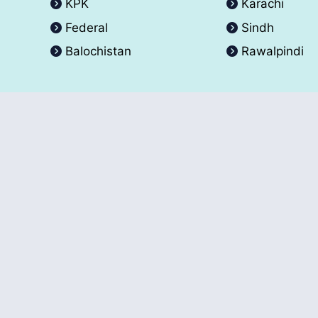
KPK
Karachi
Federal
Sindh
Balochistan
Rawalpindi