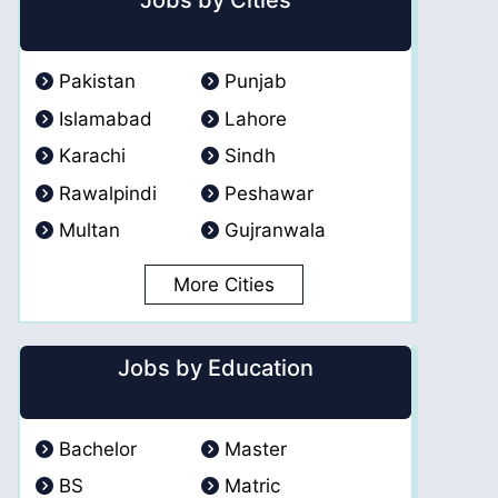
Jobs by Cities
Pakistan
Punjab
Islamabad
Lahore
Karachi
Sindh
Rawalpindi
Peshawar
Multan
Gujranwala
More Cities
Jobs by Education
Bachelor
Master
BS
Matric