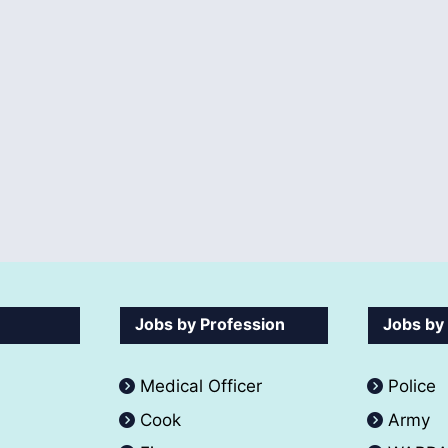
Jobs by Profession
Jobs by
Medical Officer
Police
Cook
Army