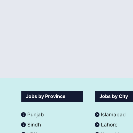
Jobs by Province
Jobs by City
Punjab
Islamabad
Sindh
Lahore