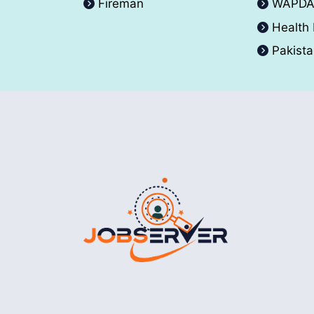
Fireman
WAPD
Health
Pakist