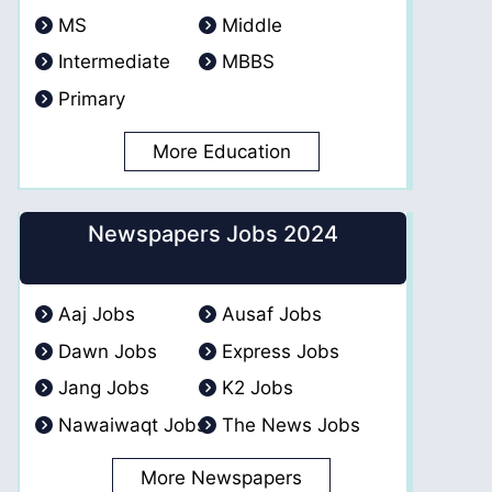
MS
Middle
Intermediate
MBBS
Primary
More Education
Newspapers Jobs 2024
Aaj Jobs
Ausaf Jobs
Dawn Jobs
Express Jobs
Jang Jobs
K2 Jobs
Nawaiwaqt Jobs
The News Jobs
More Newspapers