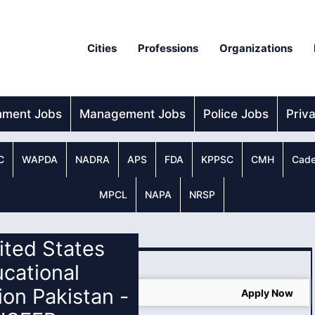
Cities
Professions
Organizations
nment Jobs
Management Jobs
Police Jobs
Priv
C
WAPDA
NADRA
APS
FDA
KPPSC
CMH
Cade
MPCL
NAPA
NRSP
nited States
cational
on Pakistan -
In USA
Apply Now